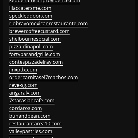
kebbehafricanprovidence.com
lilaccatersme.com
speckleddoor.com
riobravomexicanrestaurante.com
brewercoffeecustard.com
shelbournesocial.com
pizza-dinapoli.com
fortybarandgrille.com
contespizzadelray.com
jinxpdx.com
ordercarnitasel7machos.com
reve-sg.com
angaralv.com
7starasiancafe.com
cordaros.com
bunandbean.com
restaurantarea10.com
valleypastries.com