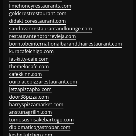
limehoneyrestaurants.com
goldcrestrestaurant.com
didakticorestaurant.com
sandovanrestaurantandlounge.com
restaurantehbtorrevieja.com
borntobeinternationalbarandthairestaurant.com
kuracafeichigo.com
fat-kitty-cafe.com
themelocafe.com
cafekkinn.com
ourplacepizzarestaurant.com
jetzapizzaphx.com
door38pizza.com
harryspizzamarket.com
anstunagrillnj.com
tomosushisakebartogo.com
diplomaticogastrobar.com
keshetkitchen.com