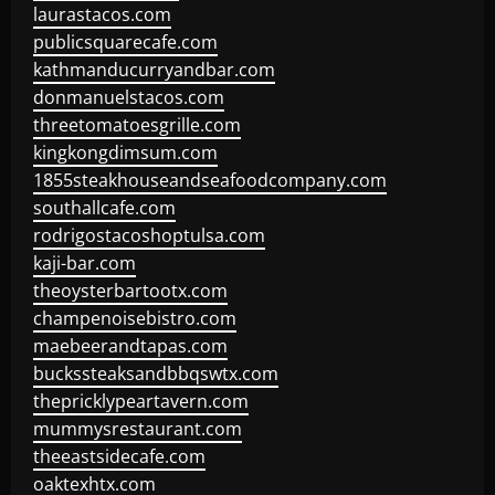
laurastacos.com
publicsquarecafe.com
kathmanducurryandbar.com
donmanuelstacos.com
threetomatoesgrille.com
kingkongdimsum.com
1855steakhouseandseafoodcompany.com
southallcafe.com
rodrigostacoshoptulsa.com
kaji-bar.com
theoysterbartootx.com
champenoisebistro.com
maebeerandtapas.com
buckssteaksandbbqswtx.com
thepricklypeartavern.com
mummysrestaurant.com
theeastsidecafe.com
oaktexhtx.com