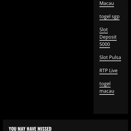
Macau
togel sgp
Slot
Deposit
5000
Slot Pulsa
RTP Live
togel
macau
YOU MAY HAVE MISSED