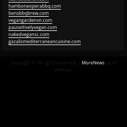
hamboneoperabbq.com
bensbbqbrew.com
vegangardenvn.com
pauseitivelyvegan.com
nakedvegansc.com
gazalismediterraneancuisine.com
Copyright © All rights reserved.
|
MoreNews
by AF
themes.