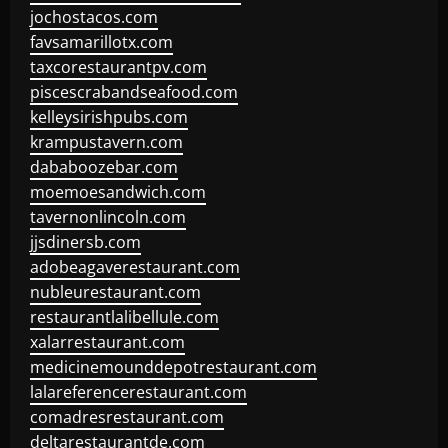
jochostacos.com
favsamarillotx.com
taxcorestaurantpv.com
piscescrabandseafood.com
kelleysirishpubs.com
krampustavern.com
dababoozebar.com
moemoesandwich.com
tavernonlincoln.com
jjsdinersb.com
adobeagaverestaurant.com
nubleurestaurant.com
restaurantlalibellule.com
xalarrestaurant.com
medicinemounddepotrestaurant.com
lalareferencerestaurant.com
comadresrestaurant.com
deltarestaurantde.com