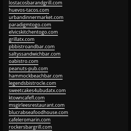
lostacosbarandgrill.com
huevos-tacos.com
urbandinnermarket.com
paradigmtogo.com
elvicskitchentogo.com
grillatx.com
pbbistroandbar.com
saltyssandwichbar.com
oabistro.com
peanuts-pub.com
hammockbeachbar.com
legendsbistrocle.com
sweetcakes4ubudatx.com
ktowncafefl.com
msgirleesrestaurant.com
blucrabseafoodhouse.com
cafeleromarin.com
rockersbargrill.com