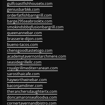
gulfcoastfishhousetx.com
geniusbarbkk.com
orderfatfishbarngrill.com
barge295seabrooktx.com
smokindsbbqfusionbargrill.com
queenannebar.com
brasserie-dijon.com
bueno-tacos.com
chensgoodtastetogo.com
academytavernonlarchmere.com
seasidegrillellc.com
royalgrillmediterranean.com
sarosthaicafe.com
hayworthwinebar.com
baconjamdiner.com
theranchersdaughtertx.com
doncamaronseafoodva.com
cornertavernandbistro.com