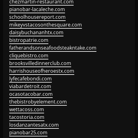
chezmartin-restaurant.com
pianobar-lacaleche.com
schoolhousereport.com
mikeyvstacosonthesquare.com
daisybuchananhtx.com
bistropatrie.com
fatherandsonseafoodsteakntake.com
cliquebistro.com
brooksvilledinnerclub.com
harrishouseofheroestx.com
lyfecafebondi.com
viabardetroit.com
ocasotacobar.com
thebistrobyelement.com
wettacoss.com
tacostoria.com
losdanzantesatx.com
pianobar25.com