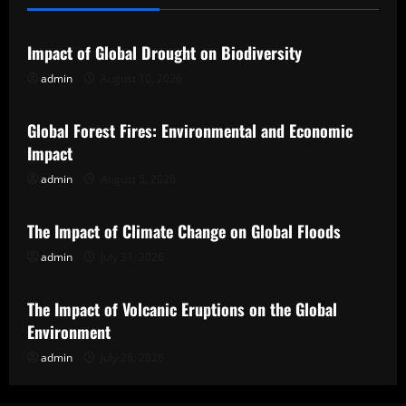
Uncategorized
Impact of Global Drought on Biodiversity
admin
August 10, 2026
Uncategorized
Global Forest Fires: Environmental and Economic
Impact
admin
August 5, 2026
Uncategorized
The Impact of Climate Change on Global Floods
admin
July 31, 2026
Uncategorized
The Impact of Volcanic Eruptions on the Global
Environment
admin
July 26, 2026