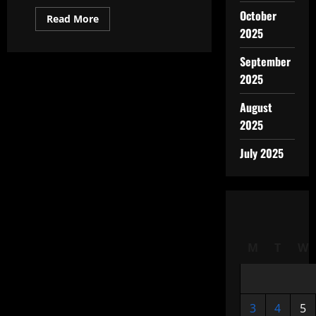
October
Read
Read More
more
2025
about
10
of
September
the
Latest
2025
Innovation
Trends
August
From
Fahrenheit
2025
212
July 2025
M
T
W
3
4
5