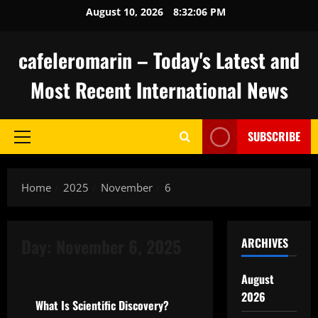
Skip
August 10, 2026
8:32:06 PM
to
content
cafeleromarin – Today's Latest and
Most Recent International News
SUBSCRIBE
Primary
Menu
Home
2025
November
6
Day:
November 6, 2025
ARCHIVES
Uncategorized
August
2026
What Is Scientific Discovery?