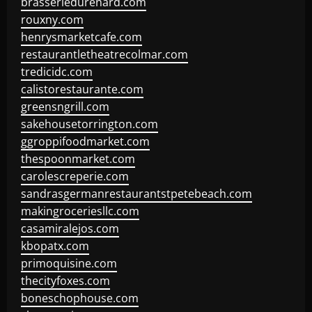
brasseriedurenard.com
rouxny.com
henrysmarketcafe.com
restaurantletheatrecolmar.com
tredicidc.com
calistorestaurante.com
greensngrill.com
sakehousetorrington.com
ggroppifoodmarket.com
thespoonmarket.com
carolescreperie.com
sandrasgermanrestaurantstpetebeach.com
makingroceriesllc.com
casamiralejos.com
kbopatx.com
primoquisine.com
thecityfoxes.com
boneschophouse.com