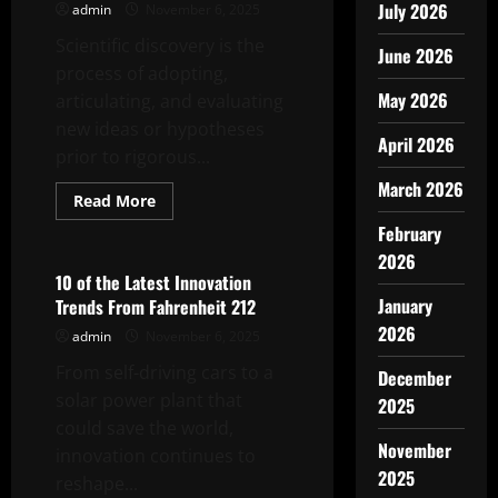
July 2026
admin
November 6, 2025
Scientific discovery is the
June 2026
process of adopting,
May 2026
articulating, and evaluating
new ideas or hypotheses
April 2026
prior to rigorous...
March 2026
Read
Read More
more
Uncategorized
about
February
What
2026
Is
Scientific
10 of the Latest Innovation
Discovery?
January
Trends From Fahrenheit 212
2026
admin
November 6, 2025
From self-driving cars to a
December
solar power plant that
2025
could save the world,
November
innovation continues to
2025
reshape...