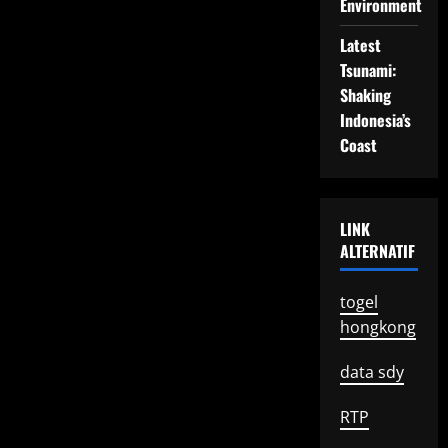
Environment
Latest
Tsunami:
Shaking
Indonesia’s
Coast
LINK
ALTERNATIF
togel
hongkong
data sdy
RTP