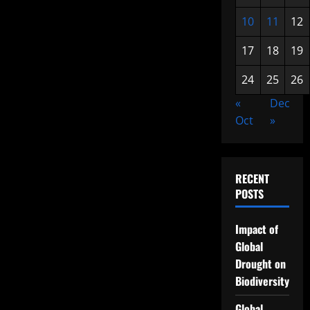
10
11
12
17
18
19
24
25
26
«
Dec
Oct
»
RECENT
POSTS
Impact of
Global
Drought on
Biodiversity
Global