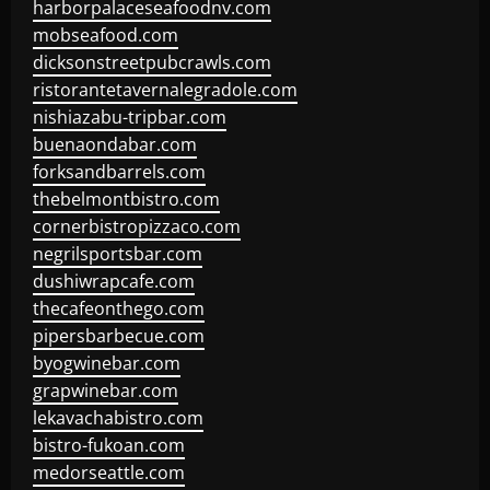
harborpalaceseafoodnv.com
mobseafood.com
dicksonstreetpubcrawls.com
ristorantetavernalegradole.com
nishiazabu-tripbar.com
buenaondabar.com
forksandbarrels.com
thebelmontbistro.com
cornerbistropizzaco.com
negrilsportsbar.com
dushiwrapcafe.com
thecafeonthego.com
pipersbarbecue.com
byogwinebar.com
grapwinebar.com
lekavachabistro.com
bistro-fukoan.com
medorseattle.com