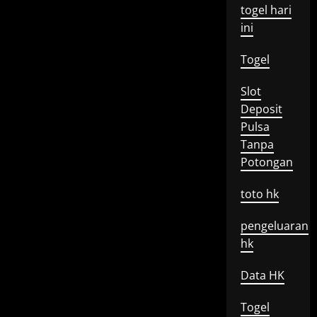
togel hari
ini
Togel
Slot
Deposit
Pulsa
Tanpa
Potongan
toto hk
pengeluaran
hk
Data HK
Togel