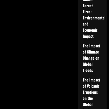
Forest
Fires:
Environmental
and
Economic
Impact
The Impact
of Climate
Change on
Global
Floods
The Impact
of Volcanic
Eruptions
on the
Global