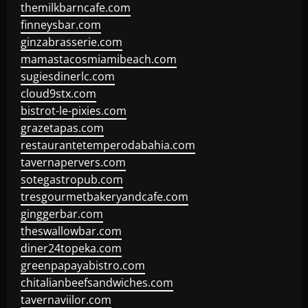
themilkbarncafe.com
finneysbar.com
ginzabrasserie.com
mamastacosmiamibeach.com
sugiesdinerlc.com
cloud9stx.com
bistrot-le-pixies.com
grazetapas.com
restaurantetemperodabahia.com
tavernapervers.com
sotegastropub.com
tresgourmetbakeryandcafe.com
ginggerbar.com
theswallowbar.com
diner24topeka.com
greenpapayabistro.com
chitalianbeefsandwiches.com
tavernaviilor.com