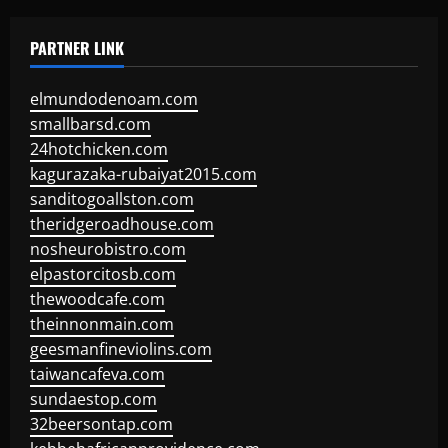
PARTNER LINK
elmundodenoam.com
smallbarsd.com
24hotchicken.com
kagurazaka-rubaiyat2015.com
sanditogoallston.com
theridgeroadhouse.com
nosheurobistro.com
elpastorcitosb.com
thewoodcafe.com
theinnonmain.com
geesmanfineviolins.com
taiwancafeva.com
sundaestop.com
32beersontap.com