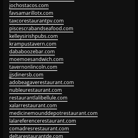
jochostacos.com
favsamarillotx.com
taxcorestaurantpv.com
piscescrabandseafood.com
kelleysirishpubs.com
krampustavern.com
dababoozebar.com
moemoesandwich.com
tavernonlincoln.com
jjsdinersb.com
adobeagaverestaurant.com
nubleurestaurant.com
restaurantlalibellule.com
xalarrestaurant.com
medicinemounddepotrestaurant.com
lalareferencerestaurant.com
comadresrestaurant.com
deltarestaurantde.com