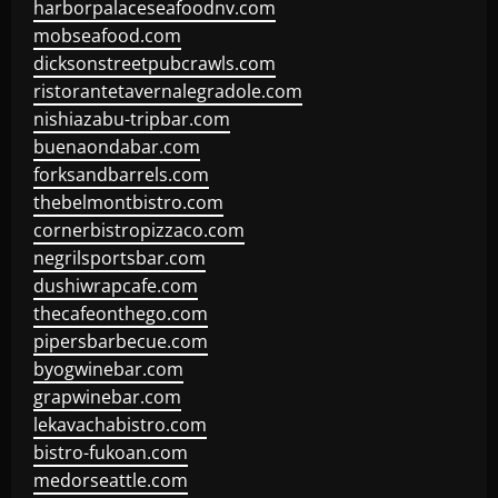
harborpalaceseafoodnv.com
mobseafood.com
dicksonstreetpubcrawls.com
ristorantetavernalegradole.com
nishiazabu-tripbar.com
buenaondabar.com
forksandbarrels.com
thebelmontbistro.com
cornerbistropizzaco.com
negrilsportsbar.com
dushiwrapcafe.com
thecafeonthego.com
pipersbarbecue.com
byogwinebar.com
grapwinebar.com
lekavachabistro.com
bistro-fukoan.com
medorseattle.com