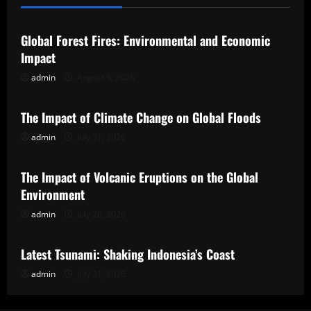
Uncategorized
Global Forest Fires: Environmental and Economic
Impact
admin
August 5, 2026
Uncategorized
The Impact of Climate Change on Global Floods
admin
July 31, 2026
Uncategorized
The Impact of Volcanic Eruptions on the Global
Environment
admin
July 26, 2026
Uncategorized
Latest Tsunami: Shaking Indonesia’s Coast
admin
July 21, 2026