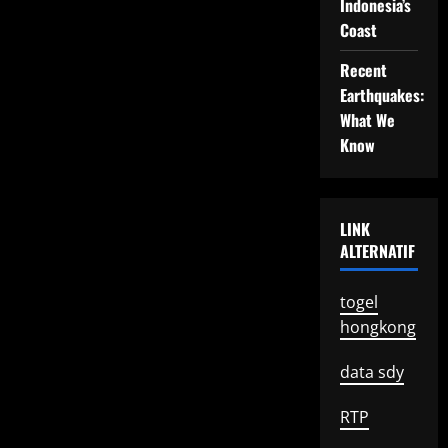
Indonesia’s
Coast
Recent
Earthquakes:
What We
Know
LINK
ALTERNATIF
togel
hongkong
data sdy
RTP