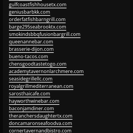
gulfcoastfishhousetx.com
geniusbarbkk.com
orderfatfishbarngrill.com
barge295seabrooktx.com
smokindsbbqfusionbargrill.com
queenannebar.com
brasserie-dijon.com
bueno-tacos.com
chensgoodtastetogo.com
academytavernonlarchmere.com
seasidegrillellc.com
royalgrillmediterranean.com
sarosthaicafe.com
hayworthwinebar.com
baconjamdiner.com
theranchersdaughtertx.com
doncamaronseafoodva.com
cornertavernandbistro.com