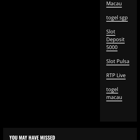
Macau
togel sgp
Slot
Deposit
5000
Slot Pulsa
RTP Live
togel
macau
YOU MAY HAVE MISSED