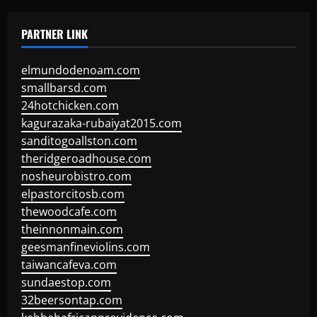
PARTNER LINK
elmundodenoam.com
smallbarsd.com
24hotchicken.com
kagurazaka-rubaiyat2015.com
sanditogoallston.com
theridgeroadhouse.com
nosheurobistro.com
elpastorcitosb.com
thewoodcafe.com
theinnonmain.com
geesmanfineviolins.com
taiwancafeva.com
sundaestop.com
32beersontap.com