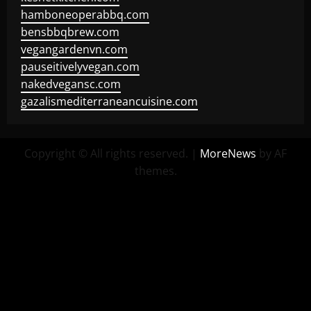
hamboneoperabbq.com
bensbbqbrew.com
vegangardenvn.com
pauseitivelyvegan.com
nakedvegansc.com
gazalismediterraneancuisine.com
Copyright © All rights reserved.
|
MoreNews
by AF
themes.