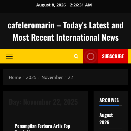
Skip
August 8, 2026
2:26:31 AM
to
content
cafeleromarin – Today's Latest and
Most Recent International News
SUBSCRIBE
Primary
Menu
Home
2025
November
22
Day:
November 22, 2025
ARCHIVES
Uncategorized
August
2026
Penampilan Terbaru Artis Top