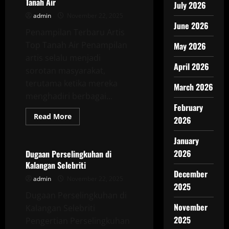
Tanah Air
July 2026
admin
November 22, 2025
June 2026
Penampilan Terbaru Artis
Top Tanah Air Penampilan
May 2026
artis selalu menjadi
April 2026
sorotan masyarakat,
terutama ketika mereka
March 2026
menghadiri berbagai...
February
Read
Read More
2026
more
Uncategorized
about
Penampilan
January
Terbaru
Artis
2026
Dugaan Perselingkuhan di
Top
Kalangan Selebriti
Tanah
December
Air
admin
November 22, 2025
2025
Dugaan Perselingkuhan di
November
Kalangan Selebriti
2025
Pengertian Perselingkuhan