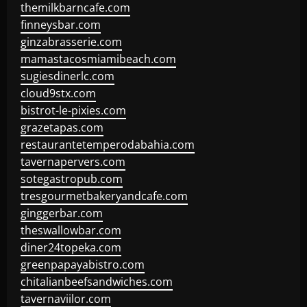
themilkbarncafe.com
finneysbar.com
ginzabrasserie.com
mamastacosmiamibeach.com
sugiesdinerlc.com
cloud9stx.com
bistrot-le-pixies.com
grazetapas.com
restaurantetemperodabahia.com
tavernapervers.com
sotegastropub.com
tresgourmetbakeryandcafe.com
ginggerbar.com
theswallowbar.com
diner24topeka.com
greenpapayabistro.com
chitalianbeefsandwiches.com
tavernaviilor.com