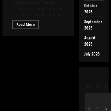
Perselingkuhan menjadi
October
salah satu isu sensitif yang
2025
sering mendapat sorotan...
September
Read
Read More
2025
more
about
Dugaan
August
Perselingkuhan
di
2025
Kalangan
Selebriti
July 2025
M
T
W
3
4
5