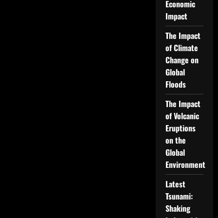
Economic
Impact
The Impact
of Climate
Change on
Global
Floods
The Impact
of Volcanic
Eruptions
on the
Global
Environment
Latest
Tsunami:
Shaking