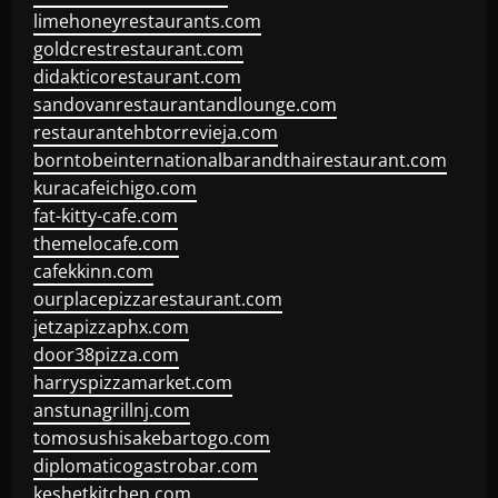
limehoneyrestaurants.com
goldcrestrestaurant.com
didakticorestaurant.com
sandovanrestaurantandlounge.com
restaurantehbtorrevieja.com
borntobeinternationalbarandthairestaurant.com
kuracafeichigo.com
fat-kitty-cafe.com
themelocafe.com
cafekkinn.com
ourplacepizzarestaurant.com
jetzapizzaphx.com
door38pizza.com
harryspizzamarket.com
anstunagrillnj.com
tomosushisakebartogo.com
diplomaticogastrobar.com
keshetkitchen.com