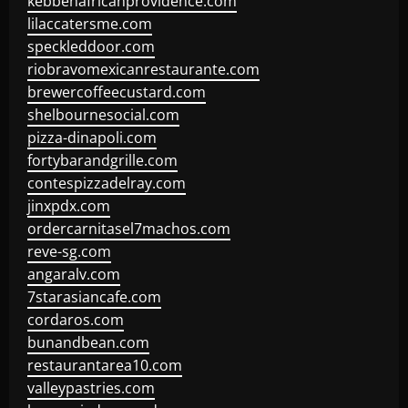
kebbehafricanprovidence.com
lilaccatersme.com
speckleddoor.com
riobravomexicanrestaurante.com
brewercoffeecustard.com
shelbournesocial.com
pizza-dinapoli.com
fortybarandgrille.com
contespizzadelray.com
jinxpdx.com
ordercarnitasel7machos.com
reve-sg.com
angaralv.com
7starasiancafe.com
cordaros.com
bunandbean.com
restaurantarea10.com
valleypastries.com