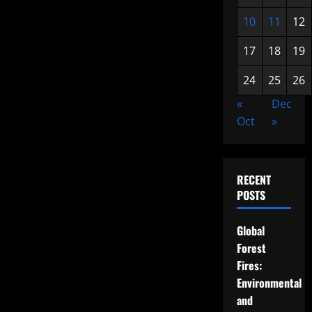
10
11
12
17
18
19
24
25
26
«
Dec
Oct
»
RECENT
POSTS
Global
Forest
Fires:
Environmental
and