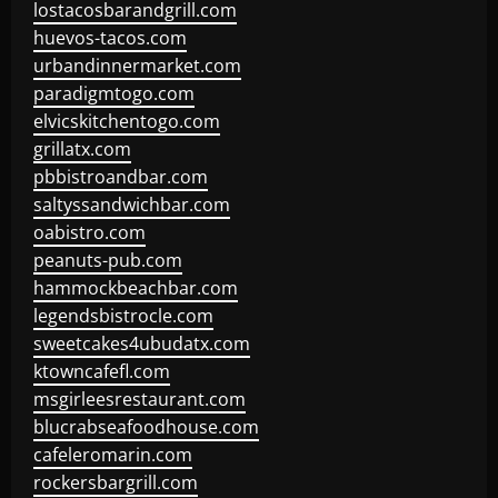
lostacosbarandgrill.com
huevos-tacos.com
urbandinnermarket.com
paradigmtogo.com
elvicskitchentogo.com
grillatx.com
pbbistroandbar.com
saltyssandwichbar.com
oabistro.com
peanuts-pub.com
hammockbeachbar.com
legendsbistrocle.com
sweetcakes4ubudatx.com
ktowncafefl.com
msgirleesrestaurant.com
blucrabseafoodhouse.com
cafeleromarin.com
rockersbargrill.com