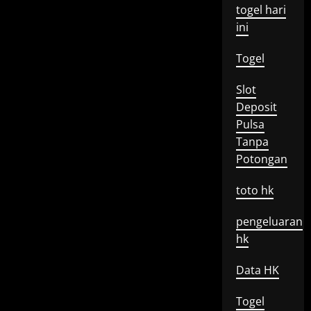
togel hari
ini
Togel
Slot
Deposit
Pulsa
Tanpa
Potongan
toto hk
pengeluaran
hk
Data HK
Togel