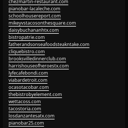
chezmartin-restaurant.com
pianobar-lacaleche.com
schoolhousereport.com
mikeyvstacosonthesquare.com
daisybuchananhtx.com
bistropatrie.com
fatherandsonseafoodsteakntake.com
cliquebistro.com
brooksvilledinnerclub.com
harrishouseofheroestx.com
lyfecafebondi.com
viabardetroit.com
ocasotacobar.com
thebistrobyelement.com
wettacoss.com
tacostoria.com
losdanzantesatx.com
pianobar25.com