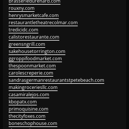
brasseriedurenard.com
rouxny.com
henrysmarketcafe.com
restaurantletheatrecolmar.com
tredicidc.com
calistorestaurante.com
greensngrill.com
sakehousetorrington.com
ggroppifoodmarket.com
thespoonmarket.com
carolescreperie.com
sandrasgermanrestaurantstpetebeach.com
makingroceriesllc.com
casamiralejos.com
kbopatx.com
primoquisine.com
thecityfoxes.com
boneschophouse.com