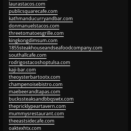
laurastacos.com
publicsquarecafe.com
kathmanducurryandbar.com
donmanuelstacos.com
threetomatoesgrille.com
kingkongdimsum.com
1855steakhouseandseafoodcompany.com
southallcafe.com
rodrigostacoshoptulsa.com
kaji-bar.com
theoysterbartootx.com
champenoisebistro.com
maebeerandtapas.com
buckssteaksandbbqswtx.com
thepricklypeartavern.com
mummysrestaurant.com
theeastsidecafe.com
oaktexhtx.com