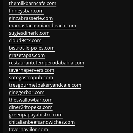
themilkbarncafe.com
finneysbar.com
ginzabrasserie.com
mamastacosmiamibeach.com
sugiesdinerlc.com
cloud9stx.com
bistrot-le-pixies.com
grazetapas.com
restaurantetemperodabahia.com
tavernapervers.com
sotegastropub.com
tresgourmetbakeryandcafe.com
ginggerbar.com
theswallowbar.com
diner24topeka.com
greenpapayabistro.com
chitalianbeefsandwiches.com
tavernaviilor.com