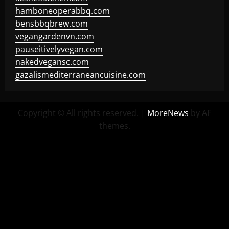
hamboneoperabbq.com
bensbbqbrew.com
vegangardenvn.com
pauseitivelyvegan.com
nakedvegansc.com
gazalismediterraneancuisine.com
Copyright © All rights reserved.
|
MoreNews
by AF
themes.