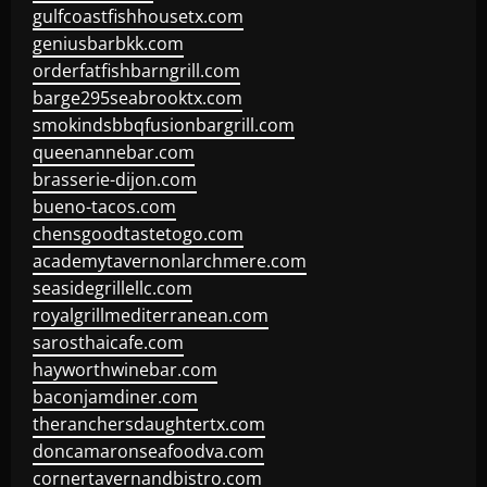
gulfcoastfishhousetx.com
geniusbarbkk.com
orderfatfishbarngrill.com
barge295seabrooktx.com
smokindsbbqfusionbargrill.com
queenannebar.com
brasserie-dijon.com
bueno-tacos.com
chensgoodtastetogo.com
academytavernonlarchmere.com
seasidegrillellc.com
royalgrillmediterranean.com
sarosthaicafe.com
hayworthwinebar.com
baconjamdiner.com
theranchersdaughtertx.com
doncamaronseafoodva.com
cornertavernandbistro.com