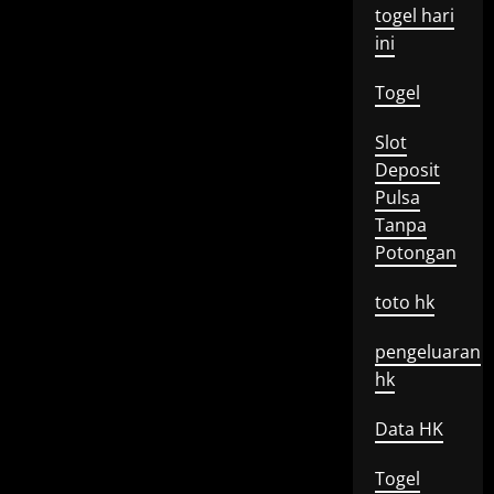
togel hari
ini
Togel
Slot
Deposit
Pulsa
Tanpa
Potongan
toto hk
pengeluaran
hk
Data HK
Togel