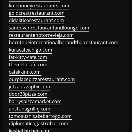
limehoneyrestaurants.com
goldcrestrestaurant.com
didakticorestaurant.com
sandovanrestaurantandlounge.com
restaurantehbtorrevieja.com
borntobeinternationalbarandthairestaurant.com
kuracafeichigo.com
fat-kitty-cafe.com
themelocafe.com
cafekkinn.com
ourplacepizzarestaurant.com
jetzapizzaphx.com
door38pizza.com
harryspizzamarket.com
anstunagrillnj.com
tomosushisakebartogo.com
diplomaticogastrobar.com
keshetkitchen.com