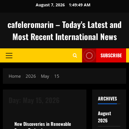
Skip
August 7, 2026
1:49:50 AM
to
content
cafeleromarin – Today's Latest and
Most Recent International News
SUBSCRIBE
Primary
Menu
Home
2026
May
15
Day:
May 15, 2026
ARCHIVES
Uncategorized
August
2026
New Discoveries in Renewable