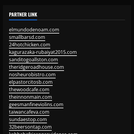
PARTNER LINK
elmundodenoam.com
smallbarsd.com
24hotchicken.com
kagurazaka-rubaiyat2015.com
sanditogoallston.com
theridgeroadhouse.com
nosheurobistro.com
elpastorcitosb.com
thewoodcafe.com
theinnonmain.com
geesmanfineviolins.com
taiwancafeva.com
sundaestop.com
32beersontap.com