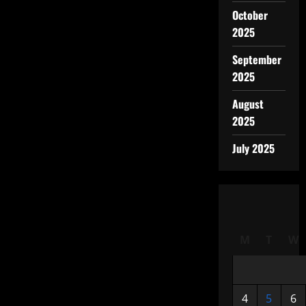
October
2025
September
2025
August
2025
July 2025
M
T
W
4
5
6