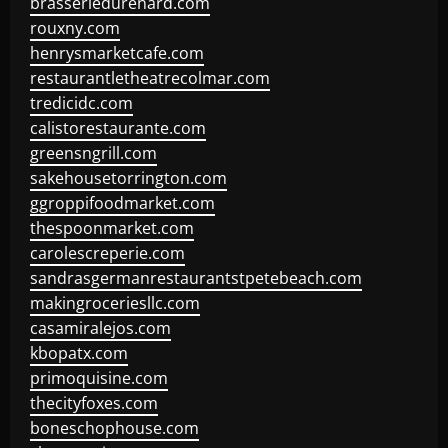
brasseriedurenard.com
rouxny.com
henrysmarketcafe.com
restaurantletheatrecolmar.com
tredicidc.com
calistorestaurante.com
greensngrill.com
sakehousetorrington.com
ggroppifoodmarket.com
thespoonmarket.com
carolescreperie.com
sandrasgermanrestaurantstpetebeach.com
makingroceriesllc.com
casamiralejos.com
kbopatx.com
primoquisine.com
thecityfoxes.com
boneschophouse.com