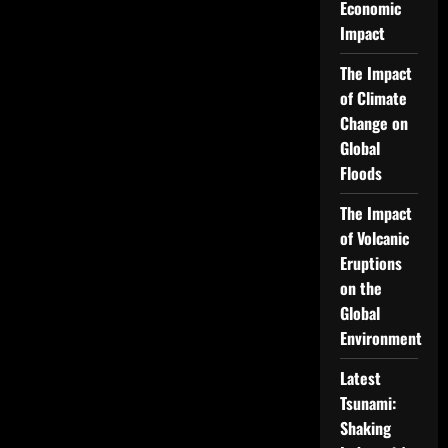
Economic
Impact
The Impact
of Climate
Change on
Global
Floods
The Impact
of Volcanic
Eruptions
on the
Global
Environment
Latest
Tsunami:
Shaking