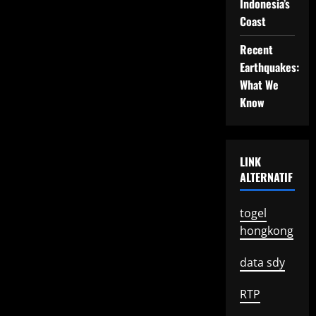
Indonesia’s
Coast
Recent
Earthquakes:
What We
Know
LINK
ALTERNATIF
togel
hongkong
data sdy
RTP