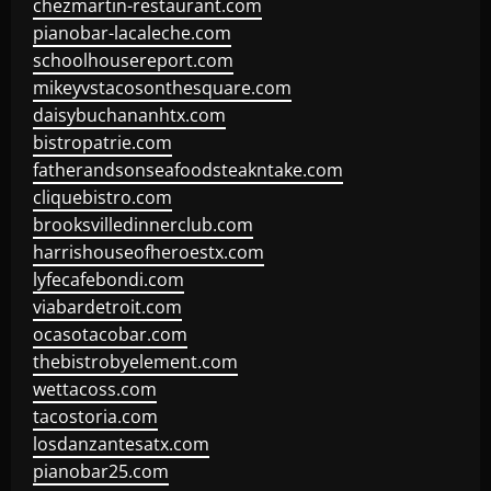
chezmartin-restaurant.com
pianobar-lacaleche.com
schoolhousereport.com
mikeyvstacosonthesquare.com
daisybuchananhtx.com
bistropatrie.com
fatherandsonseafoodsteakntake.com
cliquebistro.com
brooksvilledinnerclub.com
harrishouseofheroestx.com
lyfecafebondi.com
viabardetroit.com
ocasotacobar.com
thebistrobyelement.com
wettacoss.com
tacostoria.com
losdanzantesatx.com
pianobar25.com