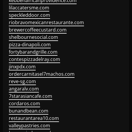
kebbehafricanprovidence.com
lilaccatersme.com
speckleddoor.com
riobravomexicanrestaurante.com
brewercoffeecustard.com
shelbournesocial.com
pizza-dinapoli.com
fortybarandgrille.com
contespizzadelray.com
jinxpdx.com
ordercarnitasel7machos.com
reve-sg.com
angaralv.com
7starasiancafe.com
cordaros.com
bunandbean.com
restaurantarea10.com
valleypastries.com