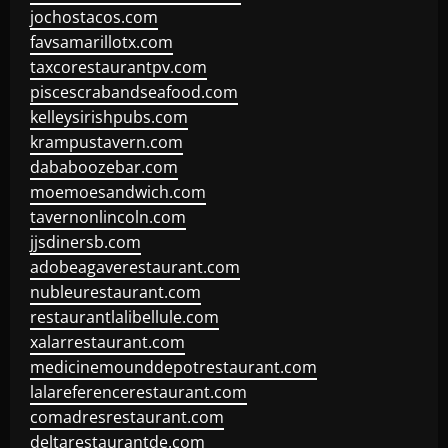
jochostacos.com
favsamarillotx.com
taxcorestaurantpv.com
piscescrabandseafood.com
kelleysirishpubs.com
krampustavern.com
dababoozebar.com
moemoesandwich.com
tavernonlincoln.com
jjsdinersb.com
adobeagaverestaurant.com
nubleurestaurant.com
restaurantlalibellule.com
xalarrestaurant.com
medicinemounddepotrestaurant.com
lalareferencerestaurant.com
comadresrestaurant.com
deltarestaurantde.com