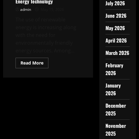
Energy Technology
July 2026
admin
May 15, 2026
June 2026
The use of renewable
energy is increasing along
May 2026
with the need for
April 2026
environmentally friendly
energy sources. Among...
March 2026
Read
Read More
February
more
about
2026
New
Discoveries
in
January
Renewable
2026
Energy
Technology
December
2025
November
2025