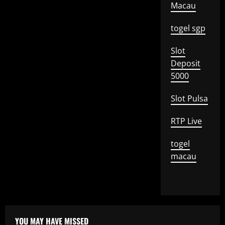
Macau
togel sgp
Slot
Deposit
5000
Slot Pulsa
RTP Live
togel
macau
YOU MAY HAVE MISSED