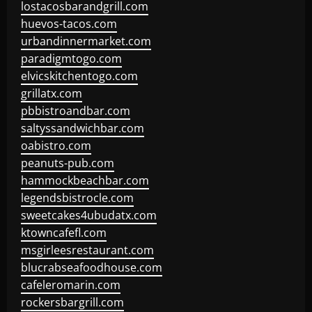
lostacosbarandgrill.com
huevos-tacos.com
urbandinnermarket.com
paradigmtogo.com
elvicskitchentogo.com
grillatx.com
pbbistroandbar.com
saltyssandwichbar.com
oabistro.com
peanuts-pub.com
hammockbeachbar.com
legendsbistrocle.com
sweetcakes4ubudatx.com
ktowncafefl.com
msgirleesrestaurant.com
blucrabseafoodhouse.com
cafeleromarin.com
rockersbargrill.com