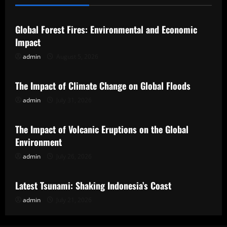
Uncategorized
Global Forest Fires: Environmental and Economic
Impact
admin
August 5, 2026
Uncategorized
The Impact of Climate Change on Global Floods
admin
July 31, 2026
Uncategorized
The Impact of Volcanic Eruptions on the Global
Environment
admin
July 26, 2026
Uncategorized
Latest Tsunami: Shaking Indonesia’s Coast
admin
July 21, 2026