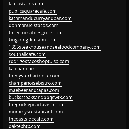
laurastacos.com
publicsquarecafe.com
kathmanducurryandbar.com
donmanuelstacos.com
threetomatoesgrille.com
kingkongdimsum.com
1855steakhouseandseafoodcompany.com
southallcafe.com
rodrigostacoshoptulsa.com
kaji-bar.com
theoysterbartootx.com
champenoisebistro.com
maebeerandtapas.com
buckssteaksandbbqswtx.com
thepricklypeartavern.com
mummysrestaurant.com
theeastsidecafe.com
oaktexhtx.com