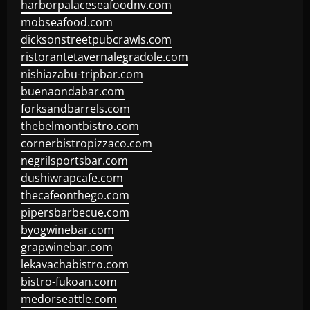
harborpalaceseafoodnv.com
mobseafood.com
dicksonstreetpubcrawls.com
ristorantetavernalegradole.com
nishiazabu-tripbar.com
buenaondabar.com
forksandbarrels.com
thebelmontbistro.com
cornerbistropizzaco.com
negrilsportsbar.com
dushiwrapcafe.com
thecafeonthego.com
pipersbarbecue.com
byogwinebar.com
grapwinebar.com
lekavachabistro.com
bistro-fukoan.com
medorseattle.com