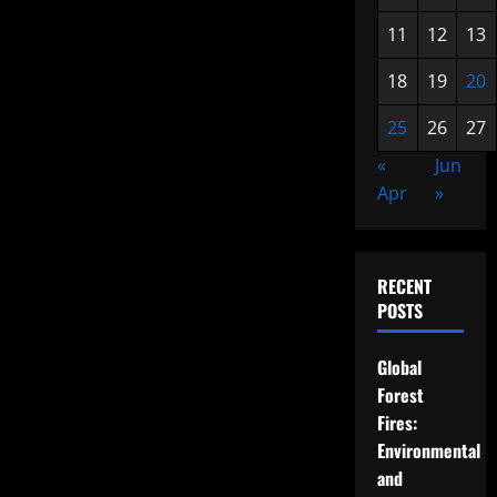
11
12
13
18
19
20
25
26
27
«
Jun
Apr
»
RECENT
POSTS
Global
Forest
Fires:
Environmental
and