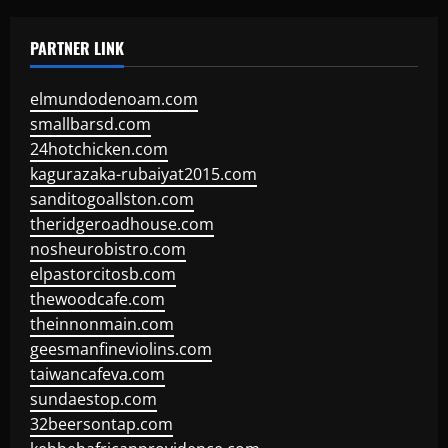
PARTNER LINK
elmundodenoam.com
smallbarsd.com
24hotchicken.com
kagurazaka-rubaiyat2015.com
sanditogoallston.com
theridgeroadhouse.com
nosheurobistro.com
elpastorcitosb.com
thewoodcafe.com
theinnonmain.com
geesmanfineviolins.com
taiwancafeva.com
sundaestop.com
32beersontap.com