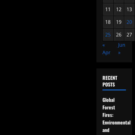
11
12
13
18
19
20
25
26
27
«
Jun
Apr
»
RECENT
POSTS
Global
Forest
Fires:
Environmental
and