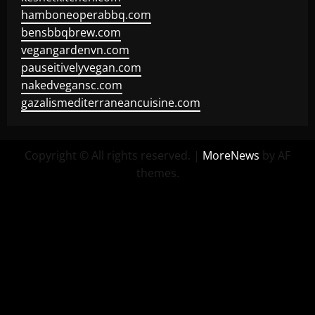
hamboneoperabbq.com
bensbbqbrew.com
vegangardenvn.com
pauseitivelyvegan.com
nakedvegansc.com
gazalismediterraneancuisine.com
Copyright © All rights reserved.
|
MoreNews
by AF
themes.