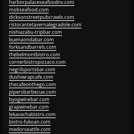
harborpalaceseafoodnv.com
mobseafood.com
dicksonstreetpubcrawls.com
ristorantetavernalegradole.com
nishiazabu-tripbar.com
buenaondabar.com
forksandbarrels.com
thebelmontbistro.com
cornerbistropizzaco.com
negrilsportsbar.com
dushiwrapcafe.com
thecafeonthego.com
pipersbarbecue.com
byogwinebar.com
grapwinebar.com
lekavachabistro.com
bistro-fukoan.com
medorseattle.com