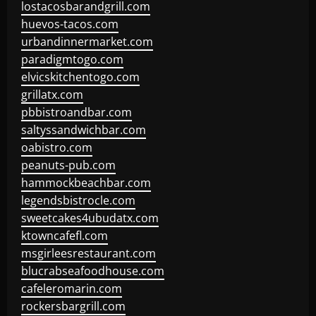
lostacosbarandgrill.com
huevos-tacos.com
urbandinnermarket.com
paradigmtogo.com
elvicskitchentogo.com
grillatx.com
pbbistroandbar.com
saltyssandwichbar.com
oabistro.com
peanuts-pub.com
hammockbeachbar.com
legendsbistrocle.com
sweetcakes4ubudatx.com
ktowncafefl.com
msgirleesrestaurant.com
blucrabseafoodhouse.com
cafeleromarin.com
rockersbargrill.com