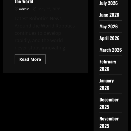
the World
July 2026
admin
May 25, 2026
June 2026
Latest Robotics News
Around the World Robotics
May 2026
continues to develop
April 2026
rapidly, and the world
never stops innovating...
March 2026
Read
Read More
February
more
about
2026
Latest
Robotics
News
January
Around
2026
the
World
December
2025
November
2025