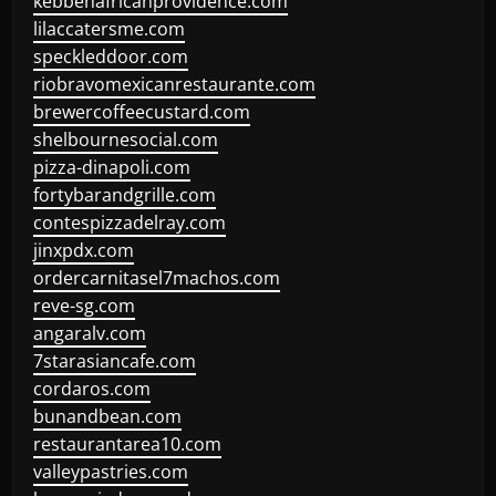
kebbehafricanprovidence.com
lilaccatersme.com
speckleddoor.com
riobravomexicanrestaurante.com
brewercoffeecustard.com
shelbournesocial.com
pizza-dinapoli.com
fortybarandgrille.com
contespizzadelray.com
jinxpdx.com
ordercarnitasel7machos.com
reve-sg.com
angaralv.com
7starasiancafe.com
cordaros.com
bunandbean.com
restaurantarea10.com
valleypastries.com