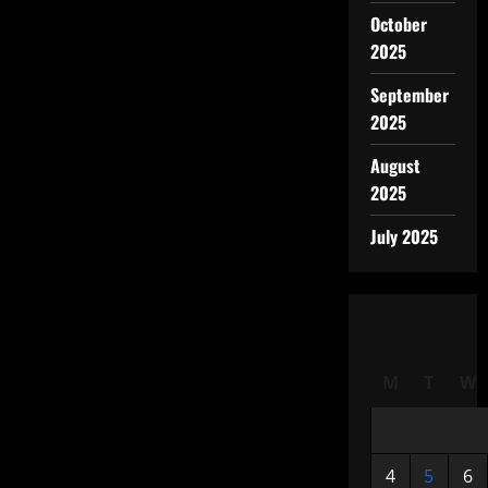
October
2025
September
2025
August
2025
July 2025
M
T
W
4
5
6