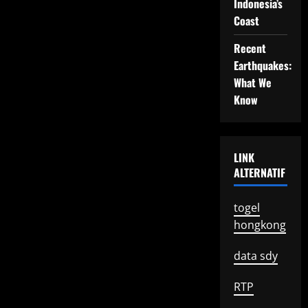
Indonesia’s
Coast
Recent
Earthquakes:
What We
Know
LINK
ALTERNATIF
togel
hongkong
data sdy
RTP