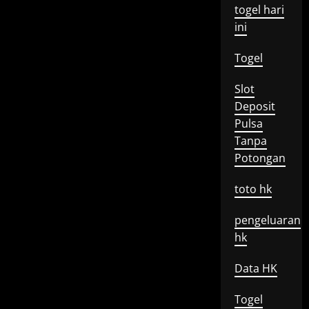
togel hari
ini
Togel
Slot
Deposit
Pulsa
Tanpa
Potongan
toto hk
pengeluaran
hk
Data HK
Togel