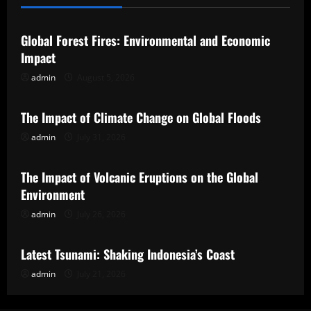
Uncategorized
Global Forest Fires: Environmental and Economic
Impact
admin
August 5, 2026
Uncategorized
The Impact of Climate Change on Global Floods
admin
July 31, 2026
Uncategorized
The Impact of Volcanic Eruptions on the Global
Environment
admin
July 26, 2026
Uncategorized
Latest Tsunami: Shaking Indonesia’s Coast
admin
July 21, 2026