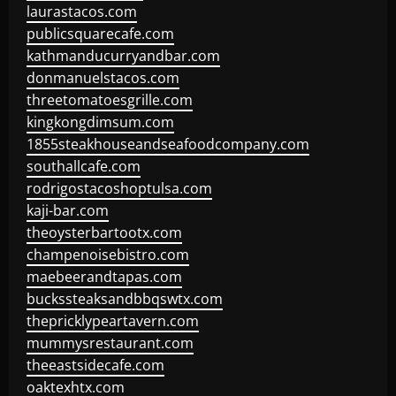
laurastacos.com
publicsquarecafe.com
kathmanducurryandbar.com
donmanuelstacos.com
threetomatoesgrille.com
kingkongdimsum.com
1855steakhouseandseafoodcompany.com
southallcafe.com
rodrigostacoshoptulsa.com
kaji-bar.com
theoysterbartootx.com
champenoisebistro.com
maebeerandtapas.com
buckssteaksandbbqswtx.com
thepricklypeartavern.com
mummysrestaurant.com
theeastsidecafe.com
oaktexhtx.com