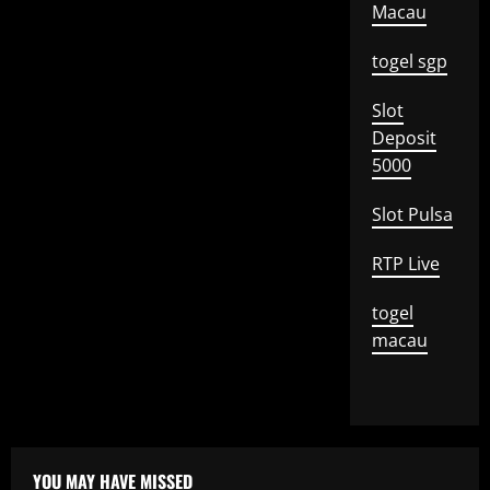
Macau
togel sgp
Slot
Deposit
5000
Slot Pulsa
RTP Live
togel
macau
YOU MAY HAVE MISSED