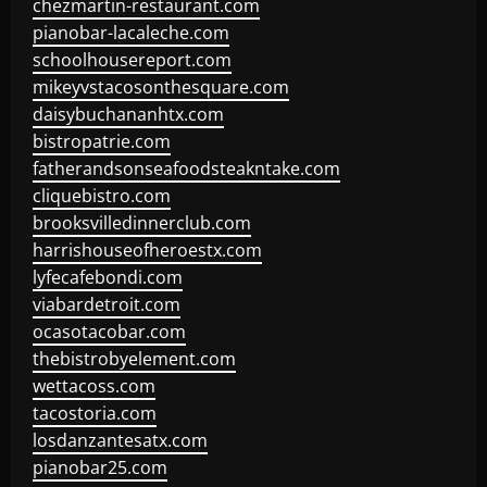
chezmartin-restaurant.com
pianobar-lacaleche.com
schoolhousereport.com
mikeyvstacosonthesquare.com
daisybuchananhtx.com
bistropatrie.com
fatherandsonseafoodsteakntake.com
cliquebistro.com
brooksvilledinnerclub.com
harrishouseofheroestx.com
lyfecafebondi.com
viabardetroit.com
ocasotacobar.com
thebistrobyelement.com
wettacoss.com
tacostoria.com
losdanzantesatx.com
pianobar25.com