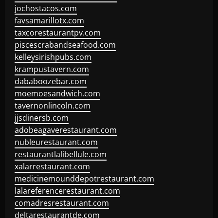
jochostacos.com
favsamarillotx.com
taxcorestaurantpv.com
piscescrabandseafood.com
kelleysirishpubs.com
krampustavern.com
dababoozebar.com
moemoesandwich.com
tavernonlincoln.com
jjsdinersb.com
adobeagaverestaurant.com
nubleurestaurant.com
restaurantlalibellule.com
xalarrestaurant.com
medicinemounddepotrestaurant.com
lalareferencerestaurant.com
comadresrestaurant.com
deltarestaurantde.com