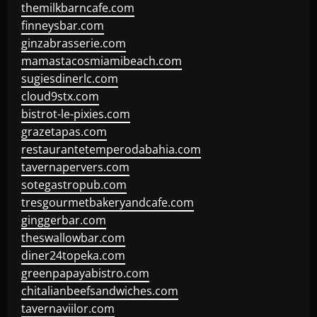
themilkbarncafe.com
finneysbar.com
ginzabrasserie.com
mamastacosmiamibeach.com
sugiesdinerlc.com
cloud9stx.com
bistrot-le-pixies.com
grazetapas.com
restaurantetemperodabahia.com
tavernapervers.com
sotegastropub.com
tresgourmetbakeryandcafe.com
ginggerbar.com
theswallowbar.com
diner24topeka.com
greenpapayabistro.com
chitalianbeefsandwiches.com
tavernaviilor.com