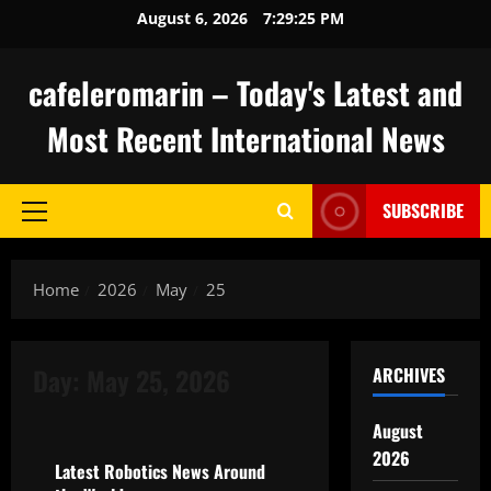
Skip
August 6, 2026
7:29:25 PM
to
content
cafeleromarin – Today's Latest and
Most Recent International News
SUBSCRIBE
Primary
Menu
Home
2026
May
25
Day:
May 25, 2026
ARCHIVES
Uncategorized
August
2026
Latest Robotics News Around