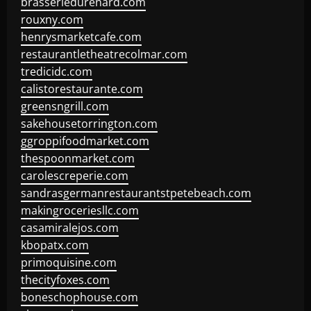
brasseriedurenard.com
rouxny.com
henrysmarketcafe.com
restaurantletheatrecolmar.com
tredicidc.com
calistorestaurante.com
greensngrill.com
sakehousetorrington.com
ggroppifoodmarket.com
thespoonmarket.com
carolescreperie.com
sandrasgermanrestaurantstpetebeach.com
makingroceriesllc.com
casamiralejos.com
kbopatx.com
primoquisine.com
thecityfoxes.com
boneschophouse.com