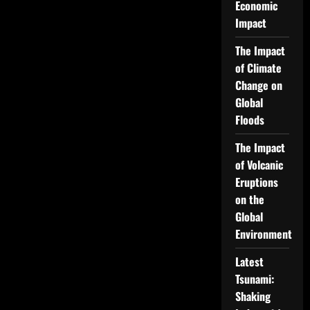
Economic
Impact
The Impact
of Climate
Change on
Global
Floods
The Impact
of Volcanic
Eruptions
on the
Global
Environment
Latest
Tsunami:
Shaking