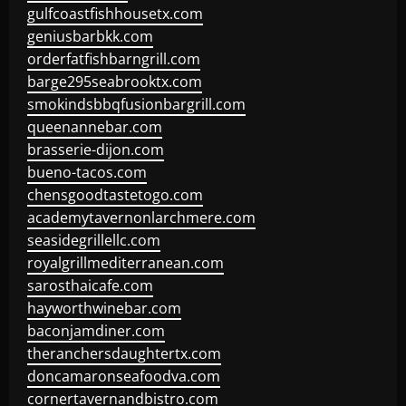
gulfcoastfishhousetx.com
geniusbarbkk.com
orderfatfishbarngrill.com
barge295seabrooktx.com
smokindsbbqfusionbargrill.com
queenannebar.com
brasserie-dijon.com
bueno-tacos.com
chensgoodtastetogo.com
academytavernonlarchmere.com
seasidegrillellc.com
royalgrillmediterranean.com
sarosthaicafe.com
hayworthwinebar.com
baconjamdiner.com
theranchersdaughtertx.com
doncamaronseafoodva.com
cornertavernandbistro.com