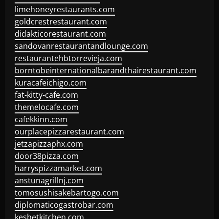
limehoneyrestaurants.com
goldcrestrestaurant.com
didakticorestaurant.com
sandovanrestaurantandlounge.com
restaurantehbtorrevieja.com
borntobeinternationalbarandthairestaurant.com
kuracafeichigo.com
fat-kitty-cafe.com
themelocafe.com
cafekkinn.com
ourplacepizzarestaurant.com
jetzapizzaphx.com
door38pizza.com
harryspizzamarket.com
anstunagrillnj.com
tomosushisakebartogo.com
diplomaticogastrobar.com
keshetkitchen.com