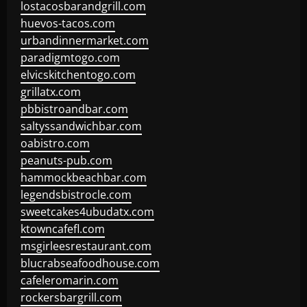
lostacosbarandgrill.com
huevos-tacos.com
urbandinnermarket.com
paradigmtogo.com
elvicskitchentogo.com
grillatx.com
pbbistroandbar.com
saltyssandwichbar.com
oabistro.com
peanuts-pub.com
hammockbeachbar.com
legendsbistrocle.com
sweetcakes4ubudatx.com
ktowncafefl.com
msgirleesrestaurant.com
blucrabseafoodhouse.com
cafeleromarin.com
rockersbargrill.com