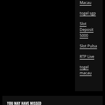
Macau
togel sgp
Slot
Deposit
5000
Slot Pulsa
RTP Live
togel
macau
YOU MAY HAVE MISSED