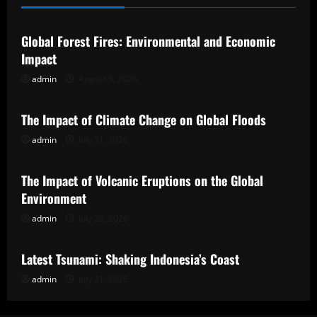
Uncategorized
Global Forest Fires: Environmental and Economic
Impact
admin
August 5, 2026
Uncategorized
The Impact of Climate Change on Global Floods
admin
July 31, 2026
Uncategorized
The Impact of Volcanic Eruptions on the Global
Environment
admin
July 26, 2026
Uncategorized
Latest Tsunami: Shaking Indonesia’s Coast
admin
July 21, 2026