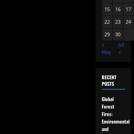
15
16
17
22
23
24
29
30
«
Jul
May
»
RECENT
POSTS
Global
Forest
Fires:
Environmental
and