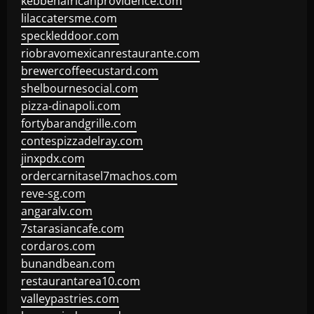
kebbehafricanprovidence.com
lilaccatersme.com
speckleddoor.com
riobravomexicanrestaurante.com
brewercoffeecustard.com
shelbournesocial.com
pizza-dinapoli.com
fortybarandgrille.com
contespizzadelray.com
jinxpdx.com
ordercarnitasel7machos.com
reve-sg.com
angaralv.com
7starasiancafe.com
cordaros.com
bunandbean.com
restaurantarea10.com
valleypastries.com