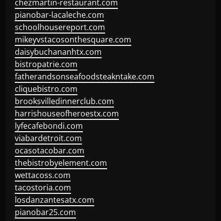
chezmartin-restaurant.com
pianobar-lacaleche.com
schoolhousereport.com
mikeyvstacosonthesquare.com
daisybuchananhtx.com
bistropatrie.com
fatherandsonseafoodsteakntake.com
cliquebistro.com
brooksvilledinnerclub.com
harrishouseofheroestx.com
lyfecafebondi.com
viabardetroit.com
ocasotacobar.com
thebistrobyelement.com
wettacoss.com
tacostoria.com
losdanzantesatx.com
pianobar25.com