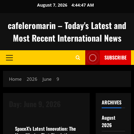
Skip
August 7, 2026
4:44:48 AM
to
content
cafeleromarin – Today's Latest and
Most Recent International News
SUBSCRIBE
Primary
Menu
Home
2026
June
9
Day:
June 9, 2026
ARCHIVES
Uncategorized
August
2026
SpaceX’s Latest Innovation: The