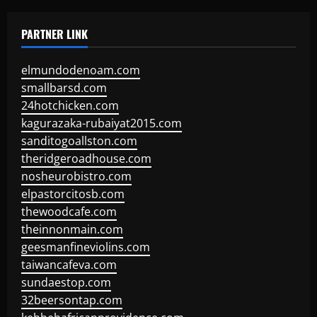
PARTNER LINK
elmundodenoam.com
smallbarsd.com
24hotchicken.com
kagurazaka-rubaiyat2015.com
sanditogoallston.com
theridgeroadhouse.com
nosheurobistro.com
elpastorcitosb.com
thewoodcafe.com
theinnonmain.com
geesmanfineviolins.com
taiwancafeva.com
sundaestop.com
32beersontap.com