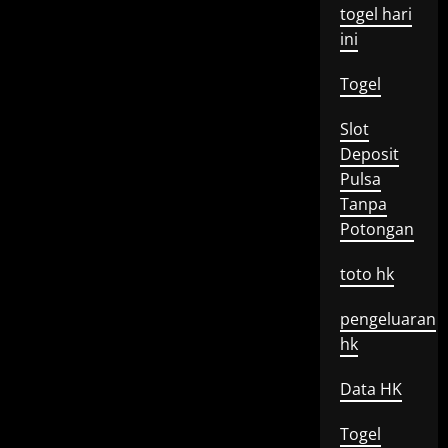
togel hari
ini
Togel
Slot
Deposit
Pulsa
Tanpa
Potongan
toto hk
pengeluaran
hk
Data HK
Togel