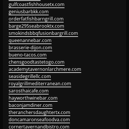
gulfcoastfishhousetx.com
geniusbarbkk.com
orderfatfishbarngrill.com
barge295seabrooktx.com
smokindsbbqfusionbargrill.com
queenannebar.com
brasserie-dijon.com
bueno-tacos.com
chensgoodtastetogo.com
academytavernonlarchmere.com
seasidegrillellc.com
royalgrillmediterranean.com
sarosthaicafe.com
hayworthwinebar.com
baconjamdiner.com
theranchersdaughtertx.com
doncamaronseafoodva.com
cornertavernandbistro.com