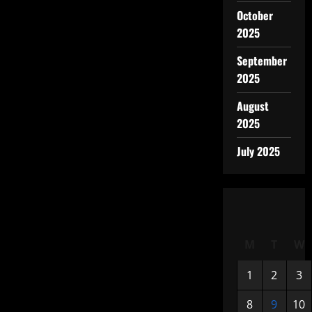
October
2025
September
2025
August
2025
July 2025
M
T
W
1
2
3
8
9
10