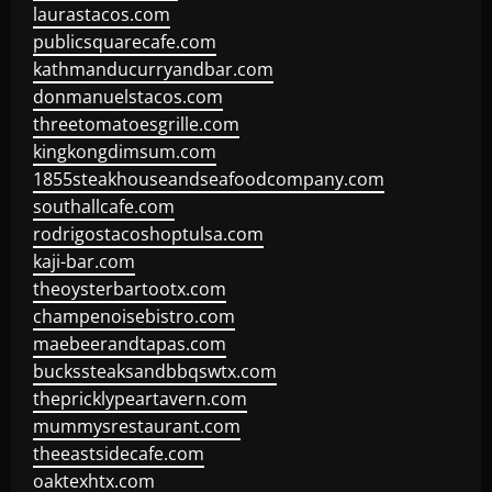
laurastacos.com
publicsquarecafe.com
kathmanducurryandbar.com
donmanuelstacos.com
threetomatoesgrille.com
kingkongdimsum.com
1855steakhouseandseafoodcompany.com
southallcafe.com
rodrigostacoshoptulsa.com
kaji-bar.com
theoysterbartootx.com
champenoisebistro.com
maebeerandtapas.com
buckssteaksandbbqswtx.com
thepricklypeartavern.com
mummysrestaurant.com
theeastsidecafe.com
oaktexhtx.com