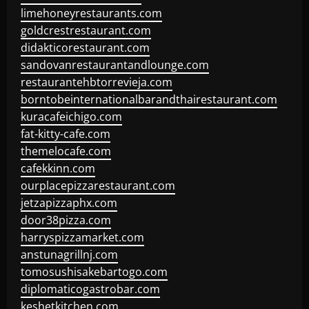
limehoneyrestaurants.com
goldcrestrestaurant.com
didakticorestaurant.com
sandovanrestaurantandlounge.com
restaurantehbtorrevieja.com
borntobeinternationalbarandthairestaurant.com
kuracafeichigo.com
fat-kitty-cafe.com
themelocafe.com
cafekkinn.com
ourplacepizzarestaurant.com
jetzapizzaphx.com
door38pizza.com
harryspizzamarket.com
anstunagrillnj.com
tomosushisakebartogo.com
diplomaticogastrobar.com
keshetkitchen.com