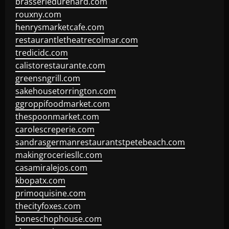
brasseriedurenard.com
rouxny.com
henrysmarketcafe.com
restaurantletheatrecolmar.com
tredicidc.com
calistorestaurante.com
greensngrill.com
sakehousetorrington.com
ggroppifoodmarket.com
thespoonmarket.com
carolescreperie.com
sandrasgermanrestaurantstpetebeach.com
makingroceriesllc.com
casamiralejos.com
kbopatx.com
primoquisine.com
thecityfoxes.com
boneschophouse.com