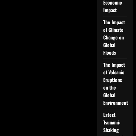
Economic
Impact
The Impact
of Climate
Change on
Global
Floods
The Impact
of Volcanic
Eruptions
on the
Global
Environment
Latest
Tsunami:
Shaking