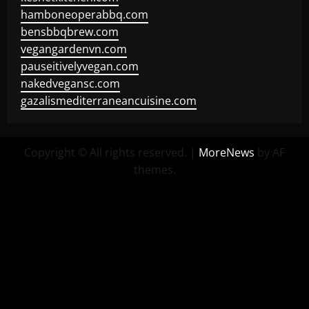
hamboneoperabbq.com
bensbbqbrew.com
vegangardenvn.com
pauseitivelyvegan.com
nakedvegansc.com
gazalismediterraneancuisine.com
Copyright © All rights reserved.
|
MoreNews
by AF
themes.