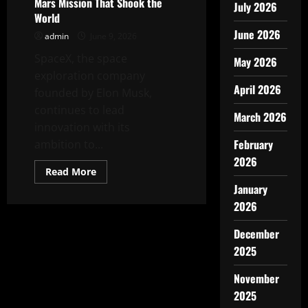
Mars Mission That Shook the
July 2026
World
June 2026
admin
June 9, 2026
SpaceX, the space
May 2026
exploration company
April 2026
founded by Elon Musk,
continues to lead
March 2026
innovation with its
February
ambition to...
2026
Read
Read More
more
January
about
SpaceX’s
2026
Latest
Innovation:
The
December
Mars
Mission
2025
That
Shook
the
November
World
2025