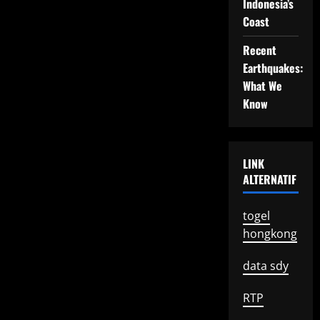
Indonesia’s
Coast
Recent
Earthquakes:
What We
Know
LINK
ALTERNATIF
togel
hongkong
data sdy
RTP