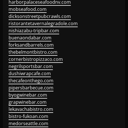
harborpalaceseafoodnv.com
mobseafood.com
dicksonstreetpubcrawls.com
ristorantetavernalegradole.com
nishiazabu-tripbar.com
buenaondabar.com
forksandbarrels.com
thebelmontbistro.com
cornerbistropizzaco.com
negrilsportsbar.com
dushiwrapcafe.com
thecafeonthego.com
pipersbarbecue.com
byogwinebar.com
grapwinebar.com
lekavachabistro.com
bistro-fukoan.com
medorseattle.com