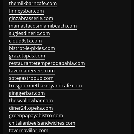
themilkbarncafe.com
finneysbar.com
ginzabrasserie.com
mamastacosmiamibeach.com
sugiesdinerlc.com
cloud9stx.com
bistrot-le-pixies.com
grazetapas.com
restaurantetemperodabahia.com
tavernapervers.com
sotegastropub.com
tresgourmetbakeryandcafe.com
ginggerbar.com
theswallowbar.com
diner24topeka.com
greenpapayabistro.com
chitalianbeefsandwiches.com
tavernaviilor.com