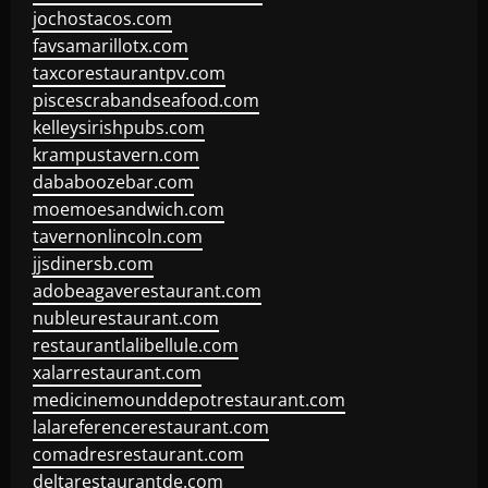
jochostacos.com
favsamarillotx.com
taxcorestaurantpv.com
piscescrabandseafood.com
kelleysirishpubs.com
krampustavern.com
dababoozebar.com
moemoesandwich.com
tavernonlincoln.com
jjsdinersb.com
adobeagaverestaurant.com
nubleurestaurant.com
restaurantlalibellule.com
xalarrestaurant.com
medicinemounddepotrestaurant.com
lalareferencerestaurant.com
comadresrestaurant.com
deltarestaurantde.com