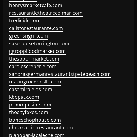
henrysmarketcafe.com
restaurantletheatrecolmar.com
tredicidc.com
calistorestaurante.com
greensngrill.com
sakehousetorrington.com
ggroppifoodmarket.com
thespoonmarket.com
carolescreperie.com
sandrasgermanrestaurantstpetebeach.com
makingroceriesllc.com
casamiralejos.com
kbopatx.com
primoquisine.com
thecityfoxes.com
boneschophouse.com
chezmartin-restaurant.com
pianobar-lacaleche.com