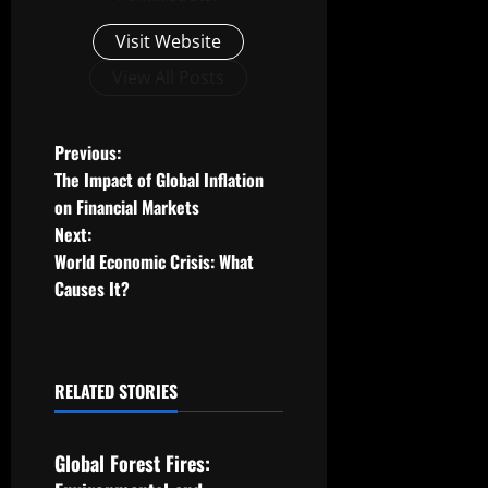
Visit Website
View All Posts
P
Previous:
The Impact of Global Inflation
o
on Financial Markets
Next:
s
World Economic Crisis: What
t
Causes It?
n
a
RELATED STORIES
Uncategorized
v
Global Forest Fires:
i