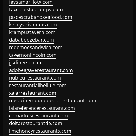
favsamarillotx.com
taxcorestaurantpv.com
piscescrabandseafood.com
kelleysirishpubs.com
krampustavern.com
dababoozebar.com
moemoesandwich.com
tavernonlincoln.com
jjsdinersb.com
adobeagaverestaurant.com
nubleurestaurant.com
restaurantlalibellule.com
xalarrestaurant.com
medicinemounddepotrestaurant.com
lalareferencerestaurant.com
comadresrestaurant.com
deltarestaurantde.com
limehoneyrestaurants.com