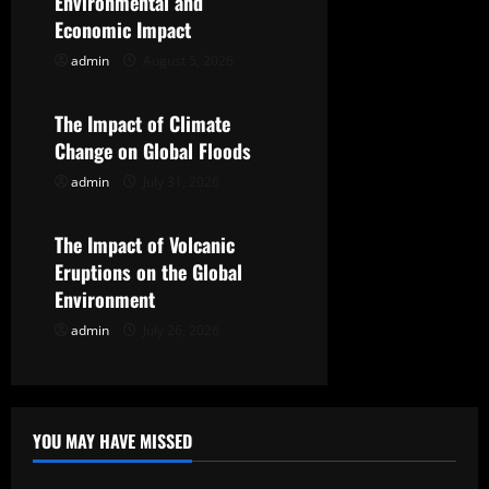
Environmental and
g
Economic Impact
admin
August 5, 2026
Uncategorized
a
t
The Impact of Climate
Change on Global Floods
i
admin
July 31, 2026
Uncategorized
o
The Impact of Volcanic
n
Eruptions on the Global
Environment
admin
July 26, 2026
YOU MAY HAVE MISSED
Uncategorized