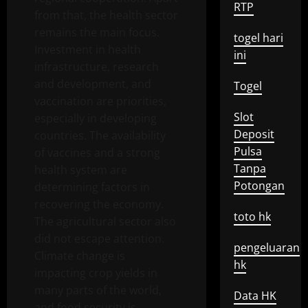
RTP
from that, the health sector
remains the main focus.
togel hari
Investment in health
ini
infrastructure, research
and development, and
Togel
vaccination are priorities,
Slot
especially in developing
Deposit
countries. The availability
Pulsa
of vaccines and a strong
Tanpa
health system are
Potongan
determining factors in
recovering the economy.
toto hk
The agricultural sector also
did not escape attention.
pengeluaran
Climate change is
hk
impacting crop yields in
many parts of the world,
Data HK
and food security is