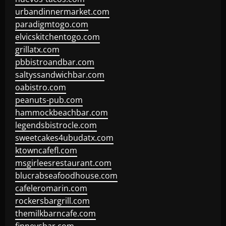
urbandinnermarket.com
paradigmtogo.com
elvicskitchentogo.com
grillatx.com
pbbistroandbar.com
saltyssandwichbar.com
oabistro.com
peanuts-pub.com
hammockbeachbar.com
legendsbistrocle.com
sweetcakes4ubudatx.com
ktowncafefl.com
msgirleesrestaurant.com
blucrabseafoodhouse.com
cafeleromarin.com
rockersbargrill.com
themilkbarncafe.com