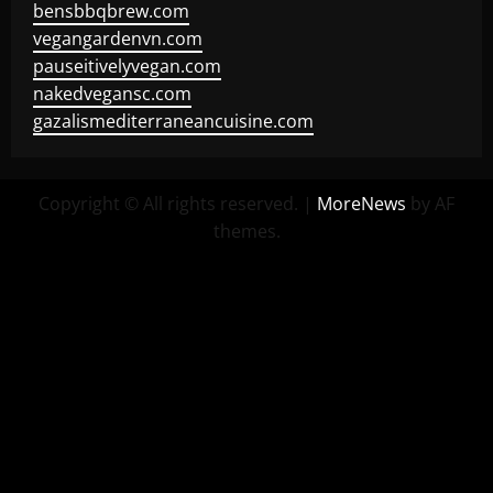
bensbbqbrew.com
vegangardenvn.com
pauseitivelyvegan.com
nakedvegansc.com
gazalismediterraneancuisine.com
Copyright © All rights reserved.
|
MoreNews
by AF
themes.