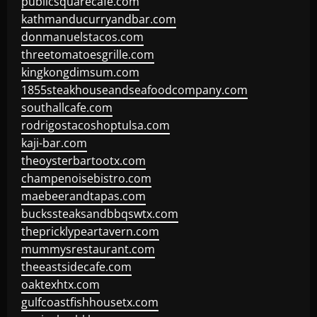
publicsquarecafe.com
kathmanducurryandbar.com
donmanuelstacos.com
threetomatoesgrille.com
kingkongdimsum.com
1855steakhouseandseafoodcompany.com
southallcafe.com
rodrigostacoshoptulsa.com
kaji-bar.com
theoysterbartootx.com
champenoisebistro.com
maebeerandtapas.com
buckssteaksandbbqswtx.com
thepricklypeartavern.com
mummysrestaurant.com
theeastsidecafe.com
oaktexhtx.com
gulfcoastfishhousetx.com