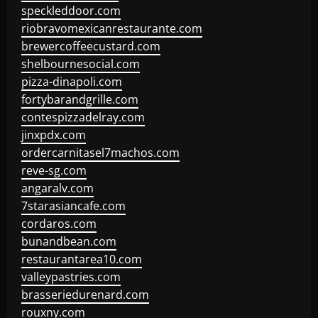
speckleddoor.com
riobravomexicanrestaurante.com
brewercoffeecustard.com
shelbournesocial.com
pizza-dinapoli.com
fortybarandgrille.com
contespizzadelray.com
jinxpdx.com
ordercarnitasel7machos.com
reve-sg.com
angaralv.com
7starasiancafe.com
cordaros.com
bunandbean.com
restaurantarea10.com
valleypastries.com
brasseriedurenard.com
rouxny.com