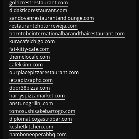
goldcrestrestaurant.com
didakticorestaurant.com
sandovanrestaurantandlounge.com
restaurantehbtorrevieja.com
borntobeinternationalbarandthairestaurant.com
kuracafeichigo.com
fat-kitty-cafe.com
themelocafe.com
cafekkinn.com
ourplacepizzarestaurant.com
jetzapizzaphx.com
door38pizza.com
harryspizzamarket.com
anstunagrillnj.com
tomosushisakebartogo.com
diplomaticogastrobar.com
keshetkitchen.com
hamboneoperabbq.com