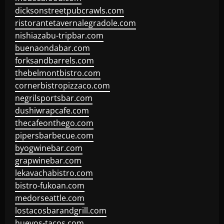
dicksonstreetpubcrawls.com
ristorantetavernalegradole.com
nishiazabu-tripbar.com
buenaondabar.com
forksandbarrels.com
thebelmontbistro.com
cornerbistropizzaco.com
negrilsportsbar.com
dushiwrapcafe.com
thecafeonthego.com
pipersbarbecue.com
byogwinebar.com
grapwinebar.com
lekavachabistro.com
bistro-fukoan.com
medorseattle.com
lostacosbarandgrill.com
huevos-tacos.com