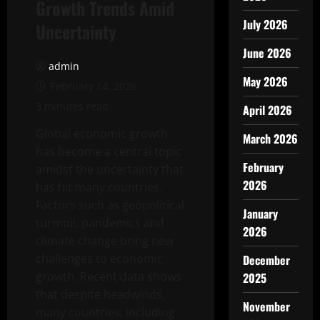
Growth Trends Amid
July 2026
Uncertainty
June 2026
admin
May 2026
February 14, 2026
3 minutes read
April 2026
Global economic growth
March 2026
has become a central topic
February
amidst the uncertainty that
2026
has hit many countries.
Factors such as geopolitical
January
turmoil, pandemics and
2026
climate change bring new
challenges to economic
December
growth. Recent data shows
2025
that despite headwinds,
November
many countries, including