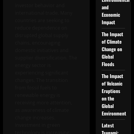
investor behavior and
and
international trade. Many
Economic
countries are seeking to
Impact
reduce dependence on
The Impact
disrupted global supply
of Climate
chains, encouraging
Change on
domestic initiatives and
Global
supplier diversification. The
Floods
energy sector is
experiencing significant
The Impact
changes. The transition
of Volcanic
from fossil fuels to
Eruptions
renewable energy is
on the
receiving more attention,
Global
as awareness of climate
Environment
change increases.
Investment in green
Latest
technology is increasing,
Tsunami: