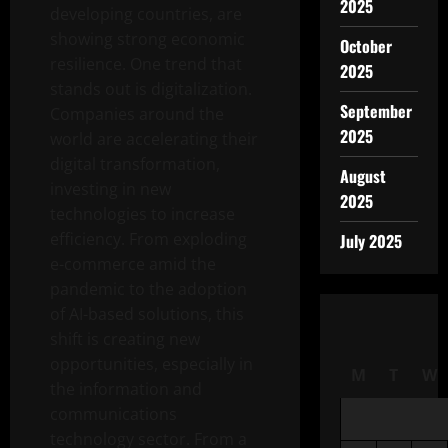
2025
developing countries, are
showing strong economic
October
resilience. One trend that
2025
stands out is digitalization.
September
Companies around the
2025
world are accelerating their
digital transformation,
August
investing in new
2025
technologies to increase
efficiency. From exploding
July 2025
e-commerce amid the
pandemic to the adoption
of AI-based solutions, this
shift is creating new
opportunities, especially in
M
T
W
the information and
communications
technology sector. From a