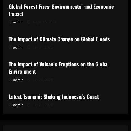
Global Forest Fires: Environmental and Economic
Impact
admin
August 5, 2026
Uncategorized
The Impact of Climate Change on Global Floods
admin
July 31, 2026
Uncategorized
The Impact of Volcanic Eruptions on the Global
Environment
admin
July 26, 2026
Uncategorized
Latest Tsunami: Shaking Indonesia’s Coast
admin
July 21, 2026