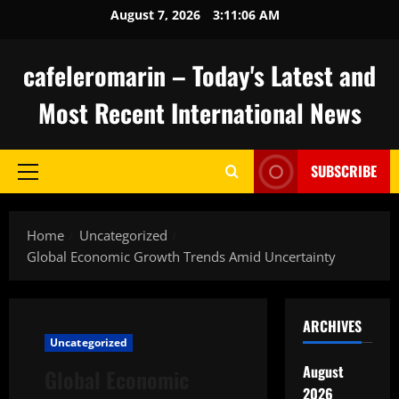
Skip
August 7, 2026
3:11:07 AM
to
content
cafeleromarin – Today's Latest and
Most Recent International News
SUBSCRIBE
Primary
Menu
Home
Uncategorized
Global Economic Growth Trends Amid Uncertainty
ARCHIVES
Uncategorized
August
Global Economic
2026