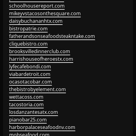
schoolhousereport.com
mikeyvstacosonthesquare.com
daisybuchananhtx.com
bistropatrie.com
fatherandsonseafoodsteakntake.com
cliquebistro.com
brooksvilledinnerclub.com
harrishouseofheroestx.com
lyfecafebondi.com
viabardetroit.com
ocasotacobar.com
thebistrobyelement.com
wettacoss.com
tacostoria.com
losdanzantesatx.com
pianobar25.com
harborpalaceseafoodnv.com
mobseafood.com