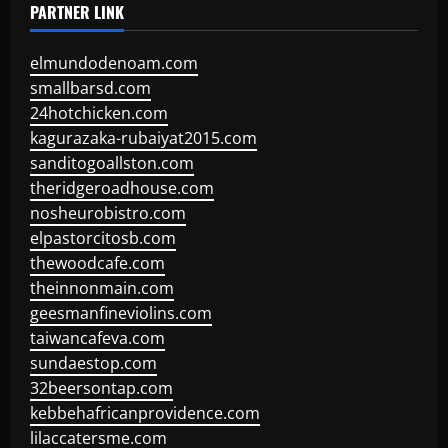
PARTNER LINK
elmundodenoam.com
smallbarsd.com
24hotchicken.com
kagurazaka-rubaiyat2015.com
sanditogoallston.com
theridgeroadhouse.com
nosheurobistro.com
elpastorcitosb.com
thewoodcafe.com
theinnonmain.com
geesmanfineviolins.com
taiwancafeva.com
sundaestop.com
32beersontap.com
kebbehafricanprovidence.com
lilaccatersme.com