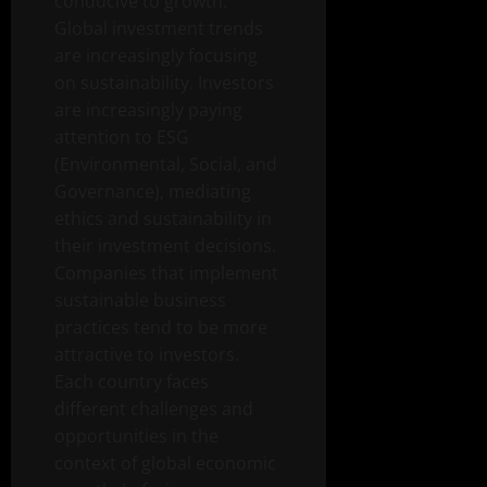
conducive to growth.
Global investment trends
are increasingly focusing
on sustainability. Investors
are increasingly paying
attention to ESG
(Environmental, Social, and
Governance), mediating
ethics and sustainability in
their investment decisions.
Companies that implement
sustainable business
practices tend to be more
attractive to investors.
Each country faces
different challenges and
opportunities in the
context of global economic