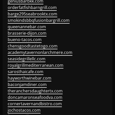
geniusbarbkk.com
orderfatfishbarngrill.com
barge295seabrooktx.com
smokindsbbqfusionbargrill.com
queenannebar.com
brasserie-dijon.com
bueno-tacos.com
chensgoodtastetogo.com
academytavernonlarchmere.com
seasidegrillellc.com
royalgrillmediterranean.com
sarosthaicafe.com
hayworthwinebar.com
baconjamdiner.com
theranchersdaughtertx.com
doncamaronseafoodva.com
cornertavernandbistro.com
jochostacos.com