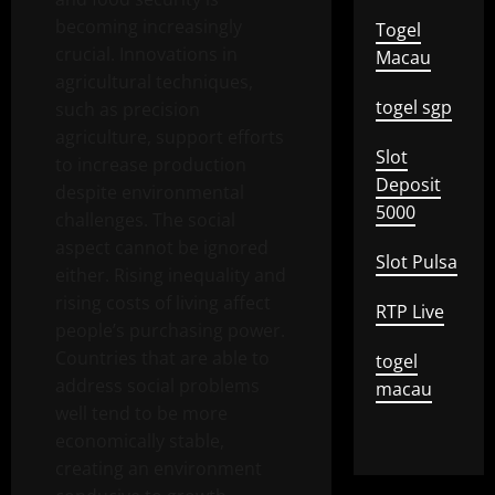
becoming increasingly
Togel
crucial. Innovations in
Macau
agricultural techniques,
togel sgp
such as precision
agriculture, support efforts
Slot
to increase production
Deposit
despite environmental
5000
challenges. The social
aspect cannot be ignored
Slot Pulsa
either. Rising inequality and
rising costs of living affect
RTP Live
people’s purchasing power.
Countries that are able to
togel
address social problems
macau
well tend to be more
economically stable,
creating an environment