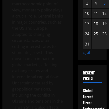
3
4
5
macroeconomic point of
view, monetary policy plays
10
11
12
a crucial role. Central banks
in major countries, such as
17
18
19
the US and Europe,
24
25
26
adapted to changing
circumstances, often
31
cutting interest rates to
« Jul
stimulate growth. This
move had an impact on
global markets, affecting
exchange rates and
RECENT
international capital flows.
POSTS
Uncertainty caused by
geopolitical tensions,
Global
including the conflict in
Forest
Ukraine and tensions in the
Fires:
Taiwan Strait, also affects
Environmental