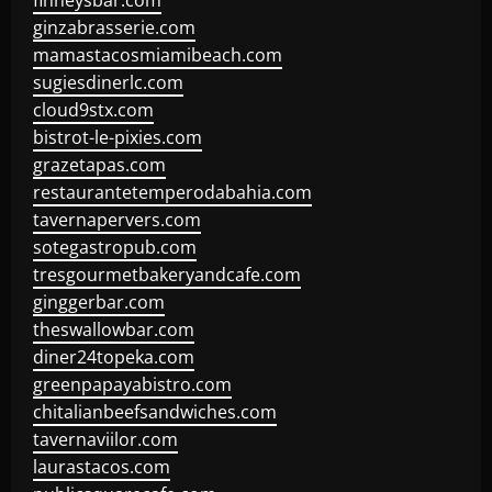
finneysbar.com
ginzabrasserie.com
mamastacosmiamibeach.com
sugiesdinerlc.com
cloud9stx.com
bistrot-le-pixies.com
grazetapas.com
restaurantetemperodabahia.com
tavernapervers.com
sotegastropub.com
tresgourmetbakeryandcafe.com
ginggerbar.com
theswallowbar.com
diner24topeka.com
greenpapayabistro.com
chitalianbeefsandwiches.com
tavernaviilor.com
laurastacos.com