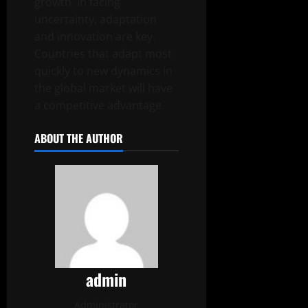
growth. In facing
uncertainty, adaptation
and innovation are key.
Countries that adapt most
quickly to new dynamics in
the global market will have
a competitive advantage.
ABOUT THE AUTHOR
admin
Administrator