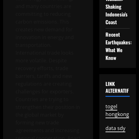
and many countries are
Shaking
committing to reducing
Indonesia’s
carbon emissions. This
Coast
creates new demand for
Recent
innovation in energy and
Earthquakes:
transportation.
What We
International trade looks
Know
more volatile. Despite
recovery efforts, trade
barriers, tariffs and new
LINK
regulations are creating
ALTERNATIF
challenges for exporters.
Countries are trying to
togel
strengthen their position in
hongkong
the global market by
forming new trade
data sdy
agreements and increasing
regional cooperation. Apart