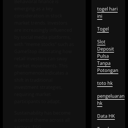
Behavioral finance is
emerging as a key
togel hari
consideration in stock
ini
market trends. Investors
Togel
are increasingly influenced
by social media platforms,
Slot
with “meme stocks” such as
Deposit
GameStop illustrating how
Pulsa
retail investors can sway
Tanpa
market movements. This
Potongan
phenomenon indicates a
shift in traditional
toto hk
investment strategies,
requiring market
pengeluaran
participants to adapt.
hk
Sustainability has become
Data HK
a central theme across all
sectors. ESG