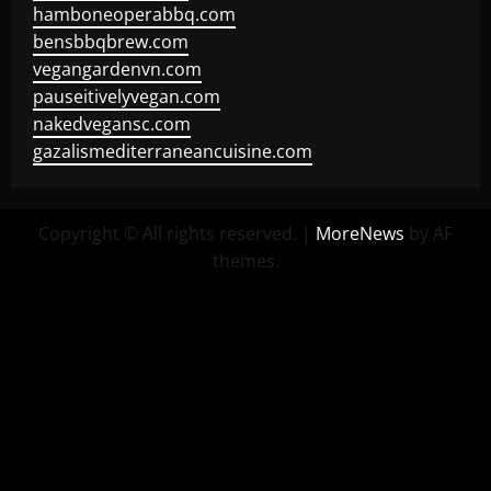
hamboneoperabbq.com
bensbbqbrew.com
vegangardenvn.com
pauseitivelyvegan.com
nakedvegansc.com
gazalismediterraneancuisine.com
Copyright © All rights reserved.
|
MoreNews
by AF
themes.