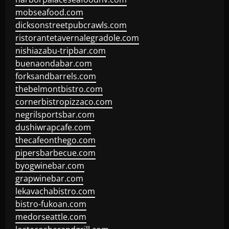
mobseafood.com
dicksonstreetpubcrawls.com
ristorantetavernalegradole.com
nishiazabu-tripbar.com
buenaondabar.com
forksandbarrels.com
thebelmontbistro.com
cornerbistropizzaco.com
negrilsportsbar.com
dushiwrapcafe.com
thecafeonthego.com
pipersbarbecue.com
byogwinebar.com
grapwinebar.com
lekavachabistro.com
bistro-fukoan.com
medorseattle.com