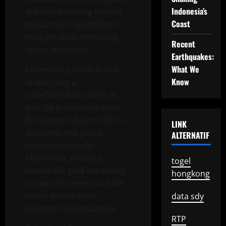
Indonesia’s
are now investing in local
Coast
production capabilities to
mitigate risks, reshaping
Recent
sector dynamics.
Earthquakes:
What We
Commodity markets are
Know
undergoing a
transformative phase as
well. Oil prices have seen
fluctuations due to OPEC+
LINK
decisions and global
ALTERNATIF
demand recovery.
Meanwhile, precious
togel
metals like gold are seeing
hongkong
increased interest as safe-
haven assets amid
data sdy
economic uncertainties.
RTP