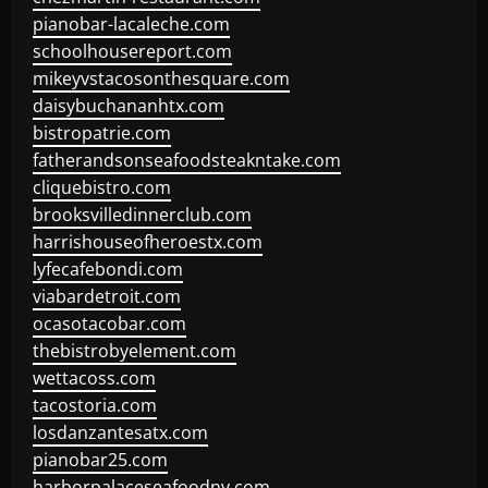
pianobar-lacaleche.com
schoolhousereport.com
mikeyvstacosonthesquare.com
daisybuchananhtx.com
bistropatrie.com
fatherandsonseafoodsteakntake.com
cliquebistro.com
brooksvilledinnerclub.com
harrishouseofheroestx.com
lyfecafebondi.com
viabardetroit.com
ocasotacobar.com
thebistrobyelement.com
wettacoss.com
tacostoria.com
losdanzantesatx.com
pianobar25.com
harborpalaceseafoodnv.com