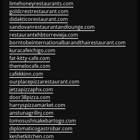
limehoneyrestaurants.com
goldcrestrestaurant.com
didakticorestaurant.com
sandovanrestaurantandlounge.com
restaurantehbtorrevieja.com
borntobeinternationalbarandthairestaurant.com
kuracafeichigo.com
fat-kitty-cafe.com
themelocafe.com
cafekkinn.com
ourplacepizzarestaurant.com
jetzapizzaphx.com
door38pizza.com
harryspizzamarket.com
anstunagrillnj.com
tomosushisakebartogo.com
diplomaticogastrobar.com
keshetkitchen.com