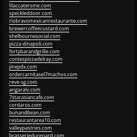
lilaccatersme.com
speckleddoor.com
riobravomexicanrestaurante.com
brewercoffeecustard.com
shelbournesocial.com
pizza-dinapoli.com
fortybarandgrille.com
contespizzadelray.com
jinxpdx.com
ordercarnitasel7machos.com
reve-sg.com
angaralv.com
7starasiancafe.com
cordaros.com
bunandbean.com
restaurantarea10.com
valleypastries.com
brasseriedurenard.com