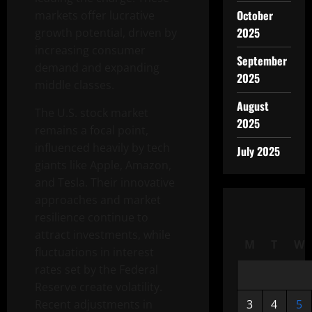
October
markets offer lucrative
2025
growth potential, driven by
increasing consumer
September
demand and expanding
2025
middle classes.
August
The U.S. stock market
2025
remains a focal point,
influenced heavily by tech
July 2025
giants like Apple, Amazon,
and Tesla. Their innovative
approaches and market
resilience continue to
attract investments, while
M
T
W
fluctuations in interest
rates set by the Federal
Reserve create volatility.
Recent adjustments in
3
4
5