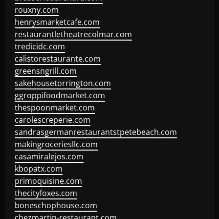
rouxny.com
henrysmarketcafe.com
restaurantletheatrecolmar.com
tredicidc.com
calistorestaurante.com
greensngrill.com
sakehousetorrington.com
ggroppifoodmarket.com
thespoonmarket.com
carolescreperie.com
sandrasgermanrestaurantstpetebeach.com
makingroceriesllc.com
casamiralejos.com
kbopatx.com
primoquisine.com
thecityfoxes.com
boneschophouse.com
chezmartin-restaurant.com