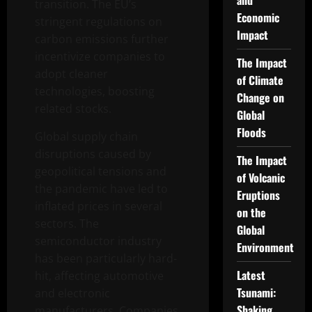
and
transition. The EU’s
Economic
stringent regulations on
Impact
carbon emissions further
incentivize companies to
The Impact
adopt cleaner
of Climate
technologies, boosting
Change on
related stocks.
Global
Floods
Global supply chain
disruptions caused by
The Impact
geopolitical tensions and
of Volcanic
the pandemic have led to
Eruptions
inflated prices in several
on the
sectors. The
Global
semiconductor industry
Environment
has been particularly hard-
Latest
hit, affecting automotive
Tsunami:
and electronic
Shaking
manufacturers. Companies