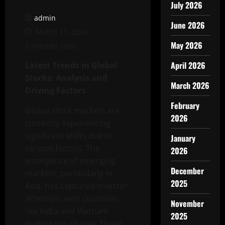
July 2026
admin
June 2026
March 11, 2026
May 2026
3 minutes read
April 2026
Latest Trends in Global
Stocks: Analysis and
March 2026
Driving Factors
February
Global stock markets are
2026
currently experiencing
significant shifts due to
January
various factors. The
2026
emergence of emerging
December
markets, particularly in
2025
Asia, has captured investor
attention, with countries
November
like India and Vietnam
2025
leading the charge. These