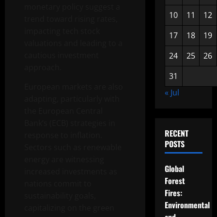
monetary policy suggest a
10
11
12
trend toward rising rates,
impacting tech stock
17
18
19
valuations and leading to a
cautious investment
24
25
26
approach.
31
European markets are also
« Jul
adapting, particularly with
the European Central
Bank’s (ECB) strategies in
RECENT
response to inflation.
POSTS
Sectors such as renewable
energy are witnessing
Global
increased investments as
Forest
nations commit to
Fires:
sustainability goals,
Environmental
capitalizing on the green