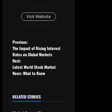
Administrator
Visit Website
View All Posts
P
Previous:
The Impact of Rising Interest
o
Rates on Global Markets
Next:
s
Latest World Stock Market
t
News: What to Know
n
a
RELATED STORIES
Uncategorized
v