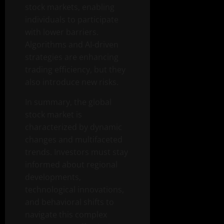
stock markets, enabling
individuals to participate
with lower barriers.
Algorithms and AI-driven
strategies are enhancing
trading efficiency, but they
also introduce new risks.
In summary, the global
stock market is
characterized by dynamic
changes and multifaceted
trends. Investors must stay
informed about regional
developments,
technological innovations,
and behavioral shifts to
navigate this complex