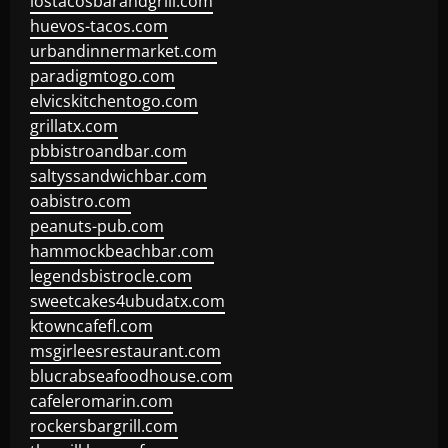
lostacosbarandgrill.com
huevos-tacos.com
urbandinnermarket.com
paradigmtogo.com
elvicskitchentogo.com
grillatx.com
pbbistroandbar.com
saltyssandwichbar.com
oabistro.com
peanuts-pub.com
hammockbeachbar.com
legendsbistrocle.com
sweetcakes4ubudatx.com
ktowncafefl.com
msgirleesrestaurant.com
blucrabseafoodhouse.com
cafeleromarin.com
rockersbargrill.com