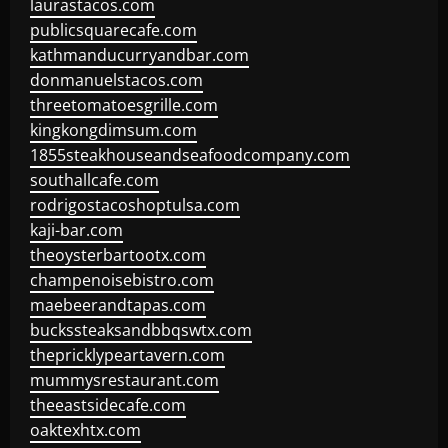
laurastacos.com
publicsquarecafe.com
kathmanducurryandbar.com
donmanuelstacos.com
threetomatoesgrille.com
kingkongdimsum.com
1855steakhouseandseafoodcompany.com
southallcafe.com
rodrigostacoshoptulsa.com
kaji-bar.com
theoysterbartootx.com
champenoisebistro.com
maebeerandtapas.com
buckssteaksandbbqswtx.com
thepricklypeartavern.com
mummysrestaurant.com
theeastsidecafe.com
oaktexhtx.com