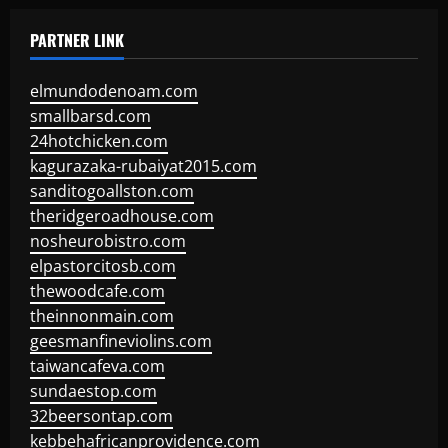
PARTNER LINK
elmundodenoam.com
smallbarsd.com
24hotchicken.com
kagurazaka-rubaiyat2015.com
sanditogoallston.com
theridgeroadhouse.com
nosheurobistro.com
elpastorcitosb.com
thewoodcafe.com
theinnonmain.com
geesmanfineviolins.com
taiwancafeva.com
sundaestop.com
32beersontap.com
kebbehafricanprovidence.com