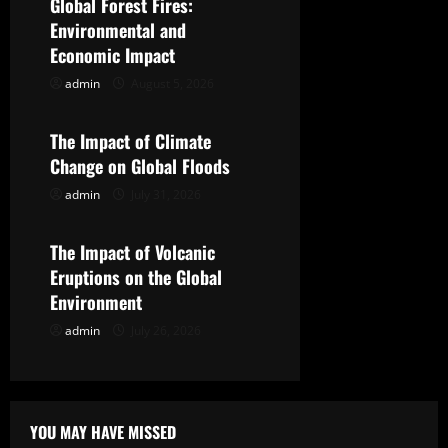
Global Forest Fires:
i
Environmental and
g
Economic Impact
admin
August 5, 2026
Uncategorized
a
t
The Impact of Climate
Change on Global Floods
i
admin
July 31, 2026
Uncategorized
o
The Impact of Volcanic
n
Eruptions on the Global
Environment
admin
July 26, 2026
YOU MAY HAVE MISSED
Uncategorized