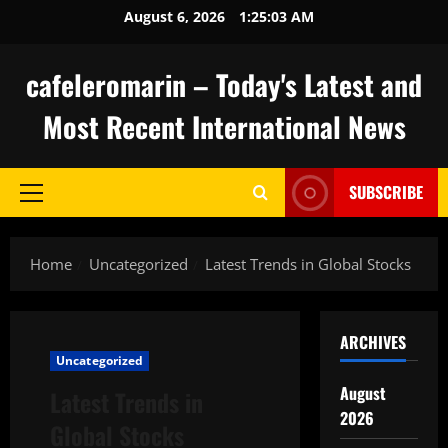
Skip
August 6, 2026
1:25:04 AM
to
content
cafeleromarin – Today's Latest and
Most Recent International News
SUBSCRIBE
Primary
Menu
Home
Uncategorized
Latest Trends in Global Stocks
ARCHIVES
Uncategorized
August
Latest Trends in
2026
Global Stocks