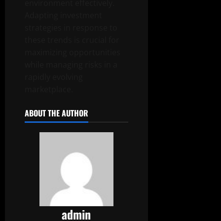
environment effectively.
Adapting investment
strategies in response to
these trends is crucial for
maximizing opportunities
while managing risks in a
rapidly evolving
marketplace.
ABOUT THE AUTHOR
admin