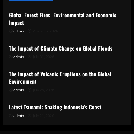
Global Forest Fires: Environmental and Economic
Impact
admin
August 5, 2026
Uncategorized
The Impact of Climate Change on Global Floods
admin
July 31, 2026
Uncategorized
The Impact of Volcanic Eruptions on the Global
Environment
admin
July 26, 2026
Uncategorized
Latest Tsunami: Shaking Indonesia’s Coast
admin
July 21, 2026