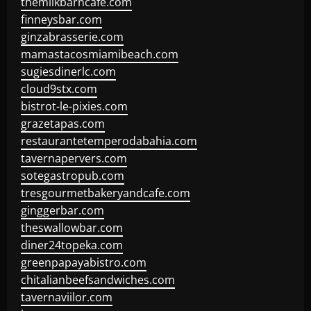
themilkbarncafe.com
finneysbar.com
ginzabrasserie.com
mamastacosmiamibeach.com
sugiesdinerlc.com
cloud9stx.com
bistrot-le-pixies.com
grazetapas.com
restaurantetemperodabahia.com
tavernapervers.com
sotegastropub.com
tresgourmetbakeryandcafe.com
ginggerbar.com
theswallowbar.com
diner24topeka.com
greenpapayabistro.com
chitalianbeefsandwiches.com
tavernaviilor.com