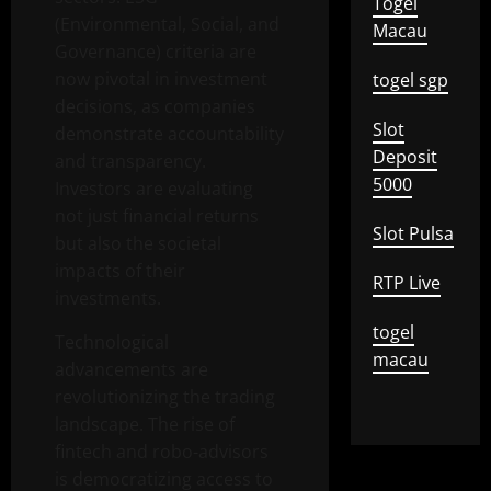
Togel
(Environmental, Social, and
Macau
Governance) criteria are
now pivotal in investment
togel sgp
decisions, as companies
Slot
demonstrate accountability
Deposit
and transparency.
5000
Investors are evaluating
not just financial returns
Slot Pulsa
but also the societal
impacts of their
RTP Live
investments.
togel
Technological
macau
advancements are
revolutionizing the trading
landscape. The rise of
fintech and robo-advisors
is democratizing access to