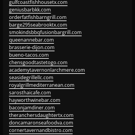
gulfcoastfishhousetx.com
geniusbarbkk.com
orderfatfishbarngrill.com
barge295seabrooktx.com
smokindsbbqfusionbargrill.com
queenannebar.com
brasserie-dijon.com
bueno-tacos.com
chensgoodtastetogo.com
academytavernonlarchmere.com
seasidegrillellc.com
royalgrillmediterranean.com
sarosthaicafe.com
hayworthwinebar.com
baconjamdiner.com
theranchersdaughtertx.com
doncamaronseafoodva.com
cornertavernandbistro.com