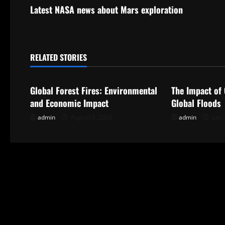
s
Latest NASA news about Mars exploration
t
n
RELATED STORIES
Uncategorized
Uncategorize
a
Global Forest Fires: Environmental
The Impact of
v
and Economic Impact
Global Floods
i
admin
August 5, 2026
admin
July 
g
a
t
i
o