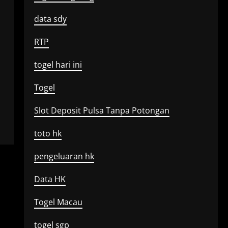
data sdy
RTP
togel hari ini
Togel
Slot Deposit Pulsa Tanpa Potongan
toto hk
pengeluaran hk
Data HK
Togel Macau
togel sgp