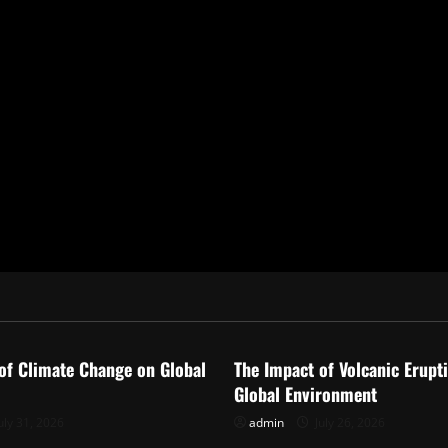
ized
Uncategorized
of Climate Change on Global
The Impact of Volcanic Erupt
Global Environment
uly 31, 2026
admin
July 26, 2026