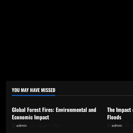
n
YOU MAY HAVE MISSED
Uncategorized
Uncategor
Global Forest Fires: Environmental and
The Impact 
Economic Impact
Floods
admin
August 5, 2026
admin
J