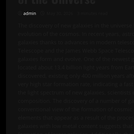
admin
May 30, 2026
3 minutes read
The discovery of new galaxies in the universe
evolution of the cosmos. In recent years, astr
galaxies thanks to advances in modern telesc
Telescope and the James Webb Space Telescop
galaxies form and evolve. One of the newest ga
located about 13.4 billion light years from Eart
discovered, existing only 400 million years a
very high star formation rate, indicating a fa
the light spectrum of new galaxies, scientists
composition. The discovery of a number of ga
conventional view of the formation of cosmic 
elements that appear as a result of the proces
galaxies with low metal content suggests that 