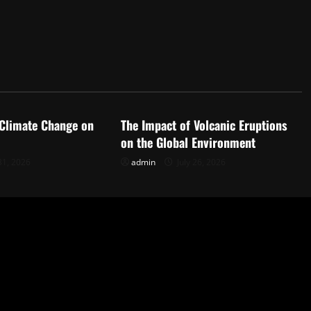
d
Uncategorized
 Climate Change on
The Impact of Volcanic Eruptions
on the Global Environment
31, 2026
admin
July 26, 2026