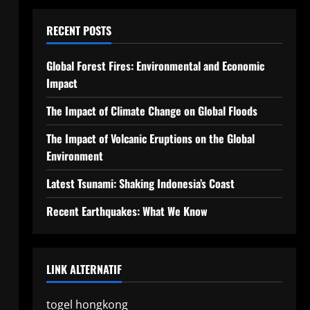
RECENT POSTS
Global Forest Fires: Environmental and Economic
Impact
The Impact of Climate Change on Global Floods
The Impact of Volcanic Eruptions on the Global
Environment
Latest Tsunami: Shaking Indonesia’s Coast
Recent Earthquakes: What We Know
LINK ALTERNATIF
togel hongkong