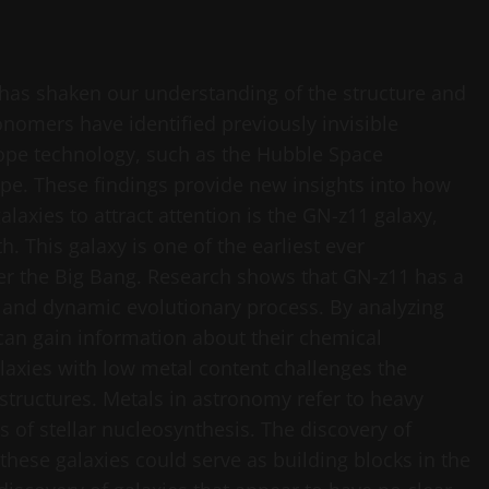
 has shaken our understanding of the structure and
onomers have identified previously invisible
ope technology, such as the Hubble Space
e. These findings provide new insights into how
laxies to attract attention is the GN-z11 galaxy,
h. This galaxy is one of the earliest ever
fter the Big Bang. Research shows that GN-z11 has a
st and dynamic evolutionary process. By analyzing
 can gain information about their chemical
laxies with low metal content challenges the
structures. Metals in astronomy refer to heavy
s of stellar nucleosynthesis. The discovery of
these galaxies could serve as building blocks in the