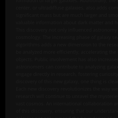
formation of larger galaxies. Additionally, the
center, or ultradiffuse galaxies, also adds co
significant mass but are much larger and smo
valuable information about dark matter and ho
This discovery not only influenced astronomy 
cosmology. The increasing phase of galaxy s
algorithms adds a new dimension to the resea
be analyzed more efficiently, accelerating the
objects. Public involvement has also increased
astronomers can contribute to analyzing galax
engage directly in research, fostering curiosi
discovery of this new galaxy, one thing is cle
Each new discovery revolutionizes the way we 
research will continue to unravel the mysteri
vast cosmos. An international collaboration 
of this discovery, ensuring that our understan