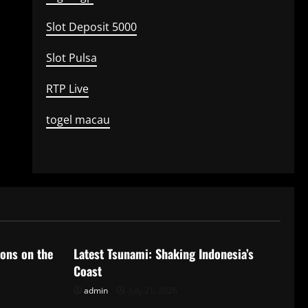
Slot Deposit 5000
Slot Pulsa
RTP Live
togel macau
Uncategorized
ions on the
Latest Tsunami: Shaking Indonesia’s
Coast
admin
July 21, 2026