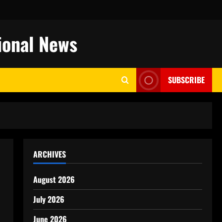
ional News
SUBSCRIBE
ARCHIVES
August 2026
July 2026
June 2026