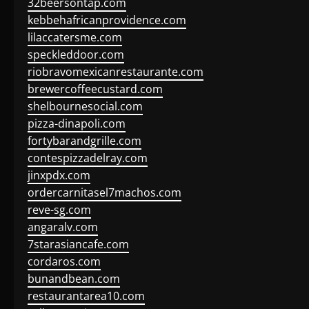
32beersontap.com
kebbehafricanprovidence.com
lilaccatersme.com
speckleddoor.com
riobravomexicanrestaurante.com
brewercoffeecustard.com
shelbournesocial.com
pizza-dinapoli.com
fortybarandgrille.com
contespizzadelray.com
jinxpdx.com
ordercarnitasel7machos.com
reve-sg.com
angaralv.com
7starasiancafe.com
cordaros.com
bunandbean.com
restaurantarea10.com