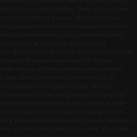
 discovery of galaxies that appear to have no clear
mplexity to our understanding. These galaxies have
other than ordinary galaxies. They can provide
w gravitational forces influence galaxy formation.
but also related fields such as astrophysics and
earches using AI technology and advanced
rch. Big data from telescope observations can now
 discovery of previously undetected celestial
 with the rise of citizen science, where amateur
y data. Online platforms allow individuals to
ty and engagement in global society. With the
ar: the world of astronomy continues to transform.
understand our position in the universe. Further
es of the galaxy and enrich our knowledge of the
among global astronomers exists to study the impact
ding of galaxies will continue to evolve. These new