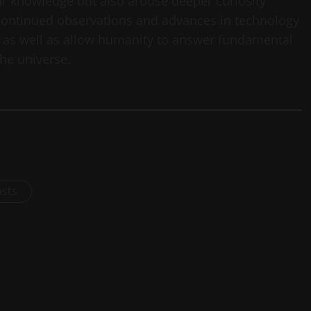
ur knowledge but also arouse deeper curiosity
 Continued observations and advances in technology
, as well as allow humanity to answer fundamental
the universe.
osts