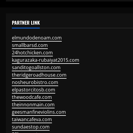
PARTNER LINK
elmundodenoam.com
smallbarsd.com
24hotchicken.com
kagurazaka-rubaiyat2015.com
sanditogoallston.com
theridgeroadhouse.com
nosheurobistro.com
elpastorcitosb.com
thewoodcafe.com
theinnonmain.com
geesmanfineviolins.com
taiwancafeva.com
sundaestop.com