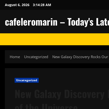
Skip
August 6, 2026
3:14:29 AM
to
content
cafeleromarin – Today's La
Home
Uncategorized
New Galaxy Discovery Rocks Our 
Uncategorized
New Galaxy Discovery
of the Universe