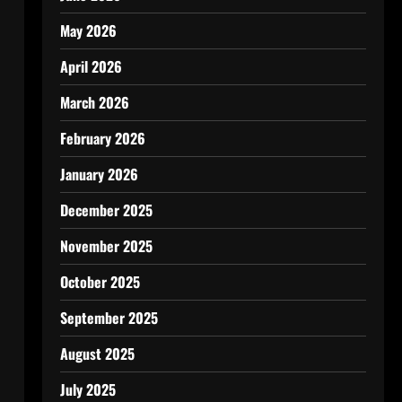
May 2026
April 2026
March 2026
February 2026
January 2026
December 2025
November 2025
October 2025
September 2025
August 2025
July 2025