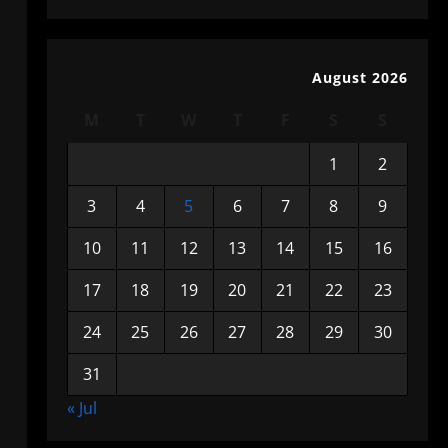
August 2026
M
T
W
T
F
S
S
1
2
3
4
5
6
7
8
9
10
11
12
13
14
15
16
17
18
19
20
21
22
23
24
25
26
27
28
29
30
31
« Jul