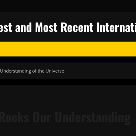
test and Most Recent Internat
Understanding of the Universe
 Rocks Our Understanding