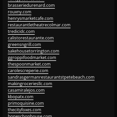
brasseriedurenard.com
rouxny.com
henrysmarketcafe.com
restaurantletheatrecolmar.com
tredicidc.com
calistorestaurante.com
greensngrill.com
sakehousetorrington.com
ggroppifoodmarket.com
thespoonmarket.com
carolescreperie.com
sandrasgermanrestaurantstpetebeach.com
makingroceriesllc.com
casamiralejos.com
kbopatx.com
primoquisine.com
thecityfoxes.com
boneschophouse.com