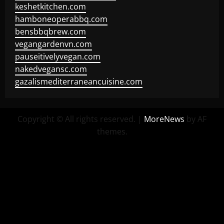
keshetkitchen.com
hamboneoperabbq.com
bensbbqbrew.com
vegangardenvn.com
pauseitivelyvegan.com
nakedvegansc.com
gazalismediterraneancuisine.com
Copyright © All rights reserved.
|
MoreNews
by AF
themes.