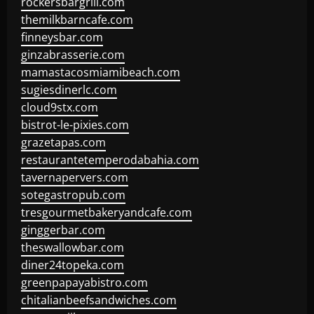
rockersbargrill.com
themilkbarncafe.com
finneysbar.com
ginzabrasserie.com
mamastacosmiamibeach.com
sugiesdinerlc.com
cloud9stx.com
bistrot-le-pixies.com
grazetapas.com
restaurantetemperodabahia.com
tavernapervers.com
sotegastropub.com
tresgourmetbakeryandcafe.com
ginggerbar.com
theswallowbar.com
diner24topeka.com
greenpapayabistro.com
chitalianbeefsandwiches.com