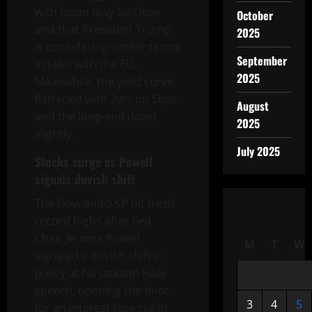
with Japan may be close
October
and that President Trump
2025
is considering similar terms
September
in talks with the EU.
2025
Meanwhile, the yield curve
flattened with 2yrs up
5bps
August
and the long-end down
2025
slightly.
July 2025
Stocks surge as Powell
signals dovish shift
The Dow and S&P hit fresh
record highs after Fed
Chair Jerome Powell
M
T
W
signaled a dovish shift in
policy at his Jackson Hole
speech, opening the door
3
4
5
for an interest-rate cut in