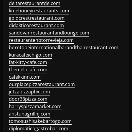
deltarestaurantde.com
limehoneyrestaurants.com
goldcrestrestaurant.com
didakticorestaurant.com
sandovanrestaurantandlounge.com
restaurantehbtorrevieja.com
borntobeinternationalbarandthairestaurant.com
kuracafeichigo.com
fat-kitty-cafe.com
themelocafe.com
cafekkinn.com
ourplacepizzarestaurant.com
jetzapizzaphx.com
door38pizza.com
harryspizzamarket.com
anstunagrillnj.com
tomosushisakebartogo.com
diplomaticogastrobar.com