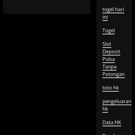
togel hari
ini
Togel
Slot
Deposit
Pulsa
Tanpa
Potongan
toto hk
pengeluaran
hk
Data HK