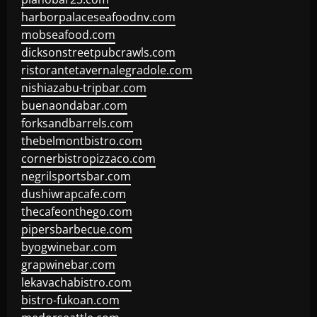
harborpalaceseafoodnv.com
mobseafood.com
dicksonstreetpubcrawls.com
ristorantetavernalegradole.com
nishiazabu-tripbar.com
buenaondabar.com
forksandbarrels.com
thebelmontbistro.com
cornerbistropizzaco.com
negrilsportsbar.com
dushiwrapcafe.com
thecafeonthego.com
pipersbarbecue.com
byogwinebar.com
grapwinebar.com
lekavachabistro.com
bistro-fukoan.com