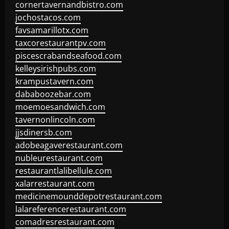
cornertavernandbistro.com
jochostacos.com
favsamarillotx.com
taxcorestaurantpv.com
piscescrabandseafood.com
kelleysirishpubs.com
krampustavern.com
dababoozebar.com
moemoesandwich.com
tavernonlincoln.com
jjsdinersb.com
adobeagaverestaurant.com
nubleurestaurant.com
restaurantlalibellule.com
xalarrestaurant.com
medicinemounddepotrestaurant.com
lalareferencerestaurant.com
comadresrestaurant.com