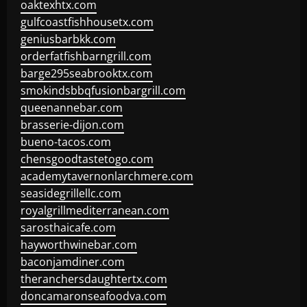
oaktexhtx.com
gulfcoastfishhousetx.com
geniusbarbkk.com
orderfatfishbarngrill.com
barge295seabrooktx.com
smokindsbbqfusionbargrill.com
queenannebar.com
brasserie-dijon.com
bueno-tacos.com
chensgoodtastetogo.com
academytavernonlarchmere.com
seasidegrillellc.com
royalgrillmediterranean.com
sarosthaicafe.com
hayworthwinebar.com
baconjamdiner.com
theranchersdaughtertx.com
doncamaronseafoodva.com