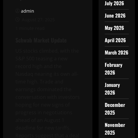
July 2026
admin
June 2026
August 27, 2025
May 2026
1 minute read
Schwab Market Update
April 2026
US stocks climbed, with the
March 2026
S&P 500 teasing a new
February
record high and the
2026
Nasdaq nearing its own all-
time high. Trade and
January
earnings dominated the
2026
conversation with investors
December
hoping for new signs of
2025
progress in negotiations
ahead of an August 1
November
deadline for new tariffs.
2025
Reports suggest that a deal