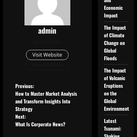
and
Economic
Impact
The Impact
admin
of Climate
Administrator
Change on
Global
Visit Website
Floods
View All Posts
The Impact
of Volcanic
P
Eruptions
Previous:
on the
How to Master Market Analysis
o
Global
and Transform Insights Into
Environment
Strategy
s
Next:
Latest
t
What Is Corporate News?
Tsunami:
Shaking