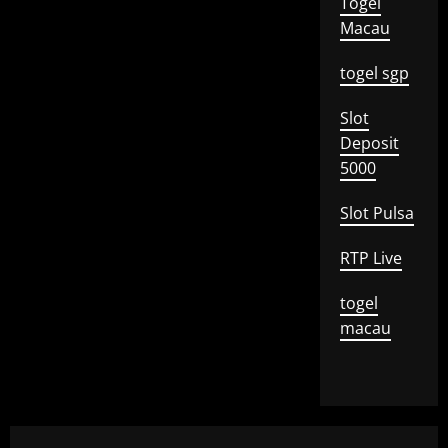
Togel
Macau
togel sgp
Slot
Deposit
5000
Slot Pulsa
RTP Live
togel
macau