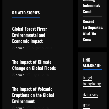
n
Indonesia’s
a
Coast
RELATED STORIES
Uncategorized
v
Recent
Earthquakes:
Global Forest Fires:
i
What We
Environmental and
Know
g
Economic Impact
admin
August 5, 2026
Uncategorized
a
LINK
t
The Impact of Climate
ALTERNATIF
Change on Global Floods
i
admin
July 31, 2026
Uncategorized
togel
o
hongkong
The Impact of Volcanic
n
Eruptions on the Global
data sdy
Environment
RTP
admin
July 26, 2026