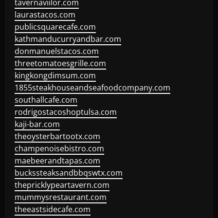
tavernaviilor.com
laurastacos.com
publicsquarecafe.com
kathmanducurryandbar.com
donmanuelstacos.com
threetomatoesgrille.com
kingkongdimsum.com
1855steakhouseandseafoodcompany.com
southallcafe.com
rodrigostacoshoptulsa.com
kaji-bar.com
theoysterbartootx.com
champenoisebistro.com
maebeerandtapas.com
buckssteaksandbbqswtx.com
thepricklypeartavern.com
mummysrestaurant.com
theeastsidecafe.com