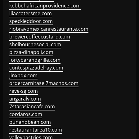
kebbehafricanprovidence.com
lilaccatersme.com
speckleddoor.com
riobravomexicanrestaurante.com
brewercoffeecustard.com
shelbournesocial.com
pizza-dinapoli.com
fortybarandgrille.com
contespizzadelray.com
jinxpdx.com
ordercarnitasel7machos.com
reve-sg.com
angaralv.com
7starasiancafe.com
cordaros.com
bunandbean.com
restaurantarea10.com
valleypastries.com