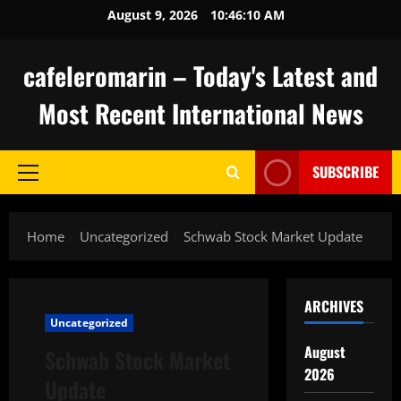
Skip
August 9, 2026
10:46:10 AM
to
content
cafeleromarin – Today's Latest and
Most Recent International News
SUBSCRIBE
Primary
Menu
Home
Uncategorized
Schwab Stock Market Update
ARCHIVES
Uncategorized
August
Schwab Stock Market
2026
Update