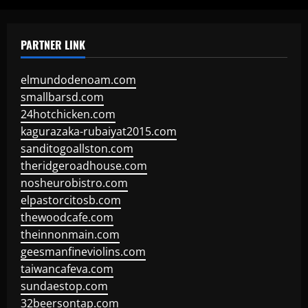
PARTNER LINK
elmundodenoam.com
smallbarsd.com
24hotchicken.com
kagurazaka-rubaiyat2015.com
sanditogoallston.com
theridgeroadhouse.com
nosheurobistro.com
elpastorcitosb.com
thewoodcafe.com
theinnonmain.com
geesmanfineviolins.com
taiwancafeva.com
sundaestop.com
32beersontap.com