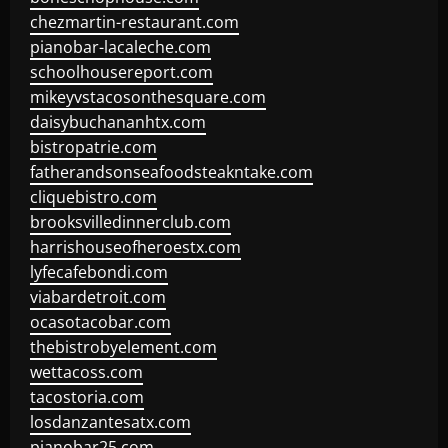
chezmartin-restaurant.com
pianobar-lacaleche.com
schoolhousereport.com
mikeyvstacosonthesquare.com
daisybuchananhtx.com
bistropatrie.com
fatherandsonseafoodsteakntake.com
cliquebistro.com
brooksvilledinnerclub.com
harrishouseofheroestx.com
lyfecafebondi.com
viabardetroit.com
ocasotacobar.com
thebistrobyelement.com
wettacoss.com
tacostoria.com
losdanzantesatx.com
pianobar25.com