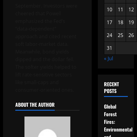
September. Investors were
10
11
12
cheered that Powell
emphasized the Fed’s
17
18
19
“data-dependent”
24
25
26
approach and cited recent
soft labor-market data.
31
Meanwhile, bond yields
« Jul
dipped and the dollar fell.
The softer yields helped to
lift rate-sensitive sectors
like small-caps and
RECENT
consumer-oriented ones.
POSTS
ABOUT THE AUTHOR
Global
Forest
Fires:
Environmental