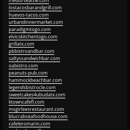
medorseattle.com
lostacosbarandgrill.com
huevos-tacos.com
urbandinnermarket.com
paradigmtogo.com
elvicskitchentogo.com
grillatx.com
pbbistroandbar.com
saltyssandwichbar.com
oabistro.com
peanuts-pub.com
hammockbeachbar.com
legendsbistrocle.com
sweetcakes4ubudatx.com
ktowncafefl.com
msgirleesrestaurant.com
blucrabseafoodhouse.com
cafeleromarin.com