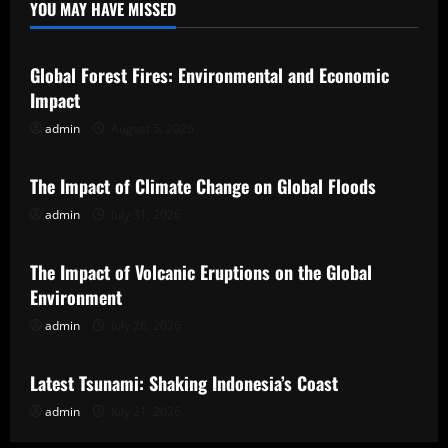
YOU MAY HAVE MISSED
Uncategorized
Global Forest Fires: Environmental and Economic
Impact
admin
August 5, 2026
Uncategorized
The Impact of Climate Change on Global Floods
admin
July 31, 2026
Uncategorized
The Impact of Volcanic Eruptions on the Global
Environment
admin
July 26, 2026
Uncategorized
Latest Tsunami: Shaking Indonesia’s Coast
admin
July 21, 2026