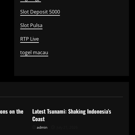
Slot Deposit 5000
Slot Pulsa
RTP Live
togel macau
Uncategorized
ions on the
Latest Tsunami: Shaking Indonesia’s
Coast
admin
July 21, 2026