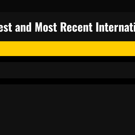
test and Most Recent Internat