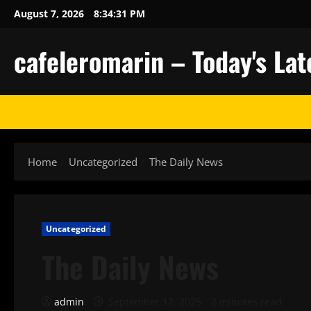
Skip
August 7, 2026
8:34:32 PM
to
content
cafeleromarin – Today's La
Home
Uncategorized
The Daily News
Uncategorized
The Daily News
admin
September 12, 2025
2 minutes read