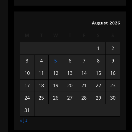
August 2026
M
T
W
T
F
S
S
1
2
3
4
5
6
7
8
9
10
11
12
13
14
15
16
17
18
19
20
21
22
23
24
25
26
27
28
29
30
31
« Jul