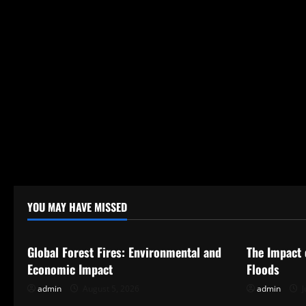
YOU MAY HAVE MISSED
Uncategorized
Uncategor
Global Forest Fires: Environmental and
The Impact 
Economic Impact
Floods
admin
August 5, 2026
admin
J