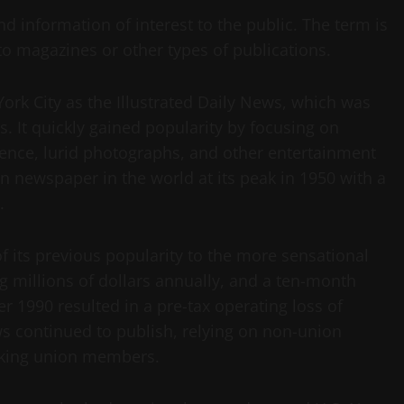
nd information of interest to the public. The term is
to magazines or other types of publications.
ork City as the Illustrated Daily News, which was
s. It quickly gained popularity by focusing on
olence, lurid photographs, and other entertainment
on newspaper in the world at its peak in 1950 with a
.
f its previous popularity to the more sensational
g millions of dollars annually, and a ten-month
r 1990 resulted in a pre-tax operating loss of
ws continued to publish, relying on non-union
riking union members.