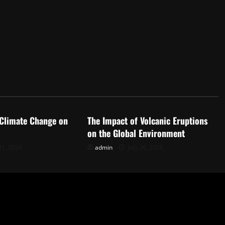
d
Uncategorized
 Climate Change on
The Impact of Volcanic Eruptions
on the Global Environment
31, 2026
admin
July 26, 2026