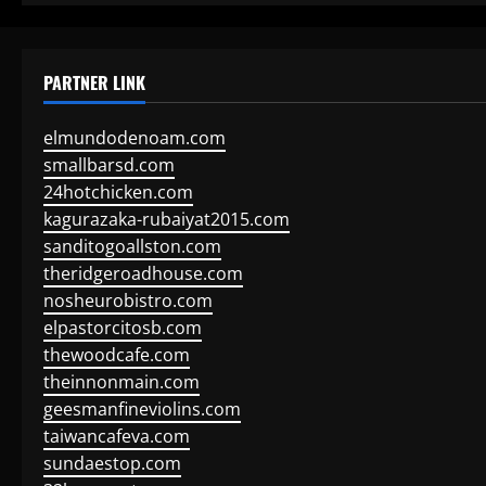
PARTNER LINK
elmundodenoam.com
smallbarsd.com
24hotchicken.com
kagurazaka-rubaiyat2015.com
sanditogoallston.com
theridgeroadhouse.com
nosheurobistro.com
elpastorcitosb.com
thewoodcafe.com
theinnonmain.com
geesmanfineviolins.com
taiwancafeva.com
sundaestop.com