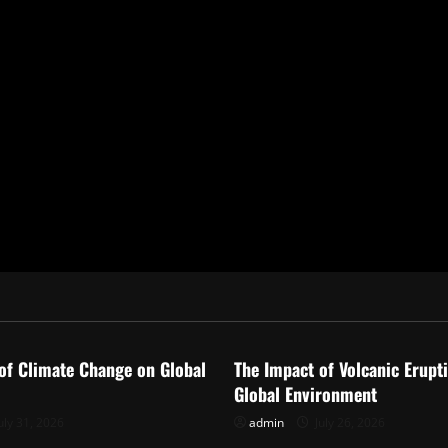
ized
Uncategorized
of Climate Change on Global
The Impact of Volcanic Erupt
Global Environment
uly 31, 2026
admin
July 26, 2026