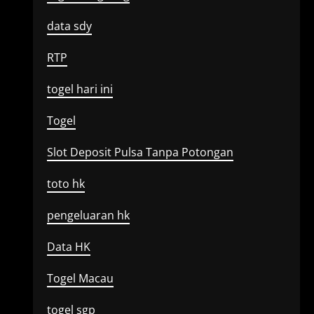
data sdy
RTP
togel hari ini
Togel
Slot Deposit Pulsa Tanpa Potongan
toto hk
pengeluaran hk
Data HK
Togel Macau
togel sgp