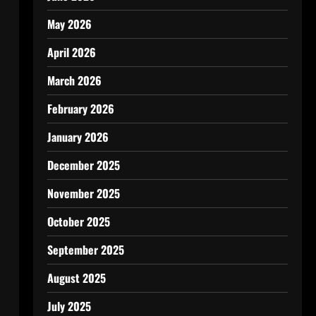
May 2026
April 2026
March 2026
February 2026
January 2026
December 2025
November 2025
October 2025
September 2025
August 2025
July 2025