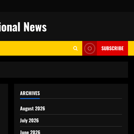
ional News
SUBSCRIBE
ARCHIVES
August 2026
July 2026
June 2026