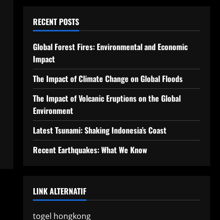
RECENT POSTS
Global Forest Fires: Environmental and Economic
Impact
The Impact of Climate Change on Global Floods
The Impact of Volcanic Eruptions on the Global
Environment
Latest Tsunami: Shaking Indonesia’s Coast
Recent Earthquakes: What We Know
LINK ALTERNATIF
togel hongkong