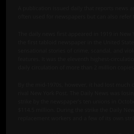
A publication issued daily that reports news a
often used for newspapers but can also refer 
The daily news first appeared in 1919 in New Y
the first tabloid newspaper in the United State
sensational stories of crime, scandal, and vi
features. It was the eleventh highest-circulati
daily circulation of more than 2 million copies
By the mid-1970s, however, it had lost much o
rival New York Post. The Daily News was losin
strike by the newspaper’s ten unions in Octobe
$114.5 million. During the strike the Daily Ne
replacement workers and a few of its own st