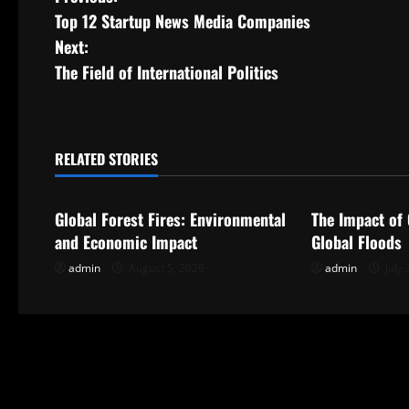
P
Top 12 Startup News Media Companies
o
Next:
s
The Field of International Politics
t
n
RELATED STORIES
Uncategorized
Uncategorize
a
Global Forest Fires: Environmental
The Impact of
v
and Economic Impact
Global Floods
i
admin
August 5, 2026
admin
July 
g
a
t