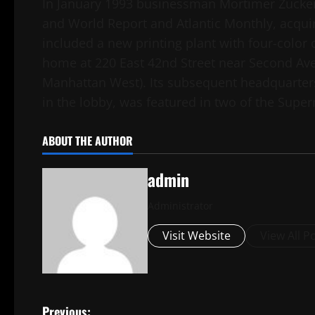
In January 1993 businessman Mortimer Zucke
and World Report and Atlantic Monthly, acqui
included a new printing plant with four-color 
home at 220 East 42nd Street near Second Av
Manhattan West). Its subsequent headquarters
in the lobby, was featured in two of the Sup
ABOUT THE AUTHOR
admin
Administrator
Visit Website
View All P
Previous: