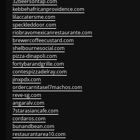
32beersontap.com
kebbehafricanprovidence.com
lilaccatersme.com
speckleddoor.com
riobravomexicanrestaurante.com
brewercoffeecustard.com
shelbournesocial.com
pizza-dinapoli.com
fortybarandgrille.com
contespizzadelray.com
jinxpdx.com
ordercarnitasel7machos.com
reve-sg.com
angaralv.com
7starasiancafe.com
cordaros.com
bunandbean.com
restaurantarea10.com