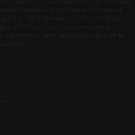
rman, who had previously turned around U.S. News
red the Daily News for $36 million. The purchase
capability. The Daily News moved from its historic
enue to 450 West 33rd Street (now known as
, a landmark art deco building with a large globe
erman movies.
osts