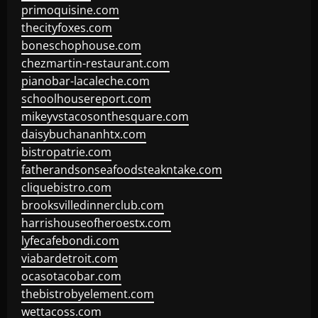
primoquisine.com
thecityfoxes.com
boneschophouse.com
chezmartin-restaurant.com
pianobar-lacaleche.com
schoolhousereport.com
mikeyvstacosonthesquare.com
daisybuchananhtx.com
bistropatrie.com
fatherandsonseafoodsteakntake.com
cliquebistro.com
brooksvilledinnerclub.com
harrishouseofheroestx.com
lyfecafebondi.com
viabardetroit.com
ocasotacobar.com
thebistrobyelement.com
wettacoss.com