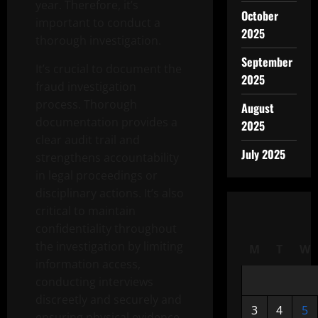
year. Therefore, it’s
October
important to conduct a
2025
thorough investigation.
September
It’s crucial to document the
2025
fraud investigation
process. Thorough
August
documentation provides a
2025
clear audit trail and
July 2025
strengthens accountability
in legal proceedings or
disciplinary actions. It’s also
critical to maintain
confidentiality throughout
the investigation by limiting
M
T
W
information access,
conducting interviews
discreetly and securely and
3
4
5
ensuring physical evidence