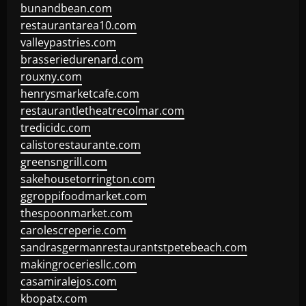
bunandbean.com
restaurantarea10.com
valleypastries.com
brasseriedurenard.com
rouxny.com
henrysmarketcafe.com
restaurantletheatrecolmar.com
tredicidc.com
calistorestaurante.com
greensngrill.com
sakehousetorrington.com
ggroppifoodmarket.com
thespoonmarket.com
carolescreperie.com
sandrasgermanrestaurantstpetebeach.com
makingroceriesllc.com
casamiralejos.com
kbopatx.com