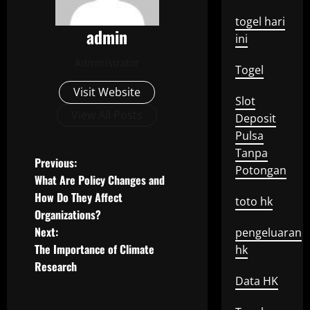
togel hari
admin
ini
Administrator
Togel
Visit Website
Slot
View All Posts
Deposit
Pulsa
Tanpa
P
Previous:
Potongan
What Are Policy Changes and
o
How Do They Affect
toto hk
Organizations?
s
Next:
pengeluaran
t
The Importance of Climate
hk
Research
n
Data HK