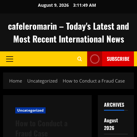
Skip
August 9, 2026
3:11:49 AM
to
content
cafeleromarin – Today's Latest and
Most Recent International News
SUBSCRIBE
Primary
Menu
Home
Uncategorized
How to Conduct a Fraud Case
ARCHIVES
Uncategorized
August
How to Conduct a
2026
Fraud Case