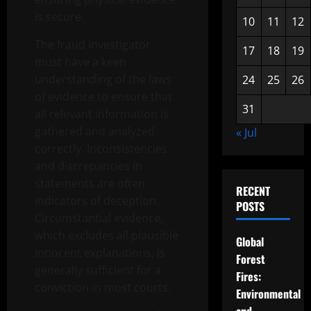
is secure.
10
11
12
The fraud investigator
17
18
19
must have a keen
understanding of the laws
24
25
26
of evidence to ensure that
31
all relevant information is
gathered and analyzed
« Jul
correctly. Inconsistencies
and discrepancies in
statements are often
RECENT
indicators of deception.
POSTS
Circumstantial evidence,
which excludes all plausible
Global
innocent explanations, is
Forest
generally sufficient for a
Fires:
conviction in most courts.
Environmental