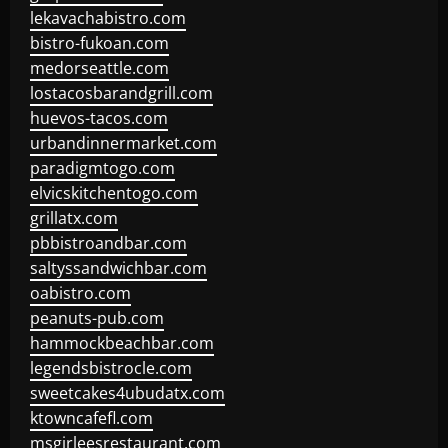
lekavachabistro.com
bistro-fukoan.com
medorseattle.com
lostacosbarandgrill.com
huevos-tacos.com
urbandinnermarket.com
paradigmtogo.com
elvicskitchentogo.com
grillatx.com
pbbistroandbar.com
saltyssandwichbar.com
oabistro.com
peanuts-pub.com
hammockbeachbar.com
legendsbistrocle.com
sweetcakes4ubudatx.com
ktowncafefl.com
msgirleesrestaurant.com