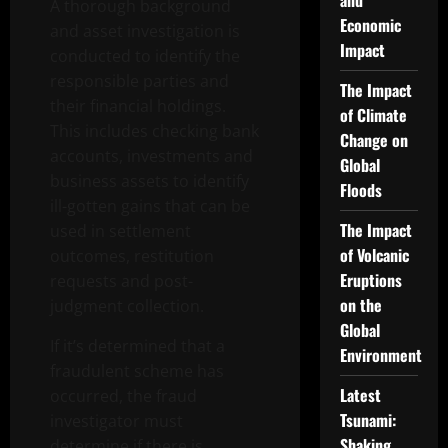
and
A thorough background
Economic
and asset investigation is
Impact
conducted to identify the
responsible parties and
The Impact
their financial holdings.
of Climate
This includes checking bank
Change on
accounts, investments and
Global
business assets to identify
Floods
ill-gotten gains that can be
The Impact
used in settlement
of Volcanic
outcomes, restitution
Eruptions
requests and post-
on the
judgment collection.
Global
If it’s determined that a
Environment
fraudulent scheme has
Latest
occurred, the fraud
Tsunami:
investigator must
Shaking
determine if there is