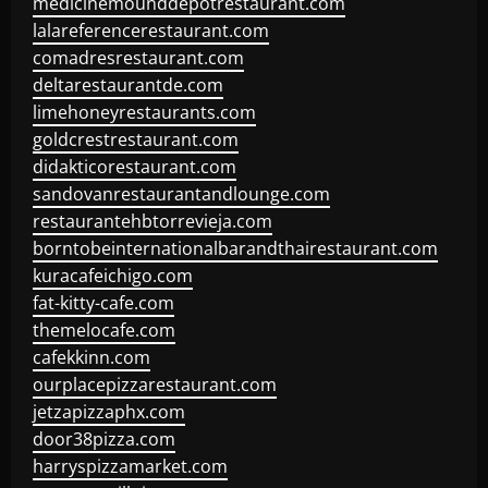
medicinemounddepotrestaurant.com
lalareferencerestaurant.com
comadresrestaurant.com
deltarestaurantde.com
limehoneyrestaurants.com
goldcrestrestaurant.com
didakticorestaurant.com
sandovanrestaurantandlounge.com
restaurantehbtorrevieja.com
borntobeinternationalbarandthairestaurant.com
kuracafeichigo.com
fat-kitty-cafe.com
themelocafe.com
cafekkinn.com
ourplacepizzarestaurant.com
jetzapizzaphx.com
door38pizza.com
harryspizzamarket.com