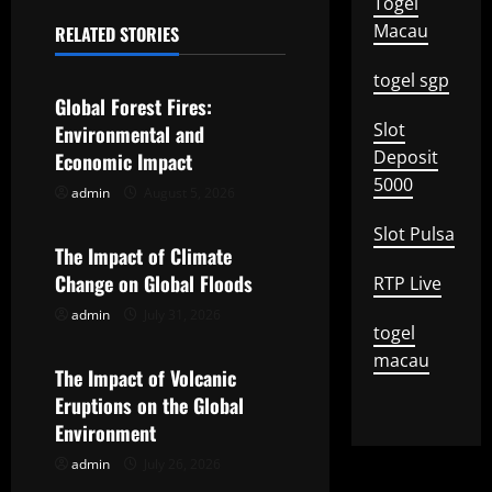
a
Togel
Macau
RELATED STORIES
v
Uncategorized
togel sgp
i
Global Forest Fires:
Slot
g
Environmental and
Deposit
Economic Impact
a
5000
admin
August 5, 2026
Uncategorized
t
Slot Pulsa
The Impact of Climate
i
Change on Global Floods
RTP Live
o
admin
July 31, 2026
Uncategorized
togel
macau
n
The Impact of Volcanic
Eruptions on the Global
Environment
admin
July 26, 2026