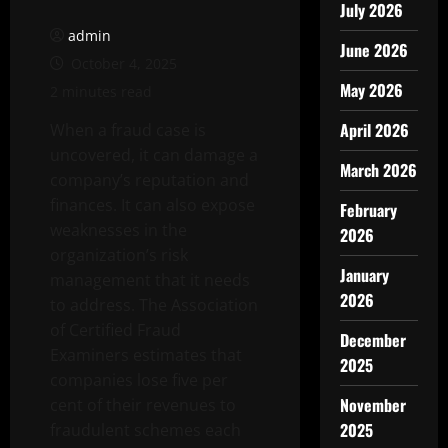
July 2026
admin
June 2026
October 4, 2025
May 2026
2 minutes read
April 2026
When a fraud case is
uncovered, it can damage a
March 2026
company’s reputation and
finances. It can also expose
February
weaknesses in the
2026
organization’s risk
January
management that it needs
2026
to address. The Association
of Certified Fraud
December
Examiners estimates that
2025
companies lose five per
November
cent of their revenues to
2025
fraudulent schemes each