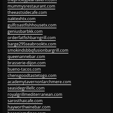
mummysrestaurant.com
theeastsidecafe.com
oaktexhtx.com
gulfcoastfishhousetx.com
geniusbarbkk.com
orderfatfishbarngrill.com
barge295seabrooktx.com
smokindsbbqfusionbargrill.com
queenannebar.com
brasserie-dijon.com
bueno-tacos.com
chensgoodtastetogo.com
academytavernonlarchmere.com
seasidegrillellc.com
royalgrillmediterranean.com
sarosthaicafe.com
hayworthwinebar.com