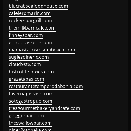
blucrabseafoodhouse.com
cafeleromarin.com
rockersbargrill.com
themilkbarncafe.com
finneysbar.com
ginzabrasserie.com
mamastacosmiamibeach.com
sugiesdinerlc.com
cloud9stx.com
bistrot-le-pixies.com
grazetapas.com
restaurantetemperodabahia.com
tavernapervers.com
sotegastropub.com
tresgourmetbakeryandcafe.com
ginggerbar.com
theswallowbar.com
diner24topeka.com