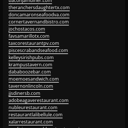
baconjamdiner.com
theranchersdaughtertx.com
doncamaronseafoodva.com
cornertavernandbistro.com
jochostacos.com
favsamarillotx.com
taxcorestaurantpv.com
piscescrabandseafood.com
kelleysirishpubs.com
krampustavern.com
dababoozebar.com
moemoesandwich.com
tavernonlincoln.com
jjsdinersb.com
adobeagaverestaurant.com
nubleurestaurant.com
restaurantlalibellule.com
xalarrestaurant.com