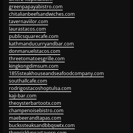
greenpapayabistro.com
chitalianbeefsandwiches.com
tavernaviilor.com
laurastacos.com
publicsquarecafe.com
kathmanducurryandbar.com
donmanuelstacos.com
threetomatoesgrille.com
kingkongdimsum.com
1855steakhouseandseafoodcompany.com
southallcafe.com
rodrigostacoshoptulsa.com
kaji-bar.com
theoysterbartootx.com
champenoisebistro.com
maebeerandtapas.com
buckssteaksandbbqswtx.com
thepricklypeartavern.com