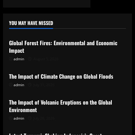
YOU MAY HAVE MISSED
Uncategorized
Global Forest Fires: Environmental and Economic
Impact
admin
August 5, 2026
Uncategorized
The Impact of Climate Change on Global Floods
admin
July 31, 2026
Uncategorized
The Impact of Volcanic Eruptions on the Global
Environment
admin
July 26, 2026
Uncategorized