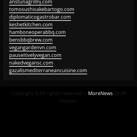
anstunagrillnj.com
tomosushisakebartogo.com
diplomaticogastrobar.com
keshetkitchen.com
hamboneoperabbq.com
bensbbqbrew.com
vegangardenvn.com
pauseitivelyvegan.com
nakedvegansc.com
gazalismediterraneancuisine.com
Copyright © All rights reserved.
|
MoreNews
by AF
themes.