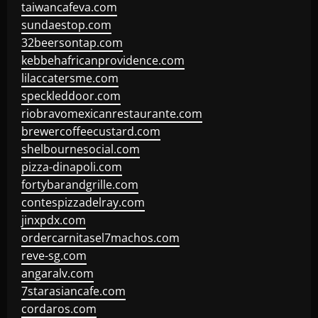
taiwancafeva.com
sundaestop.com
32beersontap.com
kebbehafricanprovidence.com
lilaccatersme.com
speckleddoor.com
riobravomexicanrestaurante.com
brewercoffeecustard.com
shelbournesocial.com
pizza-dinapoli.com
fortybarandgrille.com
contespizzadelray.com
jinxpdx.com
ordercarnitasel7machos.com
reve-sg.com
angaralv.com
7starasiancafe.com
cordaros.com