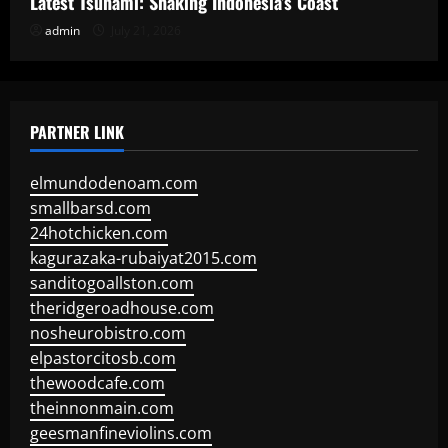
Latest Tsunami: Shaking Indonesia’s Coast
admin
July 21, 2026
PARTNER LINK
elmundodenoam.com
smallbarsd.com
24hotchicken.com
kagurazaka-rubaiyat2015.com
sanditogoallston.com
theridgeroadhouse.com
nosheurobistro.com
elpastorcitosb.com
thewoodcafe.com
theinnonmain.com
geesmanfineviolins.com