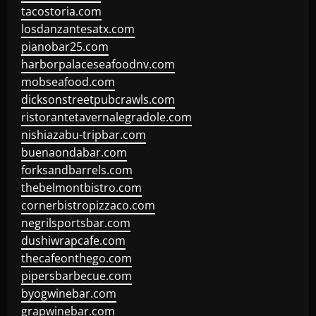
tacostoria.com
losdanzantesatx.com
pianobar25.com
harborpalaceseafoodnv.com
mobseafood.com
dicksonstreetpubcrawls.com
ristorantetavernalegradole.com
nishiazabu-tripbar.com
buenaondabar.com
forksandbarrels.com
thebelmontbistro.com
cornerbistropizzaco.com
negrilsportsbar.com
dushiwrapcafe.com
thecafeonthego.com
pipersbarbecue.com
byogwinebar.com
grapwinebar.com