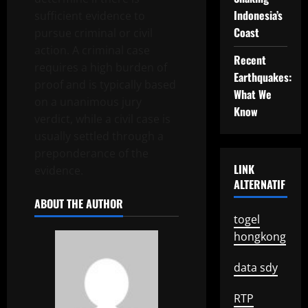
Indonesia’s
sufficient evidence to
Coast
pursue criminal or civil
action. A criminal case
Recent
requires a high burden of
Earthquakes:
proof and is typically based
What We
on a unanimous jury
Know
verdict, while a civil case is
usually settled through a
preponderance of the
LINK
evidence.
ALTERNATIF
ABOUT THE AUTHOR
togel
hongkong
data sdy
RTP