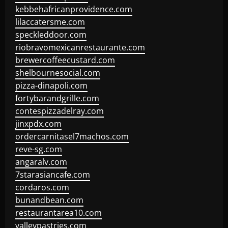
kebbehafricanprovidence.com
lilaccatersme.com
speckleddoor.com
riobravomexicanrestaurante.com
brewercoffeecustard.com
shelbournesocial.com
pizza-dinapoli.com
fortybarandgrille.com
contespizzadelray.com
jinxpdx.com
ordercarnitasel7machos.com
reve-sg.com
angaralv.com
7starasiancafe.com
cordaros.com
bunandbean.com
restaurantarea10.com
valleypastries.com