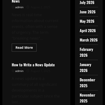
News
July 2026
admin
August 2, 2025
June 2026
News is real-time
information about current
May 2026
events, often with a sense
April 2026
of urgency. The term
“breaking news”...
March 2026
Read
Read More
February
more
Uncategorized
about
2026
The
Challenges
of
January
How to Write a News Update
Real-
2026
Time
admin
August 1, 2025
News
A news update is a
December
summary of all significant
2025
developments in a
November
particular subject since the
2025
last...