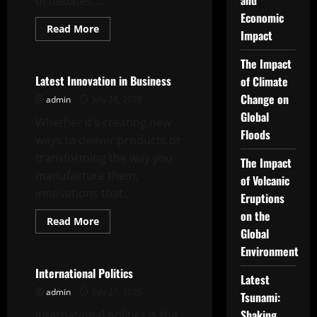
and
of debates....
Economic
Read
Read More
Impact
more
Uncategorized
about
Philosophy
The Impact
of
Scientific
Latest Innovation in Business
of Climate
Discovery
Change on
admin
July 28, 2025
Global
Whether it’s creating new
Floods
ways to deliver products or
transforming the way you
The Impact
manufacture them,
of Volcanic
innovations that...
Eruptions
on the
Read
Read More
more
Global
Uncategorized
about
Environment
Latest
Innovation
in
International Politics
Latest
Business
admin
July 27, 2025
Tsunami:
Shaking
International politics is the