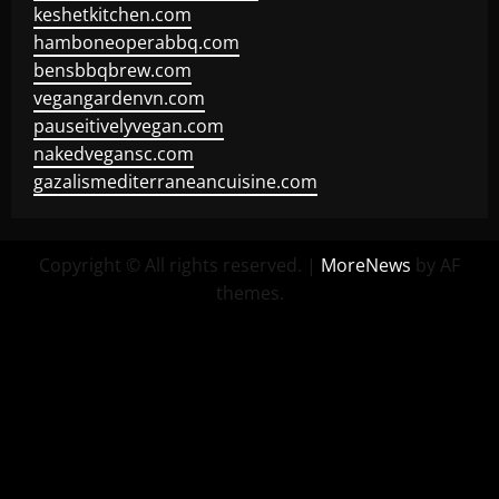
keshetkitchen.com
hamboneoperabbq.com
bensbbqbrew.com
vegangardenvn.com
pauseitivelyvegan.com
nakedvegansc.com
gazalismediterraneancuisine.com
Copyright © All rights reserved.
|
MoreNews
by AF
themes.