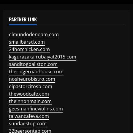
PARTNER LINK
elmundodenoam.com
smallbarsd.com
24hotchicken.com
kagurazaka-rubaiyat2015.com
sanditogoallston.com
theridgeroadhouse.com
nosheurobistro.com
elpastorcitosb.com
thewoodcafe.com
theinnonmain.com
geesmanfineviolins.com
taiwancafeva.com
sundaestop.com
32beersontap.com