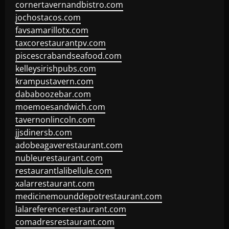
cornertavernandbistro.com
jochostacos.com
favsamarillotx.com
taxcorestaurantpv.com
piscescrabandseafood.com
kelleysirishpubs.com
krampustavern.com
dababoozebar.com
moemoesandwich.com
tavernonlincoln.com
jjsdinersb.com
adobeagaverestaurant.com
nubleurestaurant.com
restaurantlalibellule.com
xalarrestaurant.com
medicinemounddepotrestaurant.com
lalareferencerestaurant.com
comadresrestaurant.com