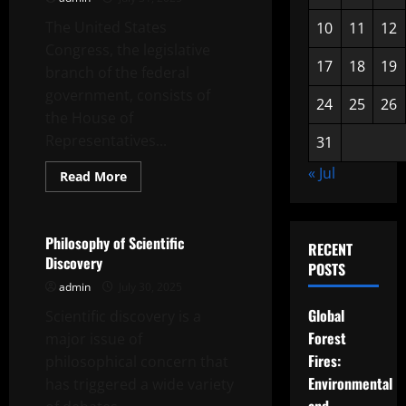
Events
The United States
10
11
12
Congress, the legislative
17
18
19
branch of the federal
government, consists of
24
25
26
the House of
Representatives...
31
« Jul
Read
Read More
more
Uncategorized
about
Congress
Update
Philosophy of Scientific
RECENT
Discovery
POSTS
admin
July 30, 2025
Global
Scientific discovery is a
Forest
major issue of
Fires:
philosophical concern that
Environmental
has triggered a wide variety