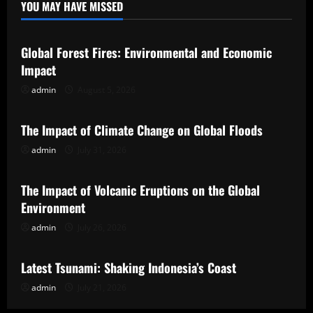
YOU MAY HAVE MISSED
Uncategorized
Global Forest Fires: Environmental and Economic
Impact
admin
August 5, 2026
Uncategorized
The Impact of Climate Change on Global Floods
admin
July 31, 2026
Uncategorized
The Impact of Volcanic Eruptions on the Global
Environment
admin
July 26, 2026
Uncategorized
Latest Tsunami: Shaking Indonesia’s Coast
admin
July 21, 2026