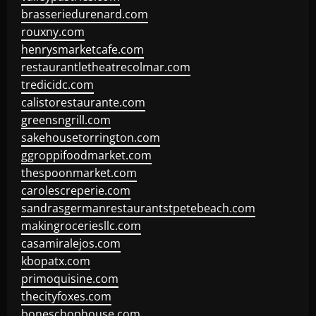
brasseriedurenard.com
rouxny.com
henrysmarketcafe.com
restaurantletheatrecolmar.com
tredicidc.com
calistorestaurante.com
greensngrill.com
sakehousetorrington.com
ggroppifoodmarket.com
thespoonmarket.com
carolescreperie.com
sandrasgermanrestaurantstpetebeach.com
makingroceriesllc.com
casamiralejos.com
kbopatx.com
primoquisine.com
thecityfoxes.com
boneschophouse.com