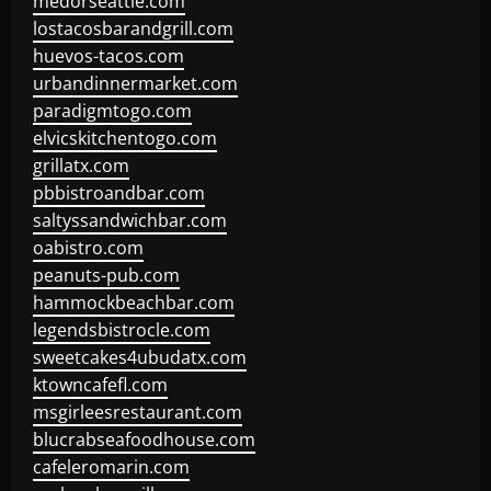
medorseattle.com
lostacosbarandgrill.com
huevos-tacos.com
urbandinnermarket.com
paradigmtogo.com
elvicskitchentogo.com
grillatx.com
pbbistroandbar.com
saltyssandwichbar.com
oabistro.com
peanuts-pub.com
hammockbeachbar.com
legendsbistrocle.com
sweetcakes4ubudatx.com
ktowncafefl.com
msgirleesrestaurant.com
blucrabseafoodhouse.com
cafeleromarin.com