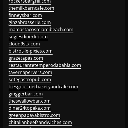
rockersbargrill.com
themilkbarncafe.com
finneysbar.com
ginzabrasserie.com
mamastacosmiamibeach.com
sugiesdinerlc.com
cloud9stx.com
bistrot-le-pixies.com
grazetapas.com
restaurantetemperodabahia.com
tavernapervers.com
sotegastropub.com
tresgourmetbakeryandcafe.com
ginggerbar.com
theswallowbar.com
diner24topeka.com
greenpapayabistro.com
chitalianbeefsandwiches.com