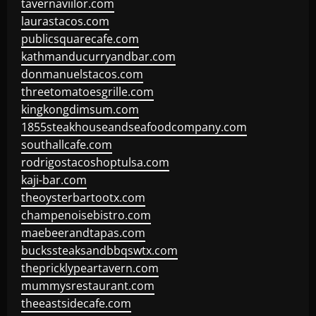
tavernaviilor.com
laurastacos.com
publicsquarecafe.com
kathmanducurryandbar.com
donmanuelstacos.com
threetomatoesgrille.com
kingkongdimsum.com
1855steakhouseandseafoodcompany.com
southallcafe.com
rodrigostacoshoptulsa.com
kaji-bar.com
theoysterbartootx.com
champenoisebistro.com
maebeerandtapas.com
buckssteaksandbbqswtx.com
thepricklypeartavern.com
mummysrestaurant.com
theeastsidecafe.com