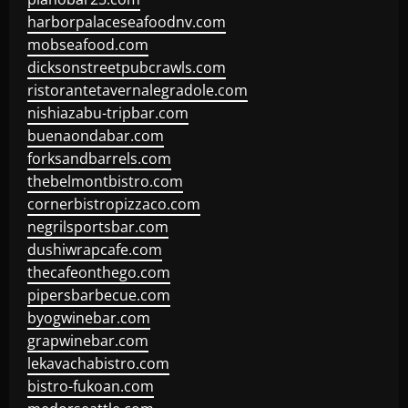
harborpalaceseafoodnv.com
mobseafood.com
dicksonstreetpubcrawls.com
ristorantetavernalegradole.com
nishiazabu-tripbar.com
buenaondabar.com
forksandbarrels.com
thebelmontbistro.com
cornerbistropizzaco.com
negrilsportsbar.com
dushiwrapcafe.com
thecafeonthego.com
pipersbarbecue.com
byogwinebar.com
grapwinebar.com
lekavachabistro.com
bistro-fukoan.com