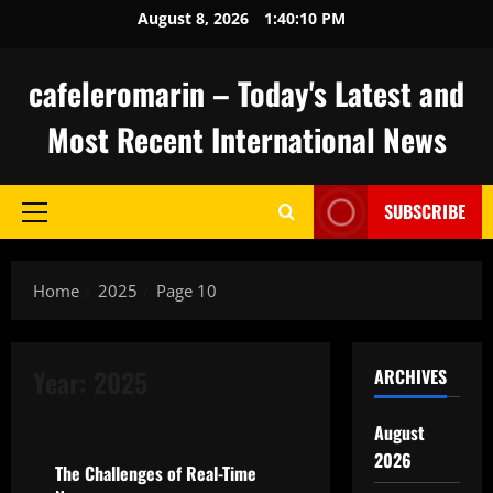
Skip
August 8, 2026
1:40:11 PM
to
content
cafeleromarin – Today's Latest and
Most Recent International News
SUBSCRIBE
Primary
Menu
Home
2025
Page 10
Year:
2025
ARCHIVES
Uncategorized
August
2026
The Challenges of Real-Time