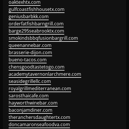
oaktexhtx.com
gulfcoastfishhousetx.com
geniusbarbkk.com
orderfatfishbarngrill.com
barge295seabrooktx.com
smokindsbbqfusionbargrill.com
queenannebar.com
brasserie-dijon.com
bueno-tacos.com
chensgoodtastetogo.com
academytavernonlarchmere.com
seasidegrillellc.com
royalgrillmediterranean.com
sarosthaicafe.com
hayworthwinebar.com
baconjamdiner.com
theranchersdaughtertx.com
doncamaronseafoodva.com