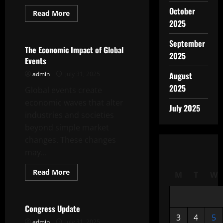
October
Read
Read More
more
2025
Uncategorized
about
How
to
September
Write
The Economic Impact of Global
a
2025
Events
News
Update
admin
July 31, 2025
August
2025
Global events create
economic waves that alter
July 2025
industries and societies
beyond simple market
changes. These changes
may...
Read
Read More
M
T
W
more
Uncategorized
about
The
Economic
Impact
Congress Update
of
3
4
5
Global
admin
July 31, 2025