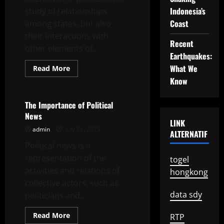
Indonesia’s
study of relationships
Coast
among states, but also
their interactions with
Recent
other elements of...
Earthquakes:
What We
Read
Read More
more
Uncategorized
Know
about
International
Politics
The Importance of Political
News
LINK
admin
July 26, 2025
ALTERNATIF
Political news is a
representation of the
togel
activities and relations of
hongkong
collective actors, such as
data sdy
politicians and...
Read
Read More
RTP
more