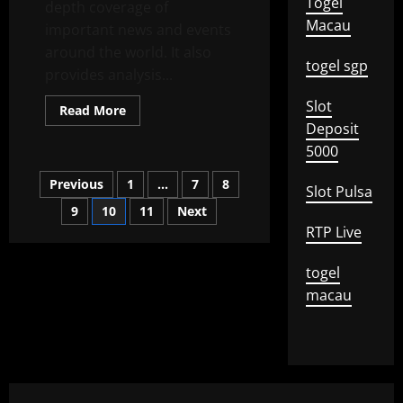
Togel
Changing
depth coverage of
the
Macau
important news and events
World
around the world. It also
togel sgp
provides analysis...
Slot
Read
Read More
more
Deposit
about
The
5000
New
York
Posts
Previous
1
…
7
8
Daily
Slot Pulsa
News
9
10
11
Next
pagination
RTP Live
togel
macau