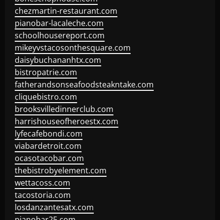
chezmartin-restaurant.com
pianobar-lacaleche.com
schoolhousereport.com
mikeyvstacosonthesquare.com
daisybuchananhtx.com
bistropatrie.com
fatherandsonseafoodsteakntake.com
cliquebistro.com
brooksvilledinnerclub.com
harrishouseofheroestx.com
lyfecafebondi.com
viabardetroit.com
ocasotacobar.com
thebistrobyelement.com
wettacoss.com
tacostoria.com
losdanzantesatx.com
pianobar25.com