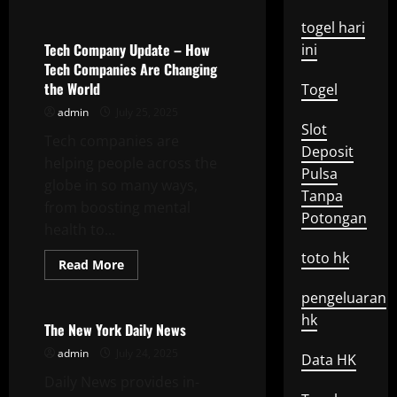
Uncategorized
about
The
togel hari
Importance
of
Tech Company Update – How
ini
Political
Tech Companies Are Changing
News
the World
Togel
admin
July 25, 2025
Slot
Tech companies are
Deposit
helping people across the
Pulsa
globe in so many ways,
Tanpa
from boosting mental
Potongan
health to...
toto hk
Read
Read More
more
Uncategorized
about
pengeluaran
Tech
Company
hk
Update
The New York Daily News
–
How
admin
July 24, 2025
Data HK
Tech
Companies
Daily News provides in-
Are