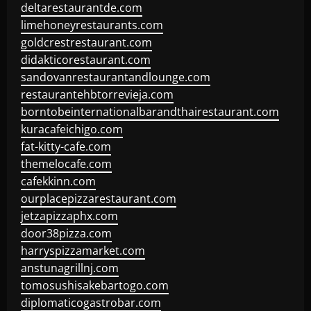
deltarestaurantde.com
limehoneyrestaurants.com
goldcrestrestaurant.com
didakticorestaurant.com
sandovanrestaurantandlounge.com
restaurantehbtorrevieja.com
borntobeinternationalbarandthairestaurant.com
kuracafeichigo.com
fat-kitty-cafe.com
themelocafe.com
cafekkinn.com
ourplacepizzarestaurant.com
jetzapizzaphx.com
door38pizza.com
harryspizzamarket.com
anstunagrillnj.com
tomosushisakebartogo.com
diplomaticogastrobar.com