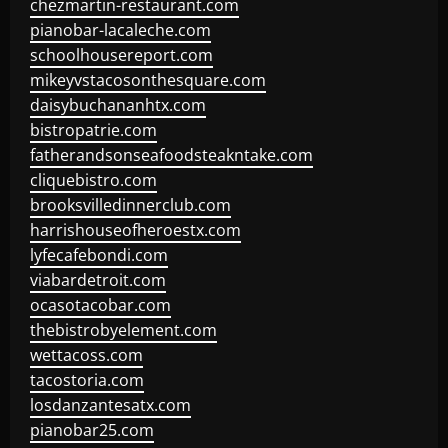
chezmartin-restaurant.com
pianobar-lacaleche.com
schoolhousereport.com
mikeyvstacosonthesquare.com
daisybuchananhtx.com
bistropatrie.com
fatherandsonseafoodsteakntake.com
cliquebistro.com
brooksvilledinnerclub.com
harrishouseofheroestx.com
lyfecafebondi.com
viabardetroit.com
ocasotacobar.com
thebistrobyelement.com
wettacoss.com
tacostoria.com
losdanzantesatx.com
pianobar25.com