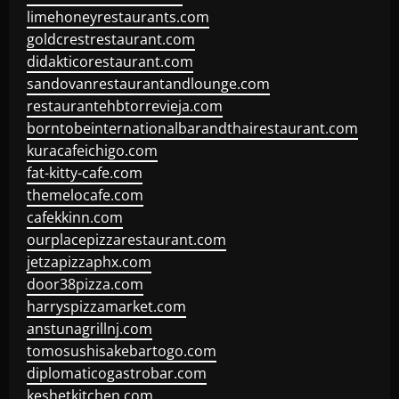
limehoneyrestaurants.com
goldcrestrestaurant.com
didakticorestaurant.com
sandovanrestaurantandlounge.com
restaurantehbtorrevieja.com
borntobeinternationalbarandthairestaurant.com
kuracafeichigo.com
fat-kitty-cafe.com
themelocafe.com
cafekkinn.com
ourplacepizzarestaurant.com
jetzapizzaphx.com
door38pizza.com
harryspizzamarket.com
anstunagrillnj.com
tomosushisakebartogo.com
diplomaticogastrobar.com
keshetkitchen.com