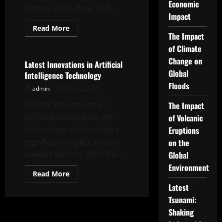
Economic
climate crisis. New and...
Impact
Read
Read More
more
The Impact
Uncategorized
about
of Climate
Technological
Innovation
Change on
in
Latest Innovations in Artificial
the
Global
Intelligence Technology
Midst
of
Floods
admin
May 5, 2026
the
Climate
Recent innovations in
Crisis
The Impact
artificial intelligence (AI)
of Volcanic
technology are creating a
Eruptions
significant impact across
on the
various sectors. With the...
Global
Environment
Read
Read More
more
Latest
about
Latest
Tsunami:
Innovations
in
Shaking
Artificial
Intelligence