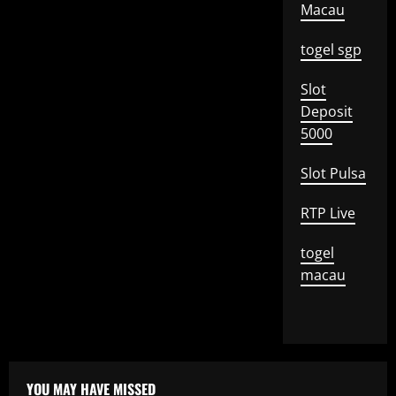
Macau
togel sgp
Slot
Deposit
5000
Slot Pulsa
RTP Live
togel
macau
YOU MAY HAVE MISSED