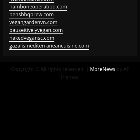
hamboneoperabbq.com
bensbbqbrew.com
vegangardenvn.com
pauseitivelyvegan.com
nakedvegansc.com
gazalismediterraneancuisine.com
Copyright © All rights reserved.
|
MoreNews
by AF
themes.