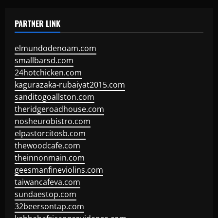
PARTNER LINK
elmundodenoam.com
smallbarsd.com
24hotchicken.com
kagurazaka-rubaiyat2015.com
sanditogoallston.com
theridgeroadhouse.com
nosheurobistro.com
elpastorcitosb.com
thewoodcafe.com
theinnonmain.com
geesmanfineviolins.com
taiwancafeva.com
sundaestop.com
32beersontap.com