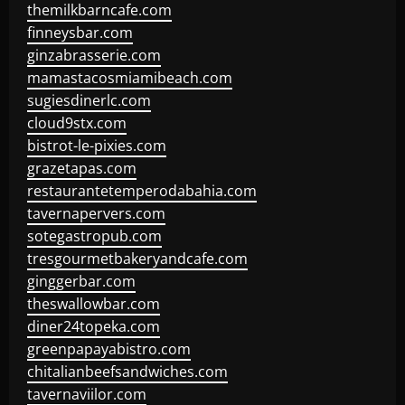
themilkbarncafe.com
finneysbar.com
ginzabrasserie.com
mamastacosmiamibeach.com
sugiesdinerlc.com
cloud9stx.com
bistrot-le-pixies.com
grazetapas.com
restaurantetemperodabahia.com
tavernapervers.com
sotegastropub.com
tresgourmetbakeryandcafe.com
ginggerbar.com
theswallowbar.com
diner24topeka.com
greenpapayabistro.com
chitalianbeefsandwiches.com
tavernaviilor.com