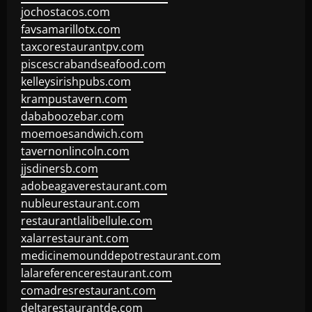
jochostacos.com
favsamarillotx.com
taxcorestaurantpv.com
piscescrabandseafood.com
kelleysirishpubs.com
krampustavern.com
dababoozebar.com
moemoesandwich.com
tavernonlincoln.com
jjsdinersb.com
adobeagaverestaurant.com
nubleurestaurant.com
restaurantlalibellule.com
xalarrestaurant.com
medicinemounddepotrestaurant.com
lalareferencerestaurant.com
comadresrestaurant.com
deltarestaurantde.com