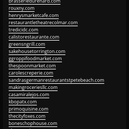
brasseriedurenard.com
rouxny.com
henrysmarketcafe.com
restaurantletheatrecolmar.com
tredicidc.com
calistorestaurante.com
greensngrill.com
sakehousetorrington.com
ggroppifoodmarket.com
thespoonmarket.com
carolescreperie.com
sandrasgermanrestaurantstpetebeach.com
makingroceriesllc.com
casamiralejos.com
kbopatx.com
primoquisine.com
thecityfoxes.com
boneschophouse.com