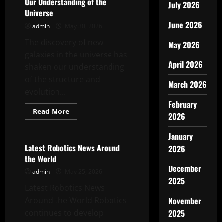
Our Understanding of the
July 2026
Universe
June 2026
admin
May 30, 2026
The discovery of new
May 2026
galaxies in the universe has
April 2026
shaken our understanding
of the structure and
March 2026
evolution...
February
Read
Read More
2026
more
Uncategorized
about
New
January
Galaxy
Discovery
Latest Robotics News Around
2026
Rocks
the World
Our
Understanding
December
admin
May 25, 2026
of
2025
the
Latest Robotics News
Universe
Around the World Robotics
November
continues to develop
2025