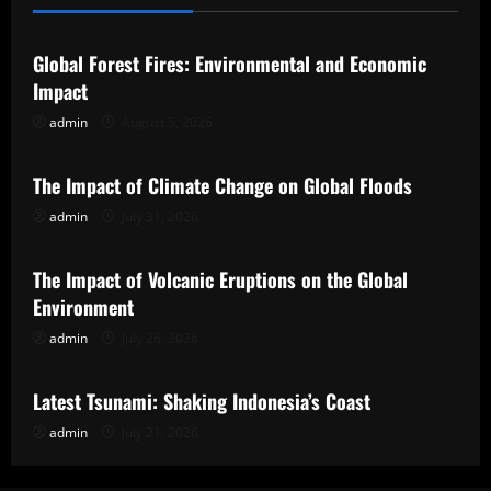
Uncategorized
Global Forest Fires: Environmental and Economic
Impact
admin
August 5, 2026
Uncategorized
The Impact of Climate Change on Global Floods
admin
July 31, 2026
Uncategorized
The Impact of Volcanic Eruptions on the Global
Environment
admin
July 26, 2026
Uncategorized
Latest Tsunami: Shaking Indonesia’s Coast
admin
July 21, 2026