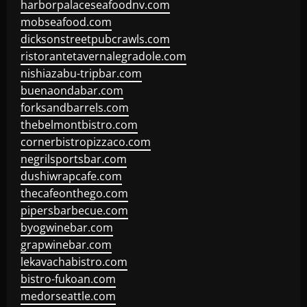
harborpalaceseafoodnv.com
mobseafood.com
dicksonstreetpubcrawls.com
ristorantetavernalegradole.com
nishiazabu-tripbar.com
buenaondabar.com
forksandbarrels.com
thebelmontbistro.com
cornerbistropizzaco.com
negrilsportsbar.com
dushiwrapcafe.com
thecafeonthego.com
pipersbarbecue.com
byogwinebar.com
grapwinebar.com
lekavachabistro.com
bistro-fukoan.com
medorseattle.com