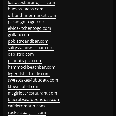
lostacosbarandgrill.com
huevos-tacos.com
urbandinnermarket.com
paradigmtogo.com
elvicskitchentogo.com
grillatx.com
pbbistroandbar.com
saltyssandwichbar.com
oabistro.com
peanuts-pub.com
hammockbeachbar.com
legendsbistrocle.com
sweetcakes4ubudatx.com
ktowncafefl.com
msgirleesrestaurant.com
blucrabseafoodhouse.com
cafeleromarin.com
rockersbargrill.com