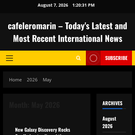
Skip
August 7, 2026
1:20:32 PM
to
content
cafeleromarin – Today's Latest and
Most Recent International News
SUBSCRIBE
Primary
Menu
Home
2026
May
Month:
May 2026
ARCHIVES
Uncategorized
August
2026
New Galaxy Discovery Rocks