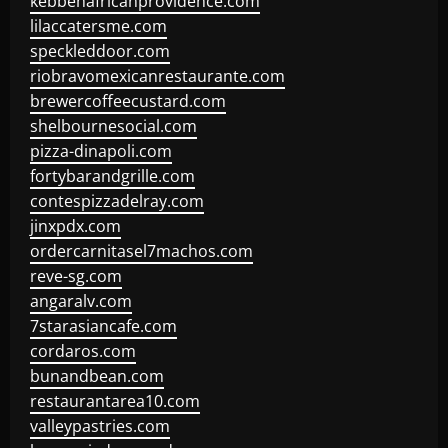
kebbehafricanprovidence.com
lilaccatersme.com
speckleddoor.com
riobravomexicanrestaurante.com
brewercoffeecustard.com
shelbournesocial.com
pizza-dinapoli.com
fortybarandgrille.com
contespizzadelray.com
jinxpdx.com
ordercarnitasel7machos.com
reve-sg.com
angaralv.com
7starasiancafe.com
cordaros.com
bunandbean.com
restaurantarea10.com
valleypastries.com