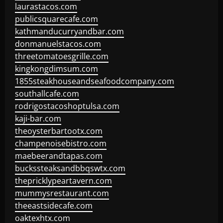
laurastacos.com
publicsquarecafe.com
kathmanducurryandbar.com
donmanuelstacos.com
threetomatoesgrille.com
kingkongdimsum.com
1855steakhouseandseafoodcompany.com
southallcafe.com
rodrigostacoshoptulsa.com
kaji-bar.com
theoysterbartootx.com
champenoisebistro.com
maebeerandtapas.com
buckssteaksandbbqswtx.com
thepricklypeartavern.com
mummysrestaurant.com
theeastsidecafe.com
oaktexhtx.com