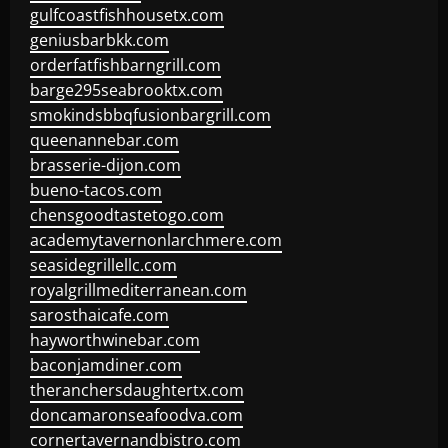
gulfcoastfishhousetx.com
geniusbarbkk.com
orderfatfishbarngrill.com
barge295seabrooktx.com
smokindsbbqfusionbargrill.com
queenannebar.com
brasserie-dijon.com
bueno-tacos.com
chensgoodtastetogo.com
academytavernonlarchmere.com
seasidegrillellc.com
royalgrillmediterranean.com
sarosthaicafe.com
hayworthwinebar.com
baconjamdiner.com
theranchersdaughtertx.com
doncamaronseafoodva.com
cornertavernandbistro.com