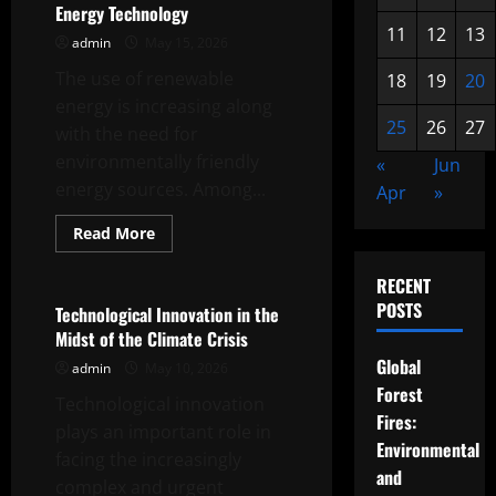
Energy Technology
AI
Technology
11
12
13
admin
May 15, 2026
The use of renewable
18
19
20
energy is increasing along
25
26
27
with the need for
environmentally friendly
«
Jun
energy sources. Among...
Apr
»
Read
Read More
more
Uncategorized
about
New
RECENT
Discoveries
POSTS
in
Technological Innovation in the
Renewable
Midst of the Climate Crisis
Energy
Technology
Global
admin
May 10, 2026
Forest
Technological innovation
Fires:
plays an important role in
Environmental
facing the increasingly
and
complex and urgent