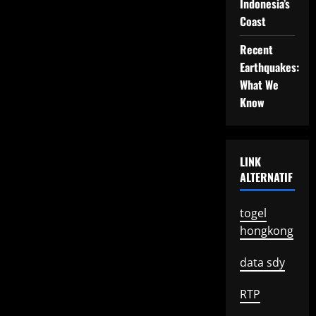
Indonesia’s
Technology
Coast
Recent
Earthquakes:
What We
Know
LINK
ALTERNATIF
togel
hongkong
data sdy
RTP