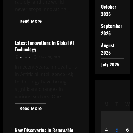
rapidly, and the world
October
never stops innovating...
2025
Read
Read More
more
September
Uncategorized
about
2025
Latest
Robotics
News
Latest Innovations in Global AI
August
Around
Technology
the
2025
World
admin
May 20, 2026
July 2025
In recent years, innovations
in Artificial Intelligence (AI)
technology have brought
significant changes in
various sectors. One...
M
T
W
Read
Read More
more
Uncategorized
about
Latest
Innovations
in
New Discoveries in Renewable
4
5
6
Global