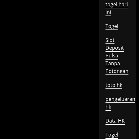
togel hari
ini
Togel
Slot
Deposit
Pulsa
Tanpa
Potongan
toto hk
pengeluaran
hk
Data HK
Togel