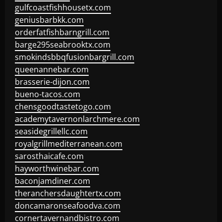
gulfcoastfishhousetx.com
geniusbarbkk.com
orderfatfishbarngrill.com
barge295seabrooktx.com
smokindsbbqfusionbargrill.com
queenannebar.com
brasserie-dijon.com
bueno-tacos.com
chensgoodtastetogo.com
academytavernonlarchmere.com
seasidegrillellc.com
royalgrillmediterranean.com
sarosthaicafe.com
hayworthwinebar.com
baconjamdiner.com
theranchersdaughtertx.com
doncamaronseafoodva.com
cornertavernandbistro.com