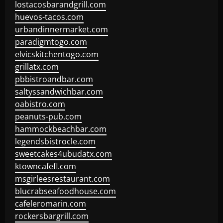
lostacosbarandgrill.com
huevos-tacos.com
urbandinnermarket.com
paradigmtogo.com
elvicskitchentogo.com
grillatx.com
pbbistroandbar.com
saltyssandwichbar.com
oabistro.com
peanuts-pub.com
hammockbeachbar.com
legendsbistrocle.com
sweetcakes4ubudatx.com
ktowncafefl.com
msgirleesrestaurant.com
blucrabseafoodhouse.com
cafeleromarin.com
rockersbargrill.com