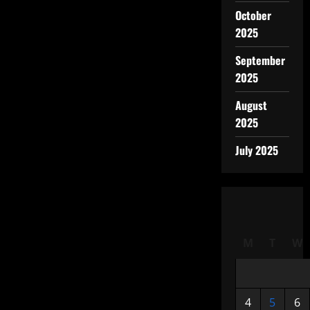
October
2025
September
2025
August
2025
July 2025
M
T
W
4
5
6