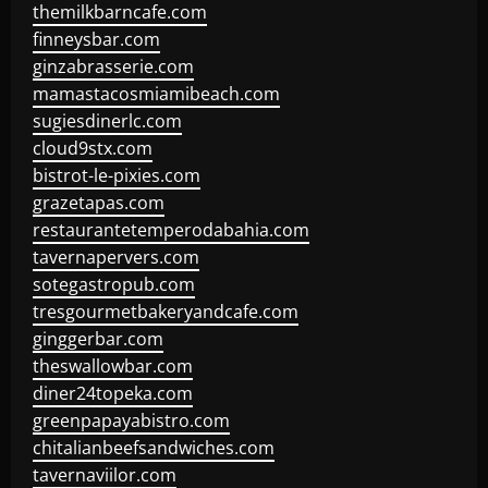
themilkbarncafe.com
finneysbar.com
ginzabrasserie.com
mamastacosmiamibeach.com
sugiesdinerlc.com
cloud9stx.com
bistrot-le-pixies.com
grazetapas.com
restaurantetemperodabahia.com
tavernapervers.com
sotegastropub.com
tresgourmetbakeryandcafe.com
ginggerbar.com
theswallowbar.com
diner24topeka.com
greenpapayabistro.com
chitalianbeefsandwiches.com
tavernaviilor.com