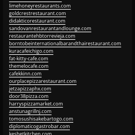
limehoneyrestaurants.com
goldcrestrestaurant.com
didakticorestaurant.com
sandovanrestaurantandlounge.com
restaurantehbtorrevieja.com
borntobeinternationalbarandthairestaurant.com
kuracafeichigo.com
fat-kitty-cafe.com
themelocafe.com
cafekkinn.com
ourplacepizzarestaurant.com
jetzapizzaphx.com
door38pizza.com
harryspizzamarket.com
anstunagrillnj.com
tomosushisakebartogo.com
diplomaticogastrobar.com
keshetkitchen.com