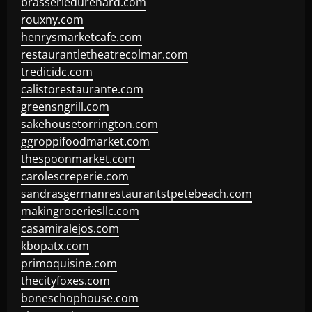
brasseriedurenard.com
rouxny.com
henrysmarketcafe.com
restaurantletheatrecolmar.com
tredicidc.com
calistorestaurante.com
greensngrill.com
sakehousetorrington.com
ggroppifoodmarket.com
thespoonmarket.com
carolescreperie.com
sandrasgermanrestaurantstpetebeach.com
makingroceriesllc.com
casamiralejos.com
kbopatx.com
primoquisine.com
thecityfoxes.com
boneschophouse.com