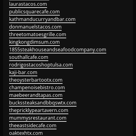
laurastacos.com
publicsquarecafe.com
kathmanducurryandbar.com
donmanuelstacos.com
threetomatoesgrille.com
kingkongdimsum.com
1855steakhouseandseafoodcompany.com
southallcafe.com
rodrigostacoshoptulsa.com
kaji-bar.com
theoysterbartootx.com
champenoisebistro.com
maebeerandtapas.com
buckssteaksandbbqswtx.com
thepricklypeartavern.com
mummysrestaurant.com
theeastsidecafe.com
oaktexhtx.com