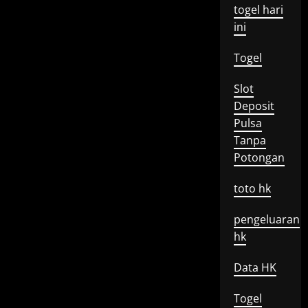
togel hari
ini
Togel
Slot
Deposit
Pulsa
Tanpa
Potongan
toto hk
pengeluaran
hk
Data HK
Togel