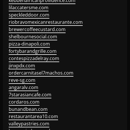
kebbehafricanprovidence.com
lilaccatersme.com
speckleddoor.com
riobravomexicanrestaurante.com
brewercoffeecustard.com
shelbournesocial.com
pizza-dinapoli.com
fortybarandgrille.com
contespizzadelray.com
jinxpdx.com
ordercarnitasel7machos.com
reve-sg.com
angaralv.com
7starasiancafe.com
cordaros.com
bunandbean.com
restaurantarea10.com
valleypastries.com