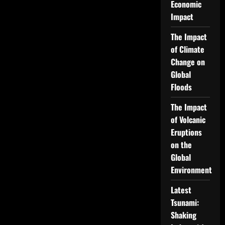
Economic
Impact
The Impact
of Climate
Change on
Global
Floods
The Impact
of Volcanic
Eruptions
on the
Global
Environment
Latest
Tsunami:
Shaking