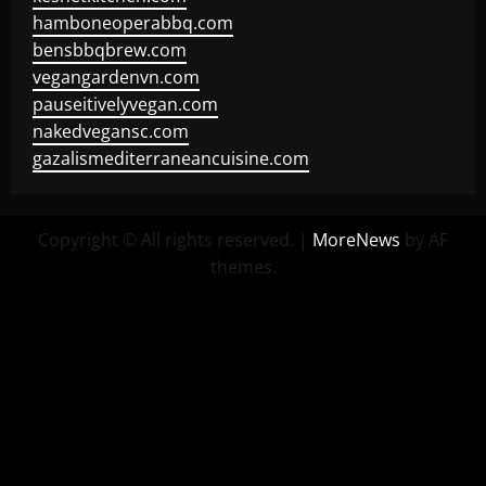
hamboneoperabbq.com
bensbbqbrew.com
vegangardenvn.com
pauseitivelyvegan.com
nakedvegansc.com
gazalismediterraneancuisine.com
Copyright © All rights reserved.
|
MoreNews
by AF
themes.