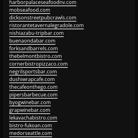
harborpalaceseafoodnv.com
mobseafood.com
dicksonstreetpubcrawls.com
ristorantetavernalegradole.com
nishiazabu-tripbar.com
buenaondabar.com
forksandbarrels.com
thebelmontbistro.com
cornerbistropizzaco.com
negrilsportsbar.com
dushiwrapcafe.com
thecafeonthego.com
pipersbarbecue.com
byogwinebar.com
grapwinebar.com
lekavachabistro.com
bistro-fukoan.com
medorseattle.com