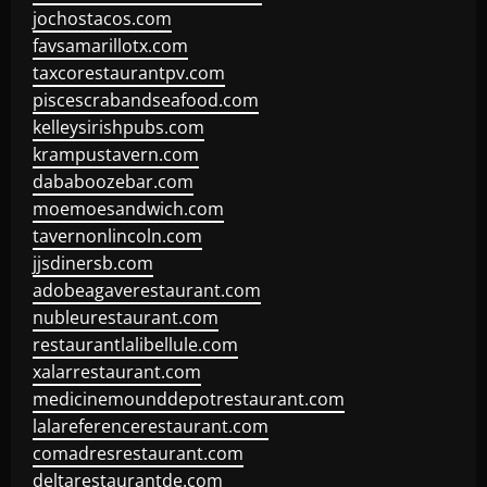
jochostacos.com
favsamarillotx.com
taxcorestaurantpv.com
piscescrabandseafood.com
kelleysirishpubs.com
krampustavern.com
dababoozebar.com
moemoesandwich.com
tavernonlincoln.com
jjsdinersb.com
adobeagaverestaurant.com
nubleurestaurant.com
restaurantlalibellule.com
xalarrestaurant.com
medicinemounddepotrestaurant.com
lalareferencerestaurant.com
comadresrestaurant.com
deltarestaurantde.com