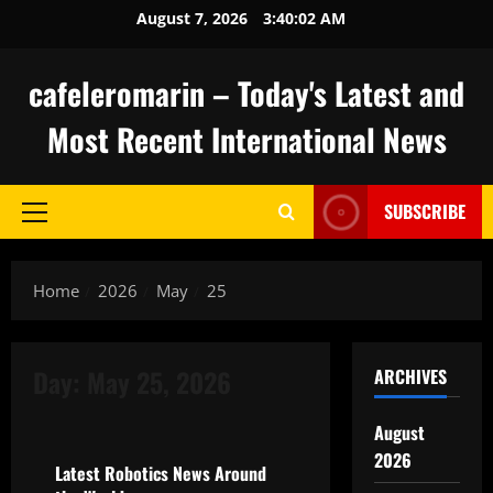
Skip
August 7, 2026
3:40:03 AM
to
content
cafeleromarin – Today's Latest and
Most Recent International News
SUBSCRIBE
Primary
Menu
Home
2026
May
25
Day:
May 25, 2026
ARCHIVES
Uncategorized
August
2026
Latest Robotics News Around