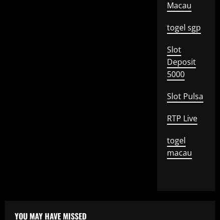
Macau
togel sgp
Slot
Deposit
5000
Slot Pulsa
RTP Live
togel
macau
YOU MAY HAVE MISSED