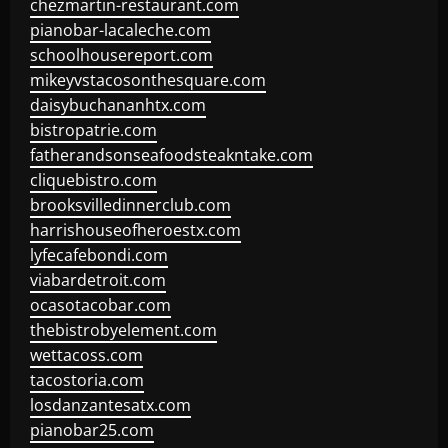
chezmartin-restaurant.com
pianobar-lacaleche.com
schoolhousereport.com
mikeyvstacosonthesquare.com
daisybuchananhtx.com
bistropatrie.com
fatherandsonseafoodsteakntake.com
cliquebistro.com
brooksvilledinnerclub.com
harrishouseofheroestx.com
lyfecafebondi.com
viabardetroit.com
ocasotacobar.com
thebistrobyelement.com
wettacoss.com
tacostoria.com
losdanzantesatx.com
pianobar25.com