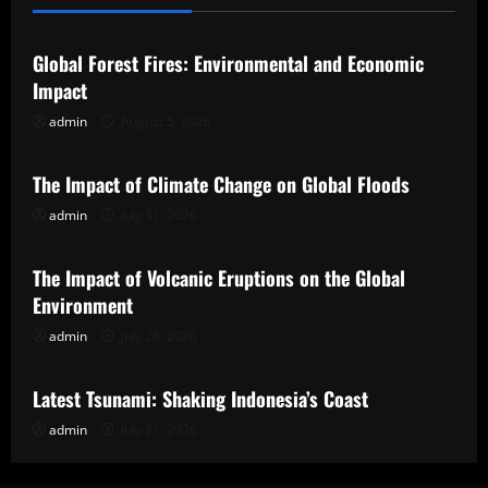
Uncategorized
Global Forest Fires: Environmental and Economic
Impact
admin
August 5, 2026
Uncategorized
The Impact of Climate Change on Global Floods
admin
July 31, 2026
Uncategorized
The Impact of Volcanic Eruptions on the Global
Environment
admin
July 26, 2026
Uncategorized
Latest Tsunami: Shaking Indonesia’s Coast
admin
July 21, 2026