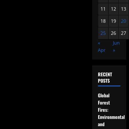
11
12
13
18
19
20
25
26
27
«
Jun
Apr
»
RECENT
POSTS
Global
Forest
Fires:
Environmental
and