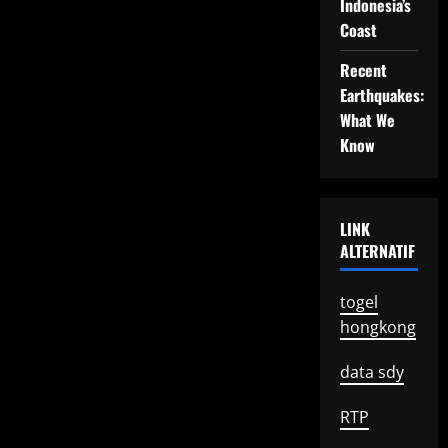
Indonesia’s
Coast
Recent
Earthquakes:
What We
Know
LINK
ALTERNATIF
togel
hongkong
data sdy
RTP