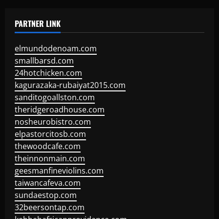
PARTNER LINK
elmundodenoam.com
smallbarsd.com
24hotchicken.com
kagurazaka-rubaiyat2015.com
sanditogoallston.com
theridgeroadhouse.com
nosheurobistro.com
elpastorcitosb.com
thewoodcafe.com
theinnonmain.com
geesmanfineviolins.com
taiwancafeva.com
sundaestop.com
32beersontap.com