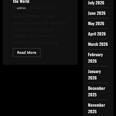
the World
July 2026
admin
May 25, 2026
June 2026
Latest Robotics News
Around the World Robotics
May 2026
continues to develop
April 2026
rapidly, and the world
never stops innovating...
March 2026
Read
Read More
February
more
about
2026
Latest
Robotics
News
January
Around
2026
the
World
December
2025
November
2025