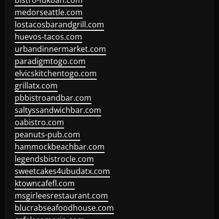
bistro-fukoan.com
medorseattle.com
lostacosbarandgrill.com
huevos-tacos.com
urbandinnermarket.com
paradigmtogo.com
elvicskitchentogo.com
grillatx.com
pbbistroandbar.com
saltyssandwichbar.com
oabistro.com
peanuts-pub.com
hammockbeachbar.com
legendsbistrocle.com
sweetcakes4ubudatx.com
ktowncafefl.com
msgirleesrestaurant.com
blucrabseafoodhouse.com