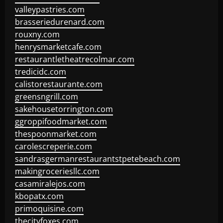
valleypastries.com
brasseriedurenard.com
rouxny.com
henrysmarketcafe.com
restaurantletheatrecolmar.com
tredicidc.com
calistorestaurante.com
greensngrill.com
sakehousetorrington.com
ggroppifoodmarket.com
thespoonmarket.com
carolescreperie.com
sandrasgermanrestaurantstpetebeach.com
makingroceriesllc.com
casamiralejos.com
kbopatx.com
primoquisine.com
thecityfoxes.com