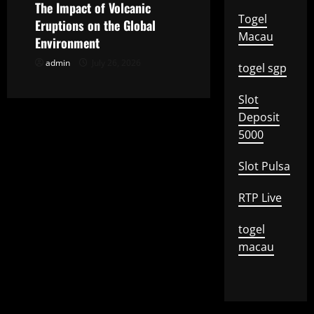
o
The Impact of Volcanic
Togel
Eruptions on the Global
n
Macau
Environment
admin
July 26, 2026
togel sgp
Slot
Deposit
5000
Slot Pulsa
RTP Live
togel
macau