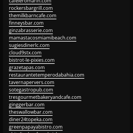
cafeleromarin.com
rockersbargrill.com
themilkbarncafe.com
finneysbar.com
ginzabrasserie.com
mamastacosmiamibeach.com
sugiesdinerlc.com
cloud9stx.com
bistrot-le-pixies.com
grazetapas.com
restaurantetemperodabahia.com
tavernapervers.com
sotegastropub.com
tresgourmetbakeryandcafe.com
ginggerbar.com
theswallowbar.com
diner24topeka.com
greenpapayabistro.com