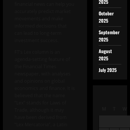
2025
financial news can help you
accurately predict market
October
movements and make
2025
informed decisions that
September
can lead to long-term
2025
investment success.
August
FT’s Lex column is an
2025
agenda-setting feature of
the Financial Times
July 2025
newspaper, with analyses
and opinions on global
economics and finance. It is
believed that the name
“Lex” stands for Laws of
M
T
W
Trade, although it may
have been derived from
“Lex Mercatoria”, a Latin