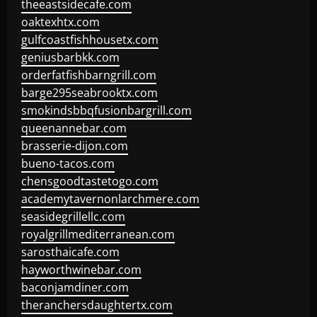
theeastsidecafe.com
oaktexhtx.com
gulfcoastfishhousetx.com
geniusbarbkk.com
orderfatfishbarngrill.com
barge295seabrooktx.com
smokindsbbqfusionbargrill.com
queenannebar.com
brasserie-dijon.com
bueno-tacos.com
chensgoodtastetogo.com
academytavernonlarchmere.com
seasidegrillellc.com
royalgrillmediterranean.com
sarosthaicafe.com
hayworthwinebar.com
baconjamdiner.com
theranchersdaughtertx.com