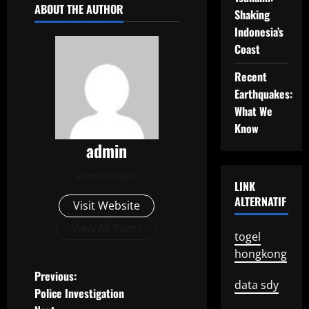
ABOUT THE AUTHOR
Shaking
Indonesia’s
Coast
Recent
Earthquakes:
What We
Know
admin
Administrator
LINK
ALTERNATIF
Visit Website
View All Posts
togel
hongkong
P
Previous:
data sdy
Police Investigation