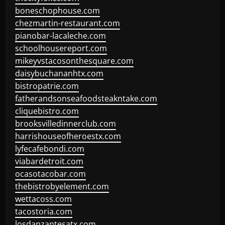
boneschophouse.com
chezmartin-restaurant.com
pianobar-lacaleche.com
schoolhousereport.com
mikeyvstacosonthesquare.com
daisybuchananhtx.com
bistropatrie.com
fatherandsonseafoodsteakntake.com
cliquebistro.com
brooksvilledinnerclub.com
harrishouseofheroestx.com
lyfecafebondi.com
viabardetroit.com
ocasotacobar.com
thebistrobyelement.com
wettacoss.com
tacostoria.com
losdanzantesatx.com