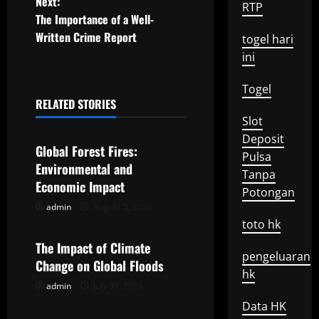
o
Next:
RTP
The Importance of a Well-
s
Written Crime Report
togel hari
t
ini
n
Togel
RELATED STORIES
a
Uncategorized
Slot
Deposit
v
Global Forest Fires:
Pulsa
Environmental and
i
Tanpa
Economic Impact
Potongan
g
admin
August 5, 2026
Uncategorized
toto hk
a
The Impact of Climate
pengeluaran
t
Change on Global Floods
hk
admin
July 31, 2026
Uncategorized
i
Data HK