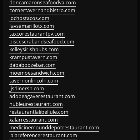
doncamaronseafoodva.com
cornertavernandbistro.com
jochostacos.com
favsamarillotx.com
taxcorestaurantpv.com
piscescrabandseafood.com
kelleysirishpubs.com
krampustavern.com
dababoozebar.com
moemoesandwich.com
tavernonlincoln.com
jjsdinersb.com
adobeagaverestaurant.com
nubleurestaurant.com
restaurantlalibellule.com
xalarrestaurant.com
medicinemounddepotrestaurant.com
lalareferencerestaurant.com