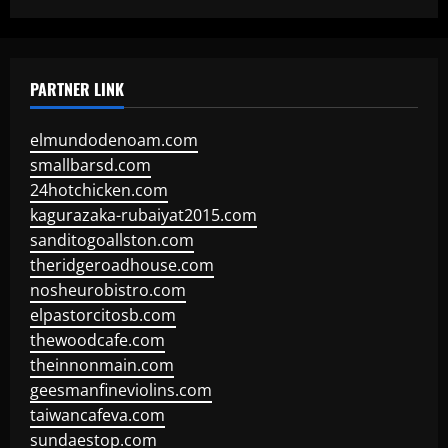
PARTNER LINK
elmundodenoam.com
smallbarsd.com
24hotchicken.com
kagurazaka-rubaiyat2015.com
sanditogoallston.com
theridgeroadhouse.com
nosheurobistro.com
elpastorcitosb.com
thewoodcafe.com
theinnonmain.com
geesmanfineviolins.com
taiwancafeva.com
sundaestop.com