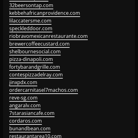
32beersontap.com
kebbehafricanprovidence.com
lilaccatersme.com
speckleddoor.com
riobravomexicanrestaurante.com
brewercoffeecustard.com
shelbournesocial.com
pizza-dinapoli.com
fortybarandgrille.com
contespizzadelray.com
jinxpdx.com
ordercarnitasel7machos.com
reve-sg.com
angaralv.com
7starasiancafe.com
cordaros.com
bunandbean.com
restaurantarea10.com