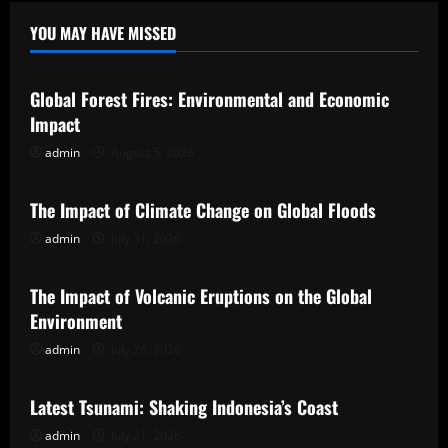
YOU MAY HAVE MISSED
Uncategorized
Global Forest Fires: Environmental and Economic
Impact
admin
August 5, 2026
Uncategorized
The Impact of Climate Change on Global Floods
admin
July 31, 2026
Uncategorized
The Impact of Volcanic Eruptions on the Global
Environment
admin
July 26, 2026
Uncategorized
Latest Tsunami: Shaking Indonesia’s Coast
admin
July 21, 2026