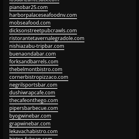
pianobar25.com
harborpalaceseafoodnv.com
mobseafood.com
dicksonstreetpubcrawls.com
ristorantetavernalegradole.com
nishiazabu-tripbar.com
buenaondabar.com
forksandbarrels.com
thebelmontbistro.com
cornerbistropizzaco.com
negrilsportsbar.com
dushiwrapcafe.com
thecafeonthego.com
pipersbarbecue.com
byogwinebar.com
grapwinebar.com
lekavachabistro.com