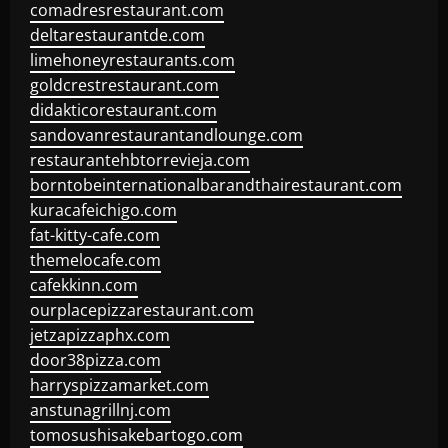
comadresrestaurant.com
deltarestaurantde.com
limehoneyrestaurants.com
goldcrestrestaurant.com
didakticorestaurant.com
sandovanrestaurantandlounge.com
restaurantehbtorrevieja.com
borntobeinternationalbarandthairestaurant.com
kuracafeichigo.com
fat-kitty-cafe.com
themelocafe.com
cafekkinn.com
ourplacepizzarestaurant.com
jetzapizzaphx.com
door38pizza.com
harryspizzamarket.com
anstunagrillnj.com
tomosushisakebartogo.com