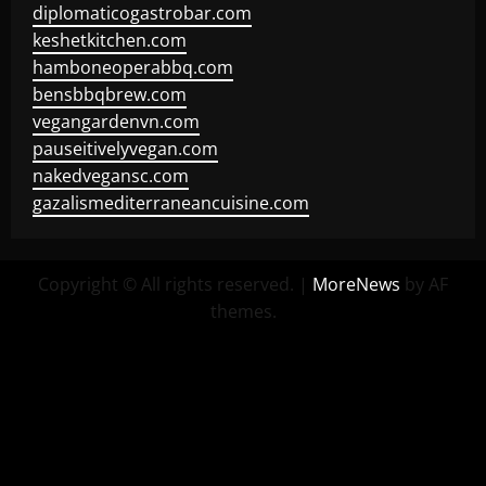
diplomaticogastrobar.com
keshetkitchen.com
hamboneoperabbq.com
bensbbqbrew.com
vegangardenvn.com
pauseitivelyvegan.com
nakedvegansc.com
gazalismediterraneancuisine.com
Copyright © All rights reserved.
|
MoreNews
by AF
themes.