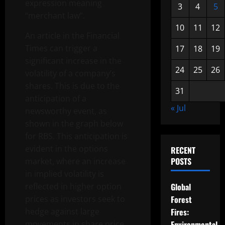
expression meaning
3
4
5
“merchant law”.
10
11
12
An article in the Financial
Times can trigger a
17
18
19
significant increase in the
24
25
26
volatility of a company’s
shares. This is due to the
31
anticipation of a
« Jul
newsworthy event, as
shown in the graph below
for RBS. This anticipation is
evident in the options
RECENT
POSTS
market, where an increase
in implied volatility is
reflected in higher option
Global
prices as investors seek to
Forest
hedge against large
Fires:
movements in share price.
Environmental