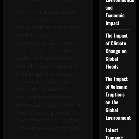
and
While there is speculation
Economic
that the media can
Impact
influence financial markets,
it is difficult to
The Impact
demonstrate such a causal
of Climate
relationship. In addition,
Change on
media coverage is driven
Global
by profit maximization and
Floods
will highlight stories that it
The Impact
believes its readers are
of Volcanic
interested in. Moreover,
Eruptions
the underlying economic
on the
events that trigger both the
Global
media’s coverage and the
Environment
market’s reaction are often
unobservable and complex.
Latest
Tsunami: