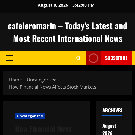
Skip
August 8, 2026
5:42:09 PM
to
content
cafeleromarin – Today's Latest and
Most Recent International News
SUBSCRIBE
Primary
Menu
Home
Uncategorized
How Financial News Affects Stock Markets
ARCHIVES
Uncategorized
August
How Financial News
2026