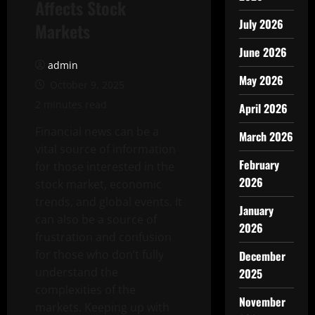
Affects Stock
July 2026
Markets
June 2026
admin
May 2026
October 9, 2025
2 minutes read
April 2026
Financial news can be a
March 2026
vital source of information
February
for those interested in the
2026
stock market, economic
trends, and global events. It
January
can also be a source of
2026
frustration and confusion
for those who don’t fully
December
understand the
2025
complexities of the
November
markets. Keeping up with