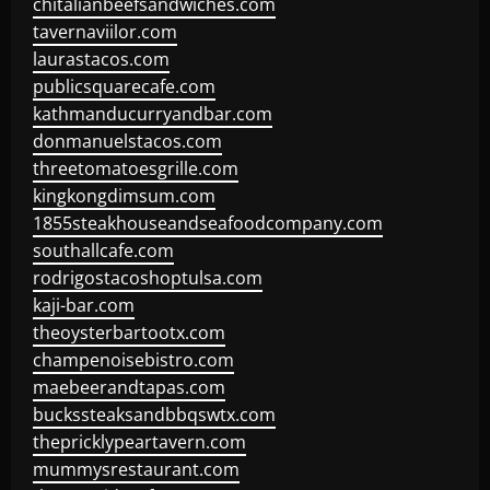
chitalianbeefsandwiches.com
tavernaviilor.com
laurastacos.com
publicsquarecafe.com
kathmanducurryandbar.com
donmanuelstacos.com
threetomatoesgrille.com
kingkongdimsum.com
1855steakhouseandseafoodcompany.com
southallcafe.com
rodrigostacoshoptulsa.com
kaji-bar.com
theoysterbartootx.com
champenoisebistro.com
maebeerandtapas.com
buckssteaksandbbqswtx.com
thepricklypeartavern.com
mummysrestaurant.com