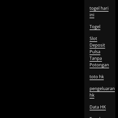
togel hari
ini
Togel
Slot
Deposit
Pulsa
Tanpa
Potongan
toto hk
pengeluaran
hk
Data HK