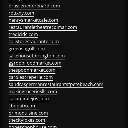
brasseriedurenard.com
rouxny.com
henrysmarketcafe.com
restaurantletheatrecolmar.com
tredicidc.com
calistorestaurante.com
greensngrill.com
sakehousetorrington.com
ggroppifoodmarket.com
thespoonmarket.com
carolescreperie.com
sandrasgermanrestaurantstpetebeach.com
makingroceriesllc.com
casamiralejos.com
kbopatx.com
primoquisine.com
thecityfoxes.com
boneschophouse.com