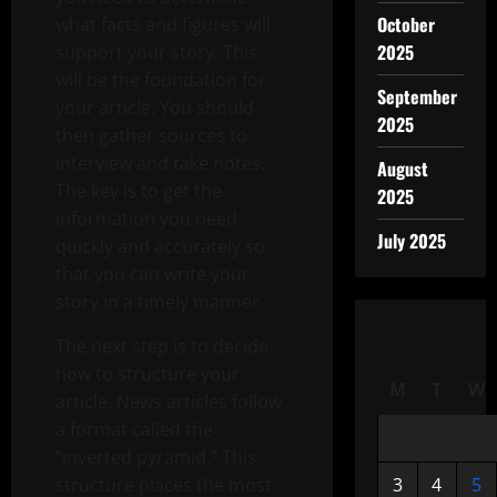
October
what facts and figures will
2025
support your story. This
will be the foundation for
September
your article. You should
2025
then gather sources to
interview and take notes.
August
The key is to get the
2025
information you need
July 2025
quickly and accurately so
that you can write your
story in a timely manner.
The next step is to decide
how to structure your
M
T
W
article. News articles follow
a format called the
“inverted pyramid.” This
structure places the most
3
4
5