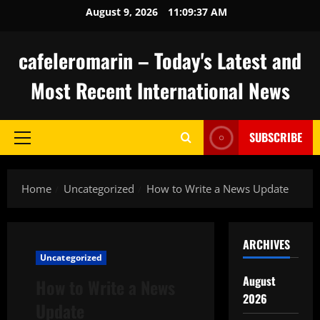
Skip
August 9, 2026
11:09:38 AM
to
content
cafeleromarin – Today's Latest and
Most Recent International News
SUBSCRIBE
Primary
Menu
Home
Uncategorized
How to Write a News Update
ARCHIVES
Uncategorized
August
How to Write a News
2026
Update