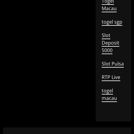
Togel
Macau
togel sgp
Slot
Deposit
5000
Slot Pulsa
RTP Live
togel
macau