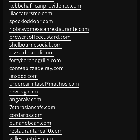
kebbehafricanprovidence.com
lilaccatersme.com
speckleddoor.com
riobravomexicanrestaurante.com
brewercoffeecustard.com
shelbournesocial.com
pizza-dinapoli.com
fortybarandgrille.com
contespizzadelray.com
jinxpdx.com
ordercarnitasel7machos.com
reve-sg.com
angaralv.com
7starasiancafe.com
cordaros.com
bunandbean.com
restaurantarea10.com
valleypastries.com