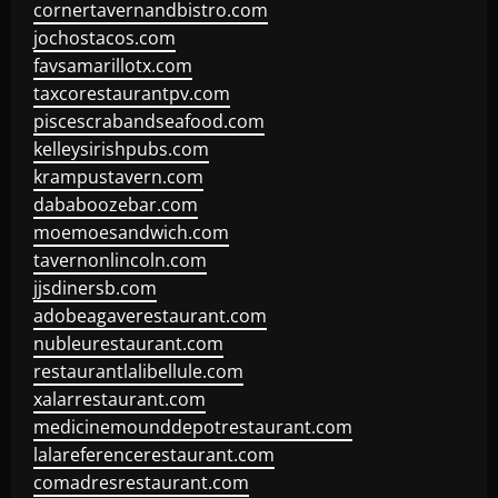
cornertavernandbistro.com
jochostacos.com
favsamarillotx.com
taxcorestaurantpv.com
piscescrabandseafood.com
kelleysirishpubs.com
krampustavern.com
dababoozebar.com
moemoesandwich.com
tavernonlincoln.com
jjsdinersb.com
adobeagaverestaurant.com
nubleurestaurant.com
restaurantlalibellule.com
xalarrestaurant.com
medicinemounddepotrestaurant.com
lalareferencerestaurant.com
comadresrestaurant.com