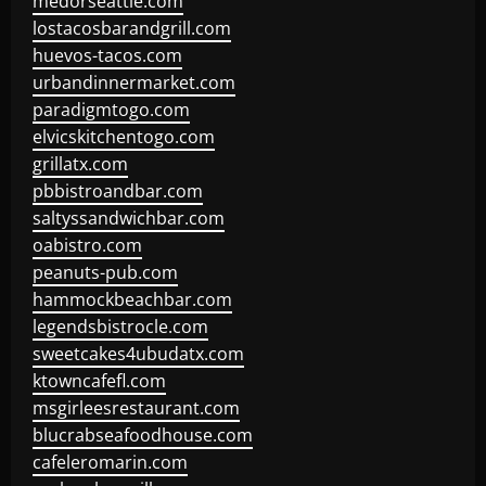
medorseattle.com
lostacosbarandgrill.com
huevos-tacos.com
urbandinnermarket.com
paradigmtogo.com
elvicskitchentogo.com
grillatx.com
pbbistroandbar.com
saltyssandwichbar.com
oabistro.com
peanuts-pub.com
hammockbeachbar.com
legendsbistrocle.com
sweetcakes4ubudatx.com
ktowncafefl.com
msgirleesrestaurant.com
blucrabseafoodhouse.com
cafeleromarin.com