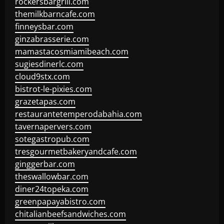
rockersbargrill.com
themilkbarncafe.com
finneysbar.com
ginzabrasserie.com
mamastacosmiamibeach.com
sugiesdinerlc.com
cloud9stx.com
bistrot-le-pixies.com
grazetapas.com
restaurantetemperodabahia.com
tavernapervers.com
sotegastropub.com
tresgourmetbakeryandcafe.com
ginggerbar.com
theswallowbar.com
diner24topeka.com
greenpapayabistro.com
chitalianbeefsandwiches.com