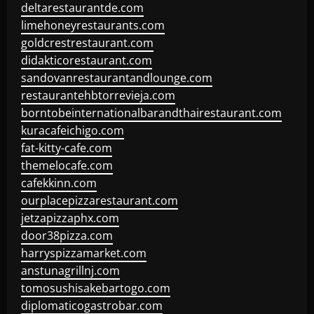
deltarestaurantde.com
limehoneyrestaurants.com
goldcrestrestaurant.com
didakticorestaurant.com
sandovanrestaurantandlounge.com
restaurantehbtorrevieja.com
borntobeinternationalbarandthairestaurant.com
kuracafeichigo.com
fat-kitty-cafe.com
themelocafe.com
cafekkinn.com
ourplacepizzarestaurant.com
jetzapizzaphx.com
door38pizza.com
harryspizzamarket.com
anstunagrillnj.com
tomosushisakebartogo.com
diplomaticogastrobar.com