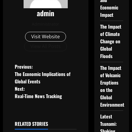
and
Economic
admin
Impact
Administrator
The Impact
of Climate
Visit Website
Change on
View All Posts
Global
Floods
P
Previous:
The Impact
The Economic Implications of
of Volcanic
o
Global Events
Eruptions
Next:
on the
s
Real-Time News Tracking
Global
t
Environment
n
Latest
RELATED STORIES
Tsunami:
a
Uncategorized
Shaking