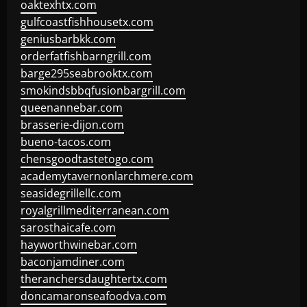
oaktexhtx.com
gulfcoastfishhousetx.com
geniusbarbkk.com
orderfatfishbarngrill.com
barge295seabrooktx.com
smokindsbbqfusionbargrill.com
queenannebar.com
brasserie-dijon.com
bueno-tacos.com
chensgoodtastetogo.com
academytavernonlarchmere.com
seasidegrillellc.com
royalgrillmediterranean.com
sarosthaicafe.com
hayworthwinebar.com
baconjamdiner.com
theranchersdaughtertx.com
doncamaronseafoodva.com