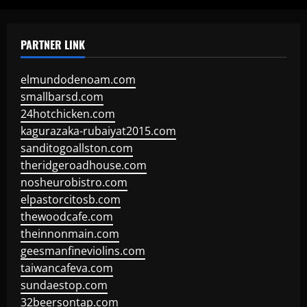
PARTNER LINK
elmundodenoam.com
smallbarsd.com
24hotchicken.com
kagurazaka-rubaiyat2015.com
sanditogoallston.com
theridgeroadhouse.com
nosheurobistro.com
elpastorcitosb.com
thewoodcafe.com
theinnonmain.com
geesmanfineviolins.com
taiwancafeva.com
sundaestop.com
32beersontap.com