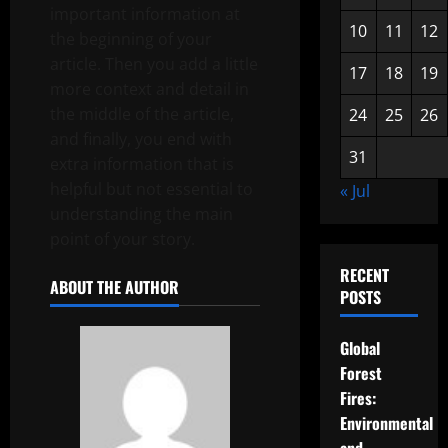
important information at
10
11
12
the beginning of your
article. Then you add a little
17
18
19
more context and detail in
the middle of the article,
24
25
26
and finally, you end with
31
extra information that is
helpful but not essential to
« Jul
understanding the main
point of your story.
RECENT
ABOUT THE AUTHOR
POSTS
Global
Forest
Fires:
Environmental