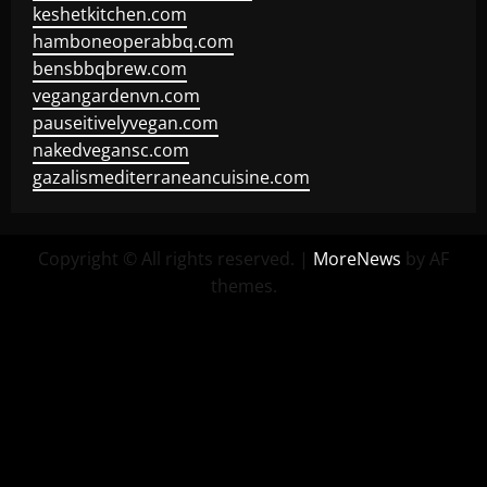
keshetkitchen.com
hamboneoperabbq.com
bensbbqbrew.com
vegangardenvn.com
pauseitivelyvegan.com
nakedvegansc.com
gazalismediterraneancuisine.com
Copyright © All rights reserved.
|
MoreNews
by AF
themes.