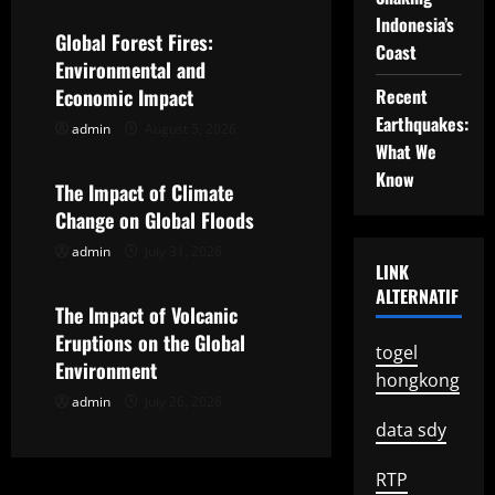
Indonesia’s
v
Global Forest Fires:
Coast
Environmental and
i
Economic Impact
Recent
g
Earthquakes:
admin
August 5, 2026
Uncategorized
What We
a
Know
The Impact of Climate
t
Change on Global Floods
admin
July 31, 2026
Uncategorized
i
LINK
ALTERNATIF
o
The Impact of Volcanic
Eruptions on the Global
togel
n
Environment
hongkong
admin
July 26, 2026
data sdy
RTP