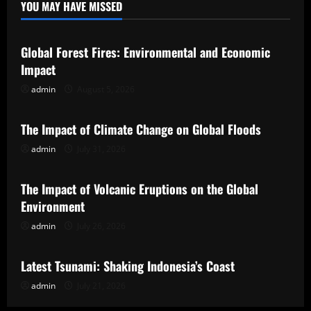
YOU MAY HAVE MISSED
Uncategorized
Global Forest Fires: Environmental and Economic
Impact
admin
August 5, 2026
Uncategorized
The Impact of Climate Change on Global Floods
admin
July 31, 2026
Uncategorized
The Impact of Volcanic Eruptions on the Global
Environment
admin
July 26, 2026
Uncategorized
Latest Tsunami: Shaking Indonesia’s Coast
admin
July 21, 2026