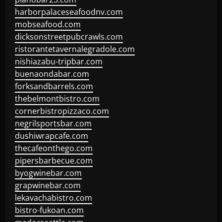
harborpalaceseafoodnv.com
mobseafood.com
dicksonstreetpubcrawls.com
ristorantetavernalegradole.com
nishiazabu-tripbar.com
buenaondabar.com
forksandbarrels.com
thebelmontbistro.com
cornerbistropizzaco.com
negrilsportsbar.com
dushiwrapcafe.com
thecafeonthego.com
pipersbarbecue.com
byogwinebar.com
grapwinebar.com
lekavachabistro.com
bistro-fukoan.com