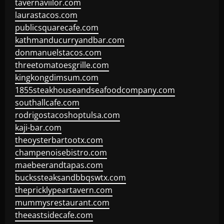
tavernaviilor.com
laurastacos.com
publicsquarecafe.com
kathmanducurryandbar.com
donmanuelstacos.com
threetomatoesgrille.com
kingkongdimsum.com
1855steakhouseandseafoodcompany.com
southallcafe.com
rodrigostacoshoptulsa.com
kaji-bar.com
theoysterbartootx.com
champenoisebistro.com
maebeerandtapas.com
buckssteaksandbbqswtx.com
thepricklypeartavern.com
mummysrestaurant.com
theeastsidecafe.com