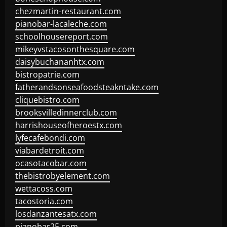
chezmartin-restaurant.com
pianobar-lacaleche.com
schoolhousereport.com
mikeyvstacosonthesquare.com
daisybuchananhtx.com
bistropatrie.com
fatherandsonseafoodsteakntake.com
cliquebistro.com
brooksvilledinnerclub.com
harrishouseofheroestx.com
lyfecafebondi.com
viabardetroit.com
ocasotacobar.com
thebistrobyelement.com
wettacoss.com
tacostoria.com
losdanzantesatx.com
pianobar25.com