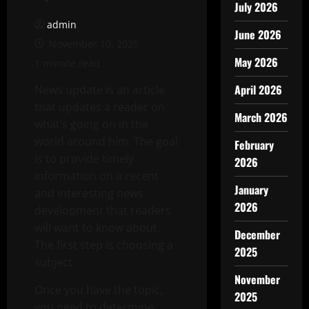
July 2026
admin
June 2026
November 10, 2025
May 2026
1 minute read
April 2026
News update is an article
that updates a reader on
March 2026
what’s going on in the
world around him. The goal
February
is to provide timely
2026
information on a recent
January
and interesting news
2026
development that readers
will want to know about.
December
The first step is choosing a
2025
subject.
November
Once you have the topic,
2025
you need to determine