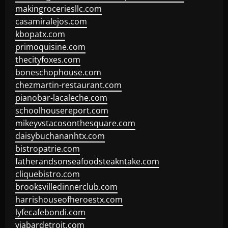
makingroceriesllc.com
casamiralejos.com
kbopatx.com
primoquisine.com
thecityfoxes.com
boneschophouse.com
chezmartin-restaurant.com
pianobar-lacaleche.com
schoolhousereport.com
mikeyvstacosonthesquare.com
daisybuchananhtx.com
bistropatrie.com
fatherandsonseafoodsteakntake.com
cliquebistro.com
brooksvilledinnerclub.com
harrishouseofheroestx.com
lyfecafebondi.com
viabardetroit.com