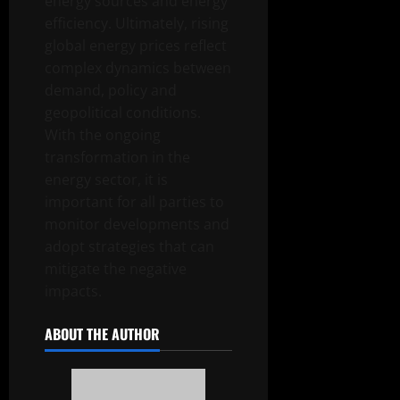
energy sources and energy
efficiency. Ultimately, rising
global energy prices reflect
complex dynamics between
demand, policy and
geopolitical conditions.
With the ongoing
transformation in the
energy sector, it is
important for all parties to
monitor developments and
adopt strategies that can
mitigate the negative
impacts.
ABOUT THE AUTHOR