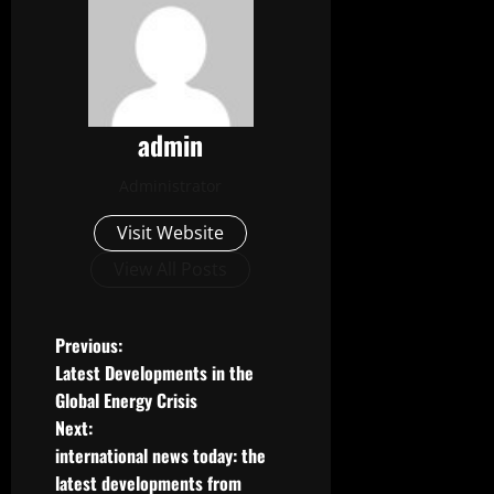
admin
Administrator
Visit Website
View All Posts
P
Previous:
Latest Developments in the
o
Global Energy Crisis
Next:
s
international news today: the
t
latest developments from