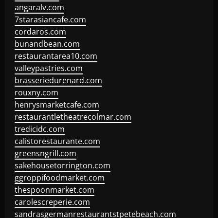
angaralv.com
7starasiancafe.com
cordaros.com
bunandbean.com
restaurantarea10.com
valleypastries.com
brasseriedurenard.com
rouxny.com
henrysmarketcafe.com
restaurantletheatrecolmar.com
tredicidc.com
calistorestaurante.com
greensngrill.com
sakehousetorrington.com
ggroppifoodmarket.com
thespoonmarket.com
carolescreperie.com
sandrasgermanrestaurantstpetebeach.com