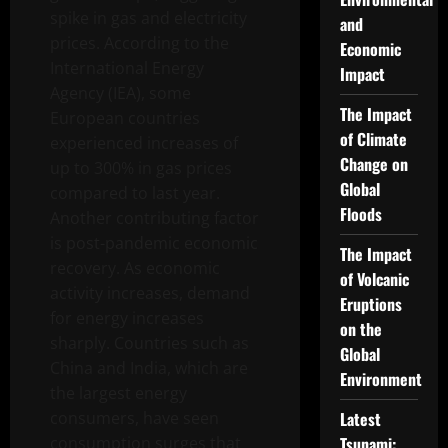
spike in gas and electricity
and
prices. According to the
Economic
International Energy
Impact
Agency (IEA), some
The Impact
European countries
of Climate
experienced increases of
Change on
up to 300% in gas prices
Global
compared to last year.
Floods
Another contributing factor
is post-pandemic economic
The Impact
recovery. As economic
of Volcanic
activity increases, demand
Eruptions
for energy increases
on the
sharply. Countries such as
Global
China and India, which are
Environment
the largest energy
consumers, have seen
Latest
consumption surges that
Tsunami: