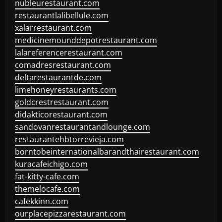
nubleurestaurant.com
restaurantlalibellule.com
xalarrestaurant.com
medicinemounddepotrestaurant.com
lalareferencerestaurant.com
comadresrestaurant.com
deltarestaurantde.com
limehoneyrestaurants.com
goldcrestrestaurant.com
didakticorestaurant.com
sandovanrestaurantandlounge.com
restaurantehbtorrevieja.com
borntobeinternationalbarandthairestaurant.com
kuracafeichigo.com
fat-kitty-cafe.com
themelocafe.com
cafekkinn.com
ourplacepizzarestaurant.com