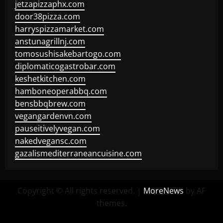
jetzapizzaphx.com
door38pizza.com
harryspizzamarket.com
anstunagrillnj.com
tomosushisakebartogo.com
diplomaticogastrobar.com
keshetkitchen.com
hamboneoperabbq.com
bensbbqbrew.com
vegangardenvn.com
pauseitivelyvegan.com
nakedvegansc.com
gazalismediterraneancuisine.com
Copyright © All rights reserved.
|
MoreNews
by AF
themes.