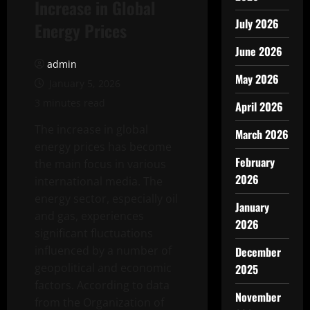
Increase in Global
July 2026
Energy Prices
June 2026
admin
May 2026
January 5, 2026
3 minutes read
April 2026
The increase in global
March 2026
energy prices has become
February
the main focus in various
2026
international media. The
energy sector, especially oil
January
and gas, experiences
2026
significant fluctuations
influenced by a number of
December
geopolitical and economic
2025
factors. According to data
November
from the Organization of