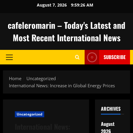
Skip
August 7, 2026
9:59:27 AM
to
content
cafeleromarin – Today's Latest and
Most Recent International News
SUBSCRIBE
Primary
Menu
Home
Uncategorized
International News: Increase in Global Energy Prices
ARCHIVES
Uncategorized
August
International News:
2026