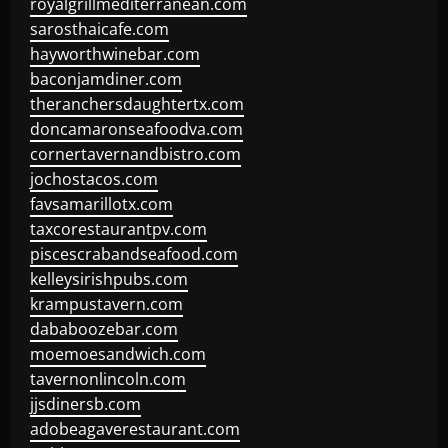
royalgrillmediterranean.com
sarosthaicafe.com
hayworthwinebar.com
baconjamdiner.com
theranchersdaughtertx.com
doncamaronseafoodva.com
cornertavernandbistro.com
jochostacos.com
favsamarillotx.com
taxcorestaurantpv.com
piscescrabandseafood.com
kelleysirishpubs.com
krampustavern.com
dababoozebar.com
moemoesandwich.com
tavernonlincoln.com
jjsdinersb.com
adobeagaverestaurant.com