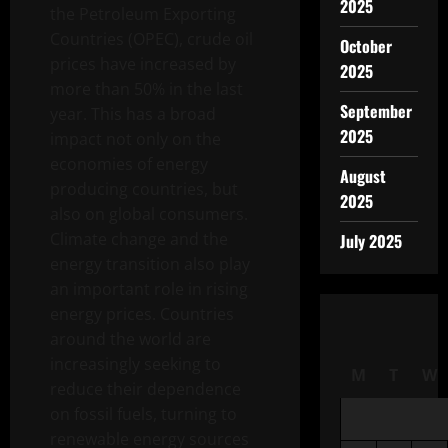
2025
the Petroleum Exporting
Countries (OPEC), crude oil
October
prices have increased by
2025
more than 50% in the last
September
year. This has a broad
2025
impact not only on the
economies of energy
August
producing countries, but
2025
also on global consumers.
Climate change and the
July 2025
energy transition also play
an important role in rising
energy prices. Countries
around the world are
increasingly seeking to
M
T
W
reduce their dependence
on fossil fuels, turning to
renewable energy sources