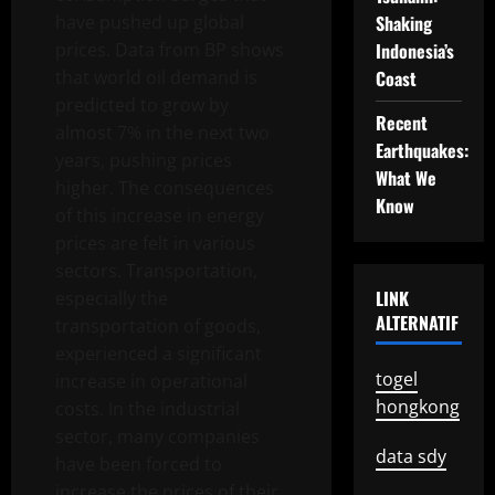
have pushed up global
Shaking
prices. Data from BP shows
Indonesia’s
that world oil demand is
Coast
predicted to grow by
Recent
almost 7% in the next two
Earthquakes:
years, pushing prices
What We
higher. The consequences
Know
of this increase in energy
prices are felt in various
sectors. Transportation,
LINK
especially the
ALTERNATIF
transportation of goods,
experienced a significant
togel
increase in operational
hongkong
costs. In the industrial
sector, many companies
data sdy
have been forced to
increase the prices of their