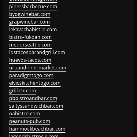
pipersbarbecue.com
byogwinebar.com
grapwinebar.com
lekavachabistro.com
bistro-fukoan.com
medorseattle.com
lostacosbarandgrill.com
huevos-tacos.com
urbandinnermarket.com
paradigmtogo.com
elvicskitchentogo.com
grillatx.com
pbbistroandbar.com
saltyssandwichbar.com
oabistro.com
peanuts-pub.com
hammockbeachbar.com
legendsbistrocle.com