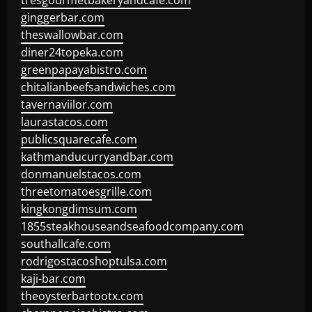
tresgourmetbakeryandcafe.com
ginggerbar.com
theswallowbar.com
diner24topeka.com
greenpapayabistro.com
chitalianbeefsandwiches.com
tavernaviilor.com
laurastacos.com
publicsquarecafe.com
kathmanducurryandbar.com
donmanuelstacos.com
threetomatoesgrille.com
kingkongdimsum.com
1855steakhouseandseafoodcompany.com
southallcafe.com
rodrigostacoshoptulsa.com
kaji-bar.com
theoysterbartootx.com