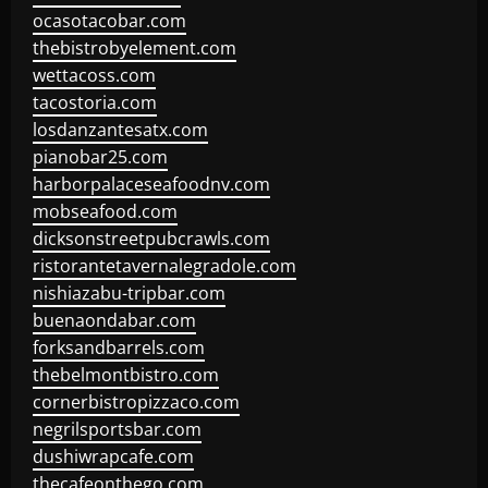
ocasotacobar.com
thebistrobyelement.com
wettacoss.com
tacostoria.com
losdanzantesatx.com
pianobar25.com
harborpalaceseafoodnv.com
mobseafood.com
dicksonstreetpubcrawls.com
ristorantetavernalegradole.com
nishiazabu-tripbar.com
buenaondabar.com
forksandbarrels.com
thebelmontbistro.com
cornerbistropizzaco.com
negrilsportsbar.com
dushiwrapcafe.com
thecafeonthego.com