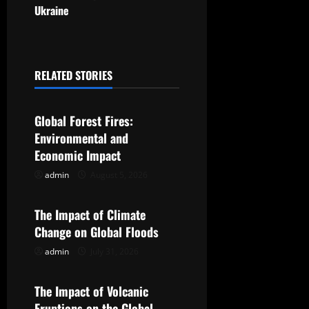
Ukraine
n
a
RELATED STORIES
v
Uncategorized
i
Global Forest Fires:
g
Environmental and
Economic Impact
a
admin
August 5, 2026
Uncategorized
t
The Impact of Climate
i
Change on Global Floods
o
admin
July 31, 2026
Uncategorized
n
The Impact of Volcanic
Eruptions on the Global