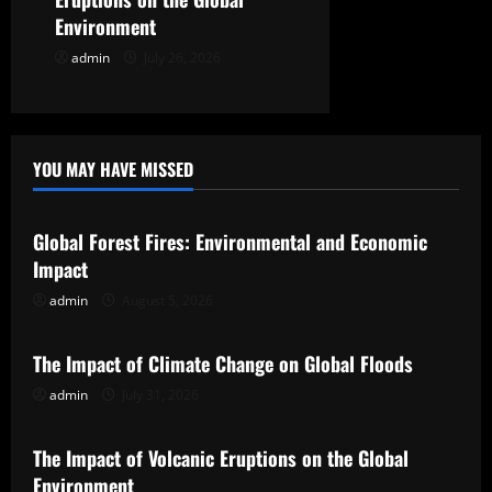
Environment
admin
July 26, 2026
YOU MAY HAVE MISSED
Uncategorized
Global Forest Fires: Environmental and Economic
Impact
admin
August 5, 2026
Uncategorized
The Impact of Climate Change on Global Floods
admin
July 31, 2026
Uncategorized
The Impact of Volcanic Eruptions on the Global
Environment