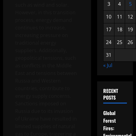
3
4
5
such as wind and solar.
However, in this transition
10
11
12
process, energy demand
continues to increase,
17
18
19
increasing pressure on
24
25
26
traditional energy
suppliers. Additionally,
31
geopolitical tensions, such
« Jul
as conflicts in the Middle
East and tensions between
Russia and Western
countries, contribute to
RECENT
energy supply concerns.
POSTS
Sanctions imposed on
Russia due to its invasion
Global
of Ukraine have resulted in
Forest
limited supplies of natural
Fires:
gas to Europe, triggering a
Environmental