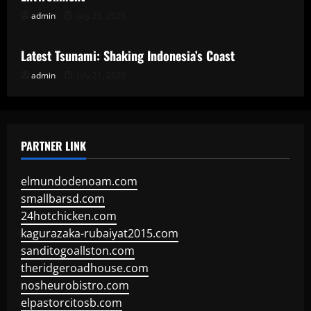
admin
July 26, 2026
Uncategorized
Latest Tsunami: Shaking Indonesia’s Coast
admin
July 21, 2026
PARTNER LINK
elmundodenoam.com
smallbarsd.com
24hotchicken.com
kagurazaka-rubaiyat2015.com
sanditogoallston.com
theridgeroadhouse.com
nosheurobistro.com
elpastorcitosb.com