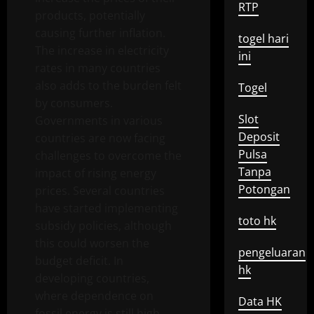
RTP
products, potentially
causing further inflation.
togel hari
The increase in electricity
ini
rates in many countries
also adds to the burden felt
Togel
by consumers.
Slot
Governments in various
Deposit
countries are now facing
Pulsa
challenges to overcome the
Tanpa
impact of rising energy
Potongan
prices. Several countries
have started implementing
toto hk
subsidy policies, although
this could worsen the
pengeluaran
budget deficit. In
hk
developing countries,
where dependence on
Data HK
fossil energy is still high,