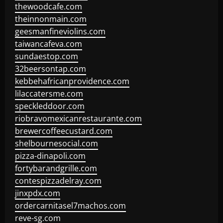
thewoodcafe.com
theinnonmain.com
geesmanfineviolins.com
taiwancafeva.com
sundaestop.com
32beersontap.com
kebbehafricanprovidence.com
lilaccatersme.com
speckleddoor.com
riobravomexicanrestaurante.com
brewercoffeecustard.com
shelbournesocial.com
pizza-dinapoli.com
fortybarandgrille.com
contespizzadelray.com
jinxpdx.com
ordercarnitasel7machos.com
reve-sg.com