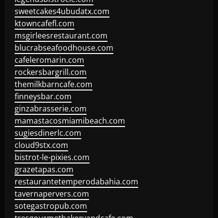
sweetcakes4ubudatx.com
ktowncafefl.com
msgirleesrestaurant.com
blucrabseafoodhouse.com
cafeleromarin.com
rockersbargrill.com
themilkbarncafe.com
finneysbar.com
ginzabrasserie.com
mamastacosmiamibeach.com
sugiesdinerlc.com
cloud9stx.com
bistrot-le-pixies.com
grazetapas.com
restaurantetemperodabahia.com
tavernapervers.com
sotegastropub.com