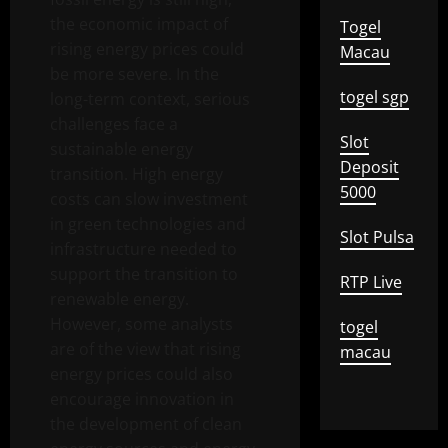
the economic impact of
Togel
rising energy prices could
Macau
be more severe. In the
togel sgp
long-term context, serious
challenges face a
Slot
sustainable energy
Deposit
transition. High energy
5000
costs can slow investment
in green technologies and
Slot Pulsa
infrastructure needed to
support the transition to
RTP Live
renewable energy.
However, some analysts
togel
are of the view that rising
macau
energy prices could also
encourage innovation in
the development of clean