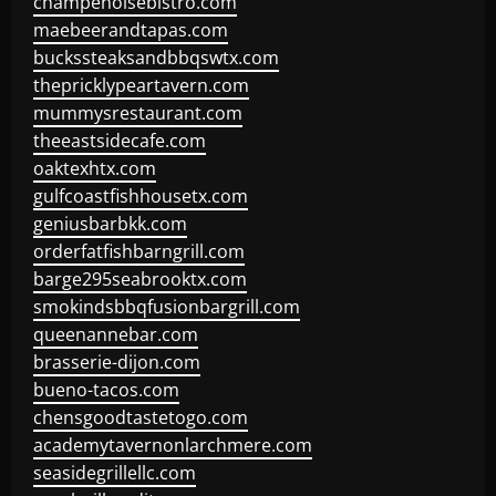
champenoisebistro.com
maebeerandtapas.com
buckssteaksandbbqswtx.com
thepricklypeartavern.com
mummysrestaurant.com
theeastsidecafe.com
oaktexhtx.com
gulfcoastfishhousetx.com
geniusbarbkk.com
orderfatfishbarngrill.com
barge295seabrooktx.com
smokindsbbqfusionbargrill.com
queenannebar.com
brasserie-dijon.com
bueno-tacos.com
chensgoodtastetogo.com
academytavernonlarchmere.com
seasidegrillellc.com