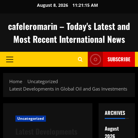
Skip
August 8, 2026
11:21:16 AM
to
content
cafeleromarin – Today's Latest and
Most Recent International News
SUBSCRIBE
Primary
Menu
Home
Uncategorized
Latest Developments in Global Oil and Gas Investments
ARCHIVES
Uncategorized
August
Latest Developments
2026