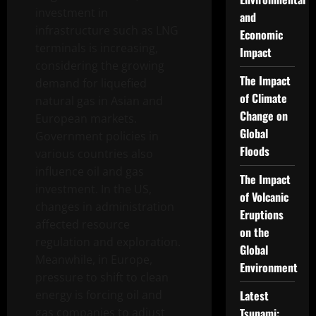
investment in
and
infrastructure such as LNG
Economic
terminals is increasing,
Impact
considering the growing
The Impact
demand for liquefied
of Climate
natural gas in Asian and
Change on
European markets.
Global
Government policies in
Floods
various countries also
influence oil and gas
The Impact
investment. In the US,
of Volcanic
changes in administration
Eruptions
affected resource
on the
regulation and exploration.
Global
Meanwhile, in Europe,
Environment
pressure to shift to clean
energy is forcing oil and
Latest
gas companies to adjust
Tsunami: