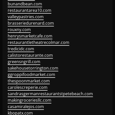
bunandbean.com
restaurantarea10.com
valleypastries.com
brasseriedurenard.com
rouxny.com
henrysmarketcafe.com
restaurantletheatrecolmar.com
tredicidc.com
calistorestaurante.com
greensngrill.com
sakehousetorrington.com
ggroppifoodmarket.com
thespoonmarket.com
carolescreperie.com
sandrasgermanrestaurantstpetebeach.com
makingroceriesllc.com
casamiralejos.com
kbopatx.com