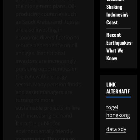
their long-term plans. Oil-
Shaking
producing countries such
Indonesia’s
as Saudi Arabia and Russia
Coast
are also investing in
Recent
economic diversification to
Earthquakes:
reduce dependence on oil
What We
and gas. Institutional
Know
investors are increasingly
pursuing opportunities in
the renewable energy
LINK
sector. Many pension funds
ALTERNATIF
and asset managers are
turning to more
togel
sustainable projects, in line
hongkong
with increasing demand
from the public for
data sdy
environmentally friendly
investments. This creates