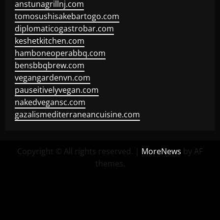
anstunagrillnj.com
tomosushisakebartogo.com
diplomaticogastrobar.com
keshetkitchen.com
hamboneoperabbq.com
bensbbqbrew.com
vegangardenvn.com
pauseitivelyvegan.com
nakedvegansc.com
gazalismediterraneancuisine.com
Copyright © All rights reserved.
|
MoreNews
by AF
themes.