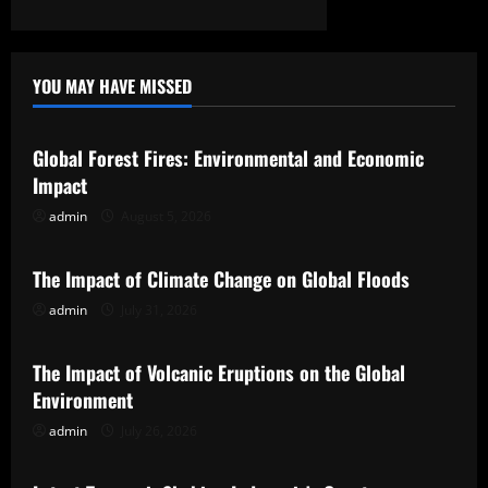
YOU MAY HAVE MISSED
Uncategorized
Global Forest Fires: Environmental and Economic
Impact
admin
August 5, 2026
Uncategorized
The Impact of Climate Change on Global Floods
admin
July 31, 2026
Uncategorized
The Impact of Volcanic Eruptions on the Global
Environment
admin
July 26, 2026
Uncategorized