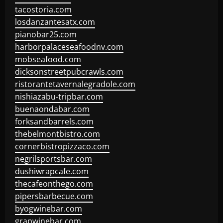
tacostoria.com
losdanzantesatx.com
pianobar25.com
harborpalaceseafoodnv.com
mobseafood.com
dicksonstreetpubcrawls.com
ristorantetavernalegradole.com
nishiazabu-tripbar.com
buenaondabar.com
forksandbarrels.com
thebelmontbistro.com
cornerbistropizzaco.com
negrilsportsbar.com
dushiwrapcafe.com
thecafeonthego.com
pipersbarbecue.com
byogwinebar.com
grapwinebar.com