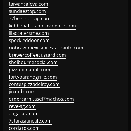
taiwancafeva.com
sundaestop.com
32beersontap.com
kebbehafricanprovidence.com
lilaccatersme.com
speckleddoor.com
riobravomexicanrestaurante.com
brewercoffeecustard.com
shelbournesocial.com
pizza-dinapoli.com
fortybarandgrille.com
contespizzadelray.com
jinxpdx.com
ordercarnitasel7machos.com
reve-sg.com
angaralv.com
7starasiancafe.com
cordaros.com