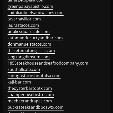
diner24topeka.com
greenpapayabistro.com
chitalianbeefsandwiches.com
tavernaviilor.com
laurastacos.com
publicsquarecafe.com
kathmanducurryandbar.com
donmanuelstacos.com
threetomatoesgrille.com
kingkongdimsum.com
1855steakhouseandseafoodcompany.com
southallcafe.com
rodrigostacoshoptulsa.com
kaji-bar.com
theoysterbartootx.com
champenoisebistro.com
maebeerandtapas.com
buckssteaksandbbqswtx.com