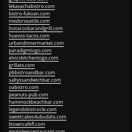
lekavachabistro.com
bistro-fukoan.com
medorseattle.com
lostacosbarandgrill.com
huevos-tacos.com
urbandinnermarket.com
paradigmtogo.com
elvicskitchentogo.com
grillatx.com
pbbistroandbar.com
saltyssandwichbar.com
oabistro.com
peanuts-pub.com
hammockbeachbar.com
legendsbistrocle.com
sweetcakes4ubudatx.com
ktowncafefl.com
msgirleesrestaurant.com