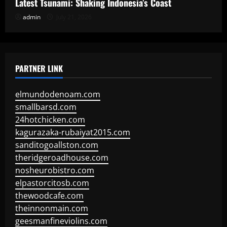
Latest Tsunami: Shaking Indonesia’s Coast
admin
July 21, 2026
PARTNER LINK
elmundodenoam.com
smallbarsd.com
24hotchicken.com
kagurazaka-rubaiyat2015.com
sanditogoallston.com
theridgeroadhouse.com
nosheurobistro.com
elpastorcitosb.com
thewoodcafe.com
theinnonmain.com
geesmanfineviolins.com