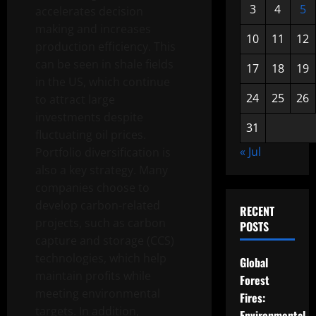
3
4
5
accelerates decision
making and increases
10
11
12
production efficiency. This
can be seen in shale fields
17
18
19
in the US, which continue
24
25
26
to attract large
investments despite
31
fluctuating oil prices.
« Jul
Portfolio diversification is
also a key strategy. Many
companies choose to
develop carbon-related
RECENT
projects, such as carbon
POSTS
capture and storage (CCS)
technologies, which help
Global
maintain profits while
Forest
meeting environmental
Fires:
targets. In addition,
Environmental