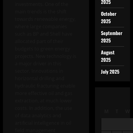
2025
investments. One of the
main trends is the shift
October
towards renewable energy,
2025
where large companies
September
such as BP and Shell have
2025
allocated part of their
budgets to green energy
August
projects. New technology is
2025
a major driver in this
sector. Innovations in
July 2025
horizontal drilling and
hydraulic fracturing enable
more effective oil and gas
extraction, at much lower
costs. In addition, the use
M
T
W
of data analytics and
artificial intelligence in oil
field management