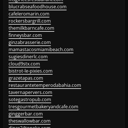
blucrabseafoodhouse.com
cafeleromarin.com
rockersbargrill.com
themilkbarncafe.com
finneysbar.com
ginzabrasserie.com
mamastacosmiamibeach.com
sugiesdinerlc.com
cloud9stx.com
bistrot-le-pixies.com
grazetapas.com
restaurantetemperodabahia.com
tavernapervers.com
sotegastropub.com
tresgourmetbakeryandcafe.com
ginggerbar.com
theswallowbar.com