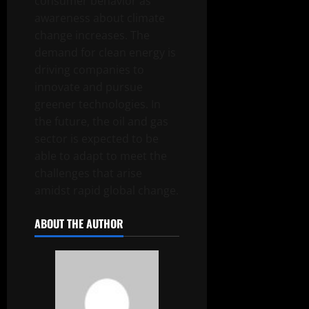
consumer behavior as
awareness about climate
change increases. The
demand for clean energy is
driving companies to
innovate and pursue
greener technologies. In
the future, the oil and gas
sector is expected to be
able to adapt to meet the
challenges that arise
amidst rapid global change.
ABOUT THE AUTHOR