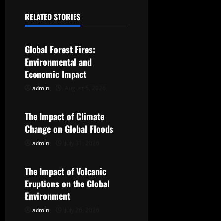
a
RELATED STORIES
Uncategorized
v
Global Forest Fires:
i
Environmental and
g
Economic Impact
admin
August 5, 2026
Uncategorized
a
t
The Impact of Climate
Change on Global Floods
i
admin
July 31, 2026
Uncategorized
o
The Impact of Volcanic
n
Eruptions on the Global
Environment
admin
July 26, 2026