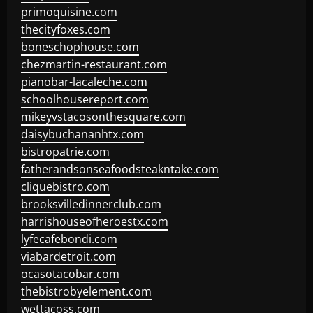
primoquisine.com
thecityfoxes.com
boneschophouse.com
chezmartin-restaurant.com
pianobar-lacaleche.com
schoolhousereport.com
mikeyvstacosonthesquare.com
daisybuchananhtx.com
bistropatrie.com
fatherandsonseafoodsteakntake.com
cliquebistro.com
brooksvilledinnerclub.com
harrishouseofheroestx.com
lyfecafebondi.com
viabardetroit.com
ocasotacobar.com
thebistrobyelement.com
wettacoss.com