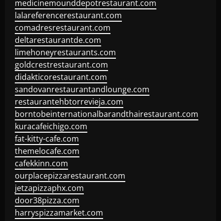
medicinemounddepotrestaurant.com
lalareferencerestaurant.com
comadresrestaurant.com
deltarestaurantde.com
limehoneyrestaurants.com
goldcrestrestaurant.com
didakticorestaurant.com
sandovanrestaurantandlounge.com
restaurantehbtorrevieja.com
borntobeinternationalbarandthairestaurant.com
kuracafeichigo.com
fat-kitty-cafe.com
themelocafe.com
cafekkinn.com
ourplacepizzarestaurant.com
jetzapizzaphx.com
door38pizza.com
harryspizzamarket.com