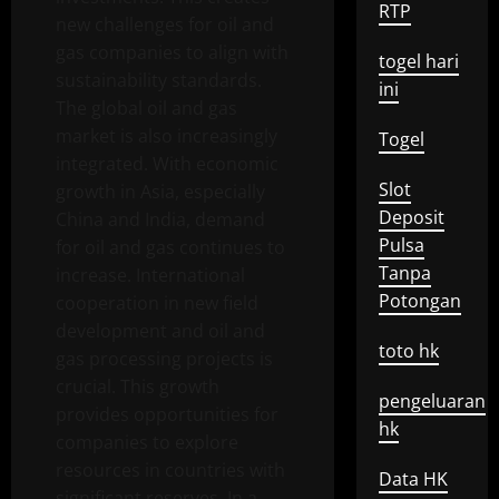
RTP
new challenges for oil and
gas companies to align with
togel hari
sustainability standards.
ini
The global oil and gas
market is also increasingly
Togel
integrated. With economic
Slot
growth in Asia, especially
Deposit
China and India, demand
Pulsa
for oil and gas continues to
Tanpa
increase. International
Potongan
cooperation in new field
development and oil and
toto hk
gas processing projects is
crucial. This growth
pengeluaran
provides opportunities for
hk
companies to explore
resources in countries with
Data HK
significant reserves. In a