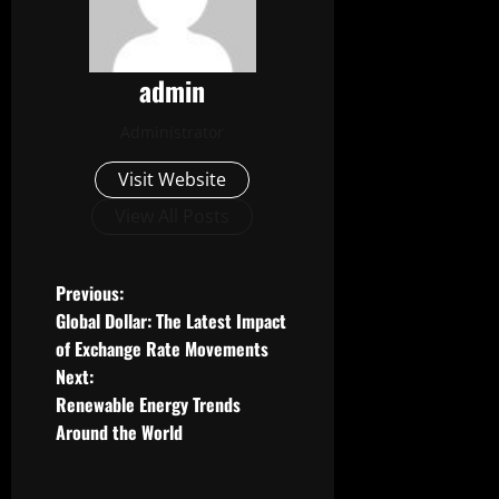
admin
Administrator
Visit Website
View All Posts
P
Previous:
Global Dollar: The Latest Impact
o
of Exchange Rate Movements
Next:
s
Renewable Energy Trends
t
Around the World
n