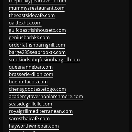
thepricklypeartavern.com
mummysrestaurant.com
theeastsidecafe.com
oaktexhtx.com
gulfcoastfishhousetx.com
geniusbarbkk.com
orderfatfishbarngrill.com
barge295seabrooktx.com
smokindsbbqfusionbargrill.com
queenannebar.com
brasserie-dijon.com
bueno-tacos.com
chensgoodtastetogo.com
academytavernonlarchmere.com
seasidegrillellc.com
royalgrillmediterranean.com
sarosthaicafe.com
hayworthwinebar.com