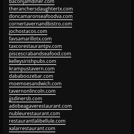
baconjamdiner.com
theranchersdaughtertx.com
doncamaronseafoodva.com
cornertavernandbistro.com
jochostacos.com
favsamarillotx.com
taxcorestaurantpv.com
piscescrabandseafood.com
kelleysirishpubs.com
krampustavern.com
dababoozebar.com
moemoesandwich.com
tavernonlincoln.com
jjsdinersb.com
adobeagaverestaurant.com
nubleurestaurant.com
restaurantlalibellule.com
xalarrestaurant.com