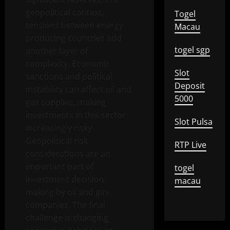
geopolitical context,
Togel
tensions between energy
Macau
producing countries add
togel sgp
another layer of
complexity. Economic
Slot
sanctions and political
Deposit
instability can affect oil and
5000
gas supplies, making
investments in this sector
Slot Pulsa
increasingly risky.
Geopolitical risk
RTP Live
considerations are an
important part of
togel
investment decision
macau
making by oil and gas
companies. The final
challenge is changing