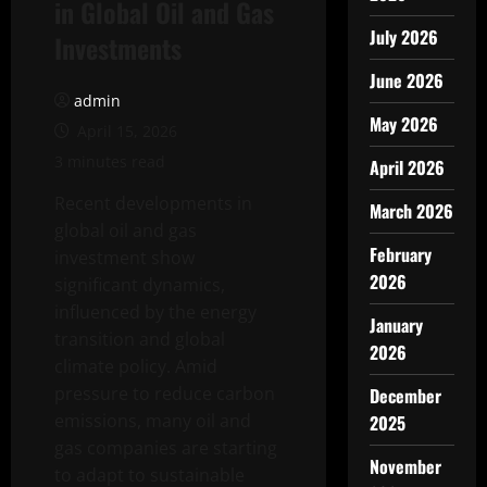
in Global Oil and Gas
July 2026
Investments
June 2026
admin
May 2026
April 15, 2026
3 minutes read
April 2026
Recent developments in
March 2026
global oil and gas
February
investment show
2026
significant dynamics,
influenced by the energy
January
transition and global
2026
climate policy. Amid
pressure to reduce carbon
December
emissions, many oil and
2025
gas companies are starting
November
to adapt to sustainable