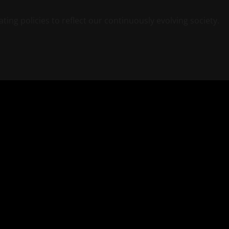
ing policies to reflect our continuously evolving society.