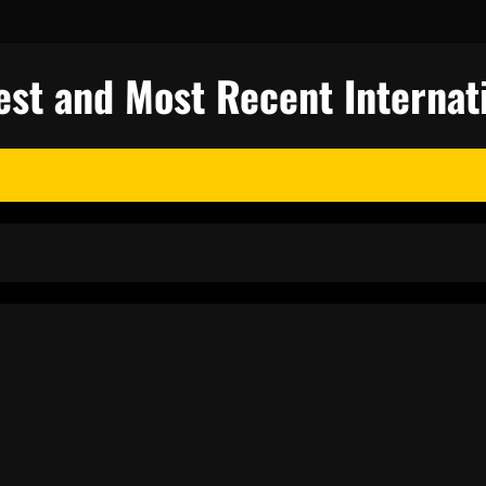
test and Most Recent Internat