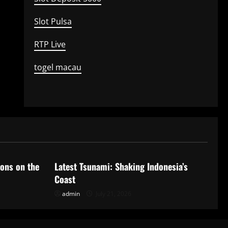
Slot Pulsa
RTP Live
togel macau
Uncategorized
ions on the
Latest Tsunami: Shaking Indonesia’s
Coast
admin
July 21, 2026