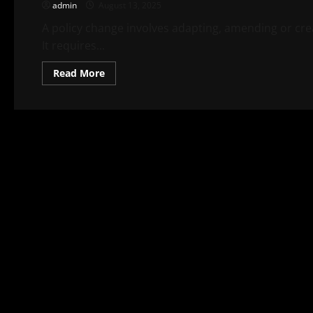
admin
August 13, 2025
A policy change involves adapting, amending or creat
It requires...
Read
Read More
more
about
How
to
Make
Policy
Changes
Happen