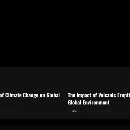
ized
Uncategorized
of Climate Change on Global
The Impact of Volcanic Erupt
Global Environment
uly 31, 2026
admin
July 26, 2026