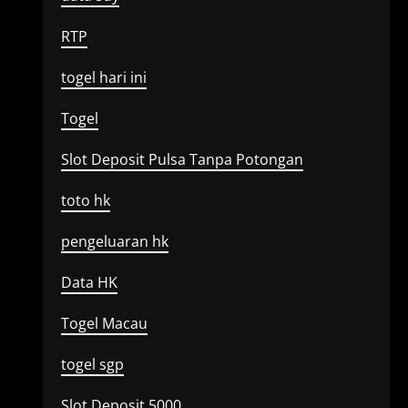
RTP
togel hari ini
Togel
Slot Deposit Pulsa Tanpa Potongan
toto hk
pengeluaran hk
Data HK
Togel Macau
togel sgp
Slot Deposit 5000