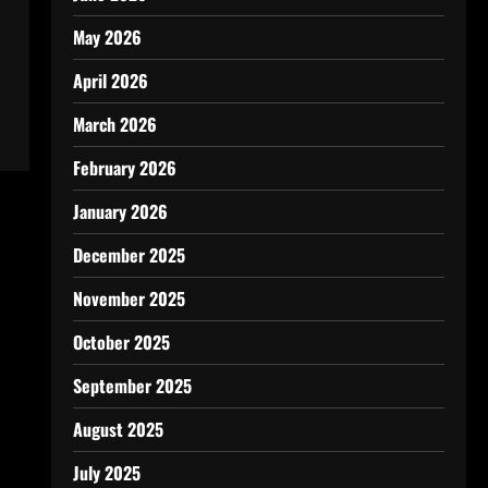
May 2026
April 2026
March 2026
February 2026
January 2026
December 2025
November 2025
October 2025
September 2025
August 2025
July 2025