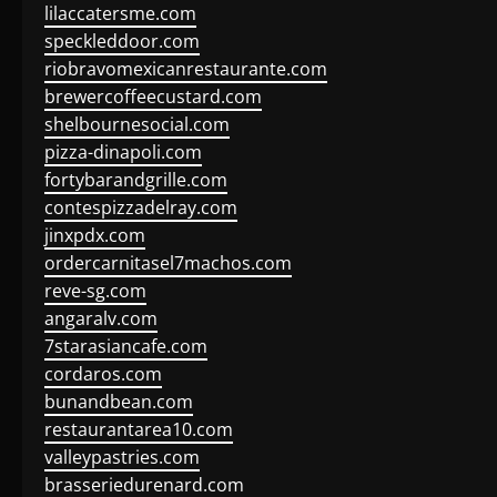
lilaccatersme.com
speckleddoor.com
riobravomexicanrestaurante.com
brewercoffeecustard.com
shelbournesocial.com
pizza-dinapoli.com
fortybarandgrille.com
contespizzadelray.com
jinxpdx.com
ordercarnitasel7machos.com
reve-sg.com
angaralv.com
7starasiancafe.com
cordaros.com
bunandbean.com
restaurantarea10.com
valleypastries.com
brasseriedurenard.com