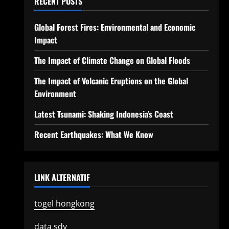
RECENT POSTS
Global Forest Fires: Environmental and Economic
Impact
The Impact of Climate Change on Global Floods
The Impact of Volcanic Eruptions on the Global
Environment
Latest Tsunami: Shaking Indonesia’s Coast
Recent Earthquakes: What We Know
LINK ALTERNATIF
togel hongkong
data sdy