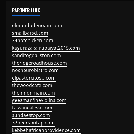
PARTNER LINK
elmundodenoam.com
smallbarsd.com
24hotchicken.com
kagurazaka-rubaiyat2015.com
sanditogoallston.com
theridgeroadhouse.com
nosheurobistro.com
elpastorcitosb.com
thewoodcafe.com
theinnonmain.com
geesmanfineviolins.com
taiwancafeva.com
sundaestop.com
32beersontap.com
kebbehafricanprovidence.com