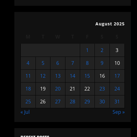
August 2025
M
T
W
T
F
S
S
1
2
3
4
5
6
7
8
9
10
11
12
13
14
15
16
17
18
19
20
21
22
23
24
25
26
27
28
29
30
31
« Jul
Sep »