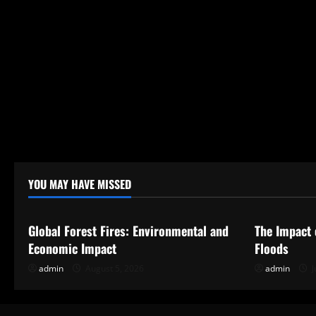
YOU MAY HAVE MISSED
Uncategorized
Uncategor
Global Forest Fires: Environmental and
The Impact 
Economic Impact
Floods
admin
August 5, 2026
admin
J