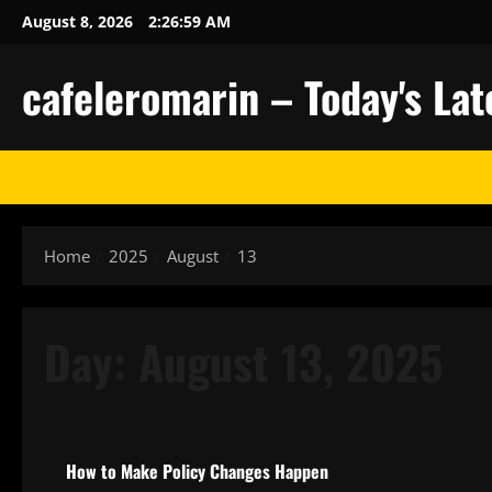
Skip
August 8, 2026
2:27:00 AM
to
content
cafeleromarin – Today's La
Home
2025
August
13
Day:
August 13, 2025
Uncategorized
How to Make Policy Changes Happen