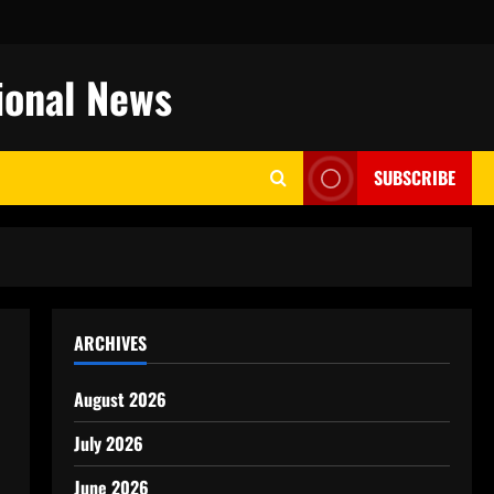
ional News
SUBSCRIBE
ARCHIVES
August 2026
July 2026
June 2026