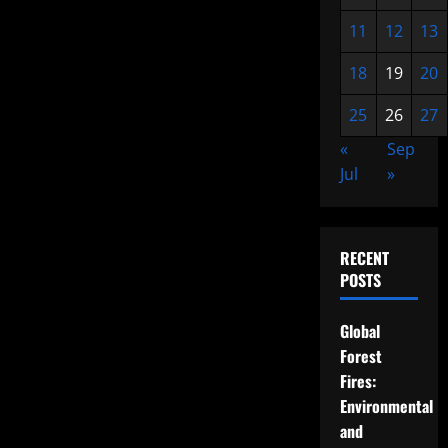
11
12
13
18
19
20
25
26
27
«
Sep
Jul
»
RECENT
POSTS
Global
Forest
Fires:
Environmental
and