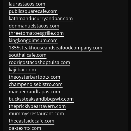
laurastacos.com
publicsquarecafe.com
kathmanducurryandbar.com
donmanuelstacos.com
threetomatoesgrille.com
kingkongdimsum.com
1855steakhouseandseafoodcompany.com
southallcafe.com
rodrigostacoshoptulsa.com
kaji-bar.com
theoysterbartootx.com
champenoisebistro.com
maebeerandtapas.com
buckssteaksandbbqswtx.com
thepricklypeartavern.com
mummysrestaurant.com
theeastsidecafe.com
oaktexhtx.com