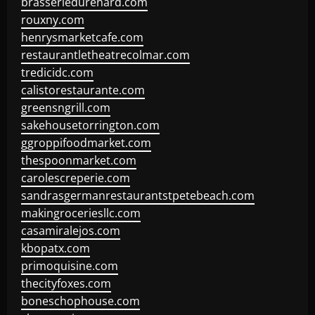
brasseriedurenard.com
rouxny.com
henrysmarketcafe.com
restaurantletheatrecolmar.com
tredicidc.com
calistorestaurante.com
greensngrill.com
sakehousetorrington.com
ggroppifoodmarket.com
thespoonmarket.com
carolescreperie.com
sandrasgermanrestaurantstpetebeach.com
makingroceriesllc.com
casamiralejos.com
kbopatx.com
primoquisine.com
thecityfoxes.com
boneschophouse.com