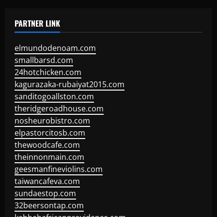
PARTNER LINK
elmundodenoam.com
smallbarsd.com
24hotchicken.com
kagurazaka-rubaiyat2015.com
sanditogoallston.com
theridgeroadhouse.com
nosheurobistro.com
elpastorcitosb.com
thewoodcafe.com
theinnonmain.com
geesmanfineviolins.com
taiwancafeva.com
sundaestop.com
32beersontap.com