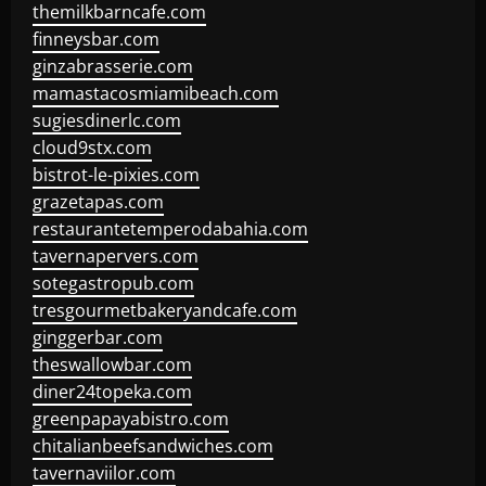
themilkbarncafe.com
finneysbar.com
ginzabrasserie.com
mamastacosmiamibeach.com
sugiesdinerlc.com
cloud9stx.com
bistrot-le-pixies.com
grazetapas.com
restaurantetemperodabahia.com
tavernapervers.com
sotegastropub.com
tresgourmetbakeryandcafe.com
ginggerbar.com
theswallowbar.com
diner24topeka.com
greenpapayabistro.com
chitalianbeefsandwiches.com
tavernaviilor.com