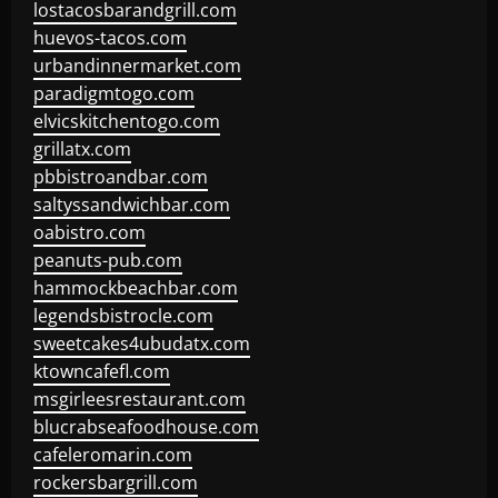
lostacosbarandgrill.com
huevos-tacos.com
urbandinnermarket.com
paradigmtogo.com
elvicskitchentogo.com
grillatx.com
pbbistroandbar.com
saltyssandwichbar.com
oabistro.com
peanuts-pub.com
hammockbeachbar.com
legendsbistrocle.com
sweetcakes4ubudatx.com
ktowncafefl.com
msgirleesrestaurant.com
blucrabseafoodhouse.com
cafeleromarin.com
rockersbargrill.com