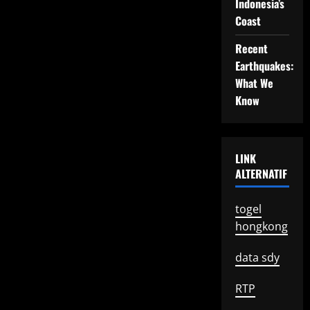
Indonesia’s
Coast
Recent
Earthquakes:
What We
Know
LINK
ALTERNATIF
togel
hongkong
data sdy
RTP