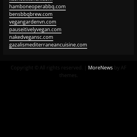
hamboneoperabbq.com
bensbbqbrew.com
vegangardenvn.com
pauseitivelyvegan.com
nakedvegansc.com
gazalismediterraneancuisine.com
Copyright © All rights reserved.
|
MoreNews
by AF
themes.