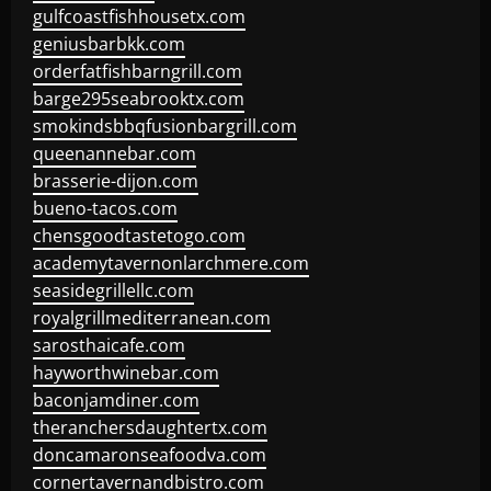
gulfcoastfishhousetx.com
geniusbarbkk.com
orderfatfishbarngrill.com
barge295seabrooktx.com
smokindsbbqfusionbargrill.com
queenannebar.com
brasserie-dijon.com
bueno-tacos.com
chensgoodtastetogo.com
academytavernonlarchmere.com
seasidegrillellc.com
royalgrillmediterranean.com
sarosthaicafe.com
hayworthwinebar.com
baconjamdiner.com
theranchersdaughtertx.com
doncamaronseafoodva.com
cornertavernandbistro.com