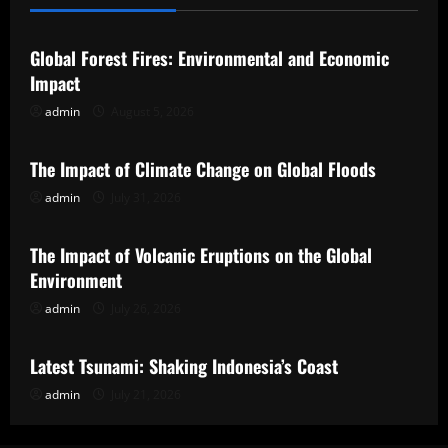
Uncategorized
Global Forest Fires: Environmental and Economic
Impact
admin
August 5, 2026
Uncategorized
The Impact of Climate Change on Global Floods
admin
July 31, 2026
Uncategorized
The Impact of Volcanic Eruptions on the Global
Environment
admin
July 26, 2026
Uncategorized
Latest Tsunami: Shaking Indonesia’s Coast
admin
July 21, 2026