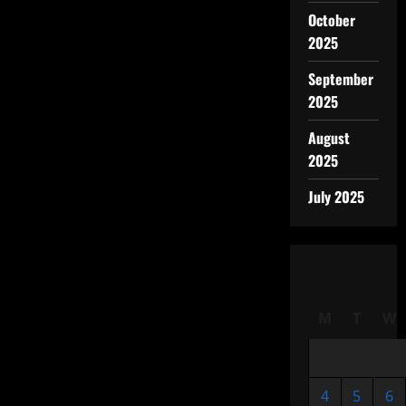
October
2025
September
2025
August
2025
July 2025
M
T
W
4
5
6