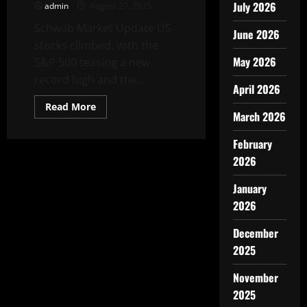
July 2026
admin
August 27, 2025
Schwab Market Update US
June 2026
stocks climbed, with the
May 2026
S&P 500 teasing a new
record high and the...
April 2026
Read
Read More
March 2026
more
about
Schwab
February
Stock
Market
2026
Update
January
2026
December
2025
November
2025