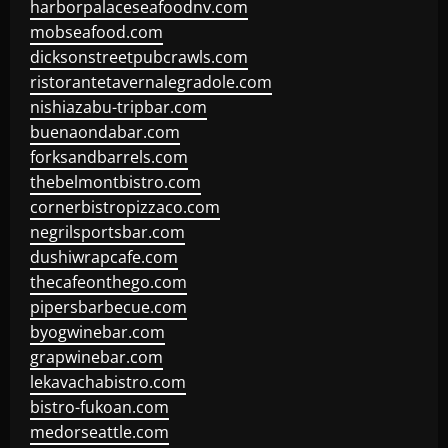
harborpalaceseafoodnv.com
mobseafood.com
dicksonstreetpubcrawls.com
ristorantetavernalegradole.com
nishiazabu-tripbar.com
buenaondabar.com
forksandbarrels.com
thebelmontbistro.com
cornerbistropizzaco.com
negrilsportsbar.com
dushiwrapcafe.com
thecafeonthego.com
pipersbarbecue.com
byogwinebar.com
grapwinebar.com
lekavachabistro.com
bistro-fukoan.com
medorseattle.com