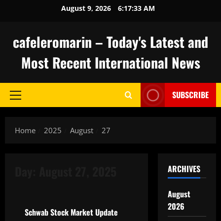
Skip
August 9, 2026
6:17:34 AM
to
content
cafeleromarin – Today's Latest and
Most Recent International News
SUBSCRIBE
Primary
Menu
Home
2025
August
27
Day:
August 27, 2025
ARCHIVES
Uncategorized
August
2026
Schwab Stock Market Update