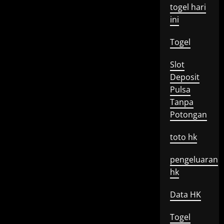
togel hari
ini
Togel
Slot
Deposit
Pulsa
Tanpa
Potongan
toto hk
pengeluaran
hk
Data HK
Togel