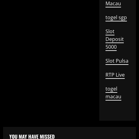
Macau
togel sgp
Slot
Deposit
5000
Slot Pulsa
RTP Live
togel
macau
YOU MAY HAVE MISSED