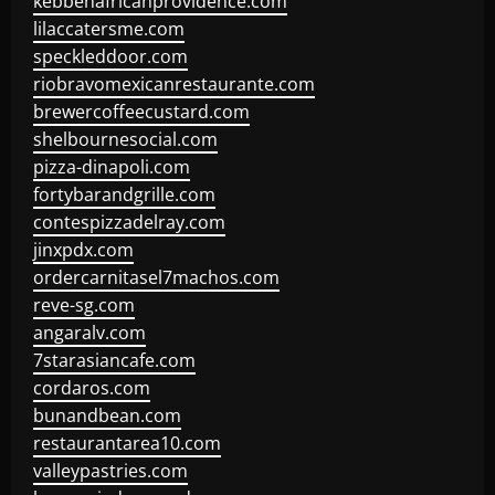
kebbehafricanprovidence.com
lilaccatersme.com
speckleddoor.com
riobravomexicanrestaurante.com
brewercoffeecustard.com
shelbournesocial.com
pizza-dinapoli.com
fortybarandgrille.com
contespizzadelray.com
jinxpdx.com
ordercarnitasel7machos.com
reve-sg.com
angaralv.com
7starasiancafe.com
cordaros.com
bunandbean.com
restaurantarea10.com
valleypastries.com