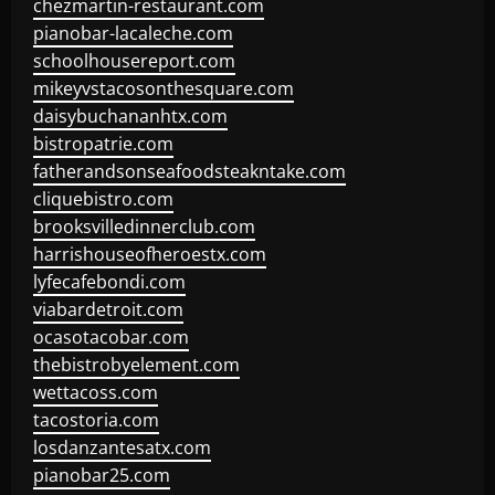
chezmartin-restaurant.com
pianobar-lacaleche.com
schoolhousereport.com
mikeyvstacosonthesquare.com
daisybuchananhtx.com
bistropatrie.com
fatherandsonseafoodsteakntake.com
cliquebistro.com
brooksvilledinnerclub.com
harrishouseofheroestx.com
lyfecafebondi.com
viabardetroit.com
ocasotacobar.com
thebistrobyelement.com
wettacoss.com
tacostoria.com
losdanzantesatx.com
pianobar25.com