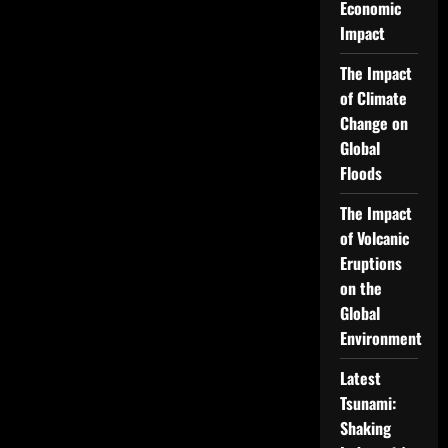
Economic
Impact
The Impact
of Climate
Change on
Global
Floods
The Impact
of Volcanic
Eruptions
on the
Global
Environment
Latest
Tsunami:
Shaking