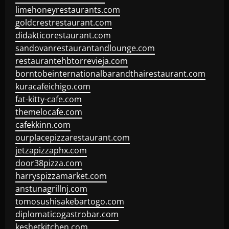
limehoneyrestaurants.com
goldcrestrestaurant.com
didakticorestaurant.com
sandovanrestaurantandlounge.com
restaurantehbtorrevieja.com
borntobeinternationalbarandthairestaurant.com
kuracafeichigo.com
fat-kitty-cafe.com
themelocafe.com
cafekkinn.com
ourplacepizzarestaurant.com
jetzapizzaphx.com
door38pizza.com
harryspizzamarket.com
anstunagrillnj.com
tomosushisakebartogo.com
diplomaticogastrobar.com
keshetkitchen.com