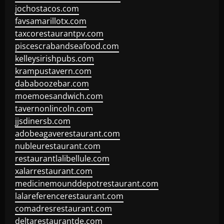
jochostacos.com
favsamarillotx.com
taxcorestaurantpv.com
piscescrabandseafood.com
kelleysirishpubs.com
krampustavern.com
dababoozebar.com
moemoesandwich.com
tavernonlincoln.com
jjsdinersb.com
adobeagaverestaurant.com
nubleurestaurant.com
restaurantlalibellule.com
xalarrestaurant.com
medicinemounddepotrestaurant.com
lalareferencerestaurant.com
comadresrestaurant.com
deltarestaurantde.com