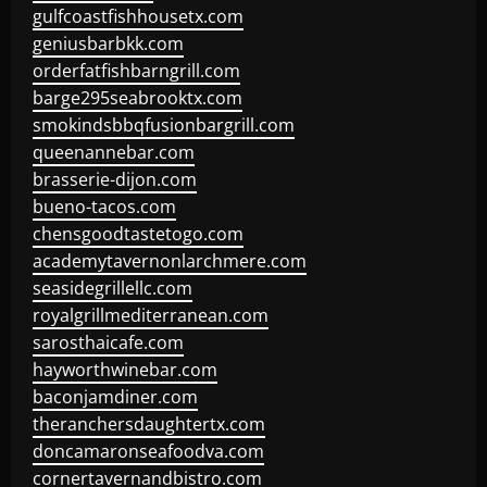
gulfcoastfishhousetx.com
geniusbarbkk.com
orderfatfishbarngrill.com
barge295seabrooktx.com
smokindsbbqfusionbargrill.com
queenannebar.com
brasserie-dijon.com
bueno-tacos.com
chensgoodtastetogo.com
academytavernonlarchmere.com
seasidegrillellc.com
royalgrillmediterranean.com
sarosthaicafe.com
hayworthwinebar.com
baconjamdiner.com
theranchersdaughtertx.com
doncamaronseafoodva.com
cornertavernandbistro.com