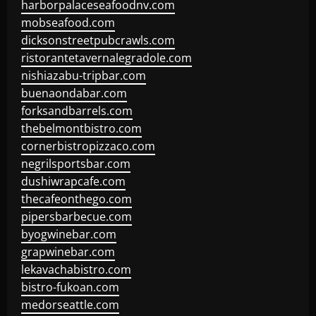
harborpalaceseafoodnv.com
mobseafood.com
dicksonstreetpubcrawls.com
ristorantetavernalegradole.com
nishiazabu-tripbar.com
buenaondabar.com
forksandbarrels.com
thebelmontbistro.com
cornerbistropizzaco.com
negrilsportsbar.com
dushiwrapcafe.com
thecafeonthego.com
pipersbarbecue.com
byogwinebar.com
grapwinebar.com
lekavachabistro.com
bistro-fukoan.com
medorseattle.com