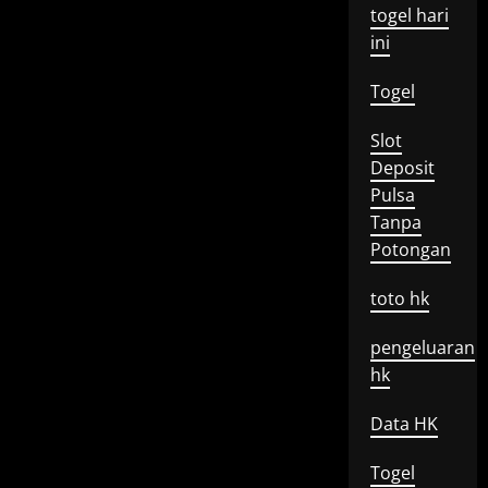
togel hari
ini
Togel
Slot
Deposit
Pulsa
Tanpa
Potongan
toto hk
pengeluaran
hk
Data HK
Togel