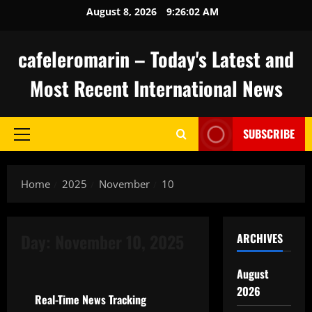
Skip
August 8, 2026
9:26:03 AM
to
content
cafeleromarin – Today's Latest and
Most Recent International News
SUBSCRIBE
Primary
Menu
Home
2025
November
10
Day:
November 10, 2025
ARCHIVES
Uncategorized
August
2026
Real-Time News Tracking