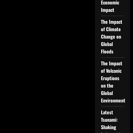
Economic
Impact
The Impact
of Climate
Change on
Global
Floods
The Impact
of Volcanic
Eruptions
on the
Global
Environment
Latest
Tsunami:
Shaking