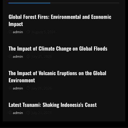
Uncategorized
Global Forest Fires: Environmental and Economic
Impact
admin
August 5, 2026
Uncategorized
The Impact of Climate Change on Global Floods
admin
July 31, 2026
Uncategorized
The Impact of Volcanic Eruptions on the Global
Environment
admin
July 26, 2026
Uncategorized
Latest Tsunami: Shaking Indonesia’s Coast
admin
July 21, 2026