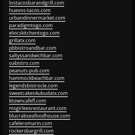
lostacosbarandgrill.com
huevos-tacos.com
urbandinnermarket.com
paradigmtogo.com
elvicskitchentogo.com
grillatx.com
pbbistroandbar.com
saltyssandwichbar.com
oabistro.com
peanuts-pub.com
hammockbeachbar.com
legendsbistrocle.com
sweetcakes4ubudatx.com
ktowncafefl.com
msgirleesrestaurant.com
blucrabseafoodhouse.com
cafeleromarin.com
rockersbargrill.com