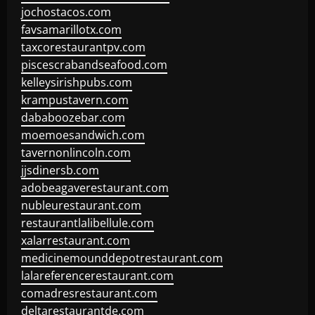
jochostacos.com
favsamarillotx.com
taxcorestaurantpv.com
piscescrabandseafood.com
kelleysirishpubs.com
krampustavern.com
dababoozebar.com
moemoesandwich.com
tavernonlincoln.com
jjsdinersb.com
adobeagaverestaurant.com
nubleurestaurant.com
restaurantlalibellule.com
xalarrestaurant.com
medicinemounddepotrestaurant.com
lalareferencerestaurant.com
comadresrestaurant.com
deltarestaurantde.com