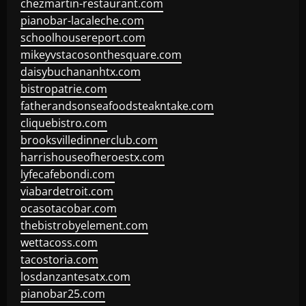
chezmartin-restaurant.com
pianobar-lacaleche.com
schoolhousereport.com
mikeyvstacosonthesquare.com
daisybuchananhtx.com
bistropatrie.com
fatherandsonseafoodsteakntake.com
cliquebistro.com
brooksvilledinnerclub.com
harrishouseofheroestx.com
lyfecafebondi.com
viabardetroit.com
ocasotacobar.com
thebistrobyelement.com
wettacoss.com
tacostoria.com
losdanzantesatx.com
pianobar25.com