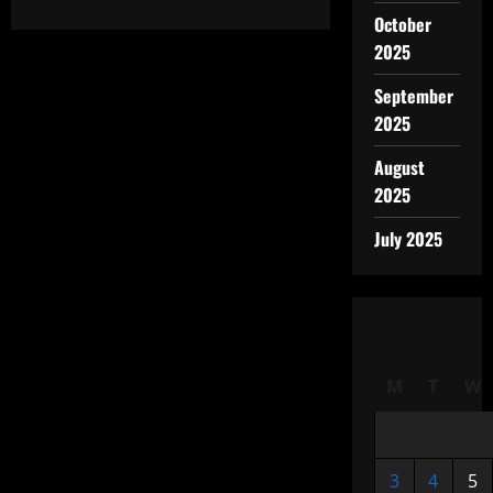
about
October
How
to
2025
Write
a
News
September
Update
2025
August
2025
July 2025
M
T
W
3
4
5