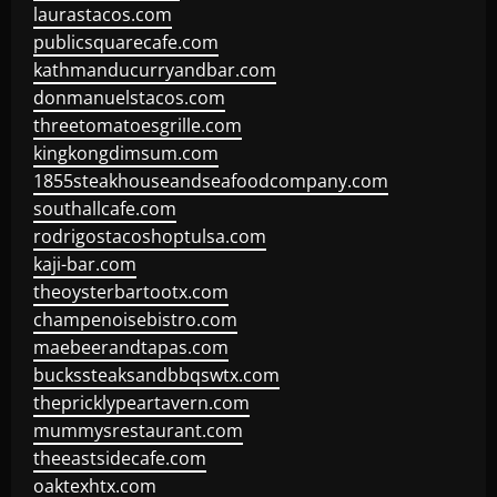
laurastacos.com
publicsquarecafe.com
kathmanducurryandbar.com
donmanuelstacos.com
threetomatoesgrille.com
kingkongdimsum.com
1855steakhouseandseafoodcompany.com
southallcafe.com
rodrigostacoshoptulsa.com
kaji-bar.com
theoysterbartootx.com
champenoisebistro.com
maebeerandtapas.com
buckssteaksandbbqswtx.com
thepricklypeartavern.com
mummysrestaurant.com
theeastsidecafe.com
oaktexhtx.com