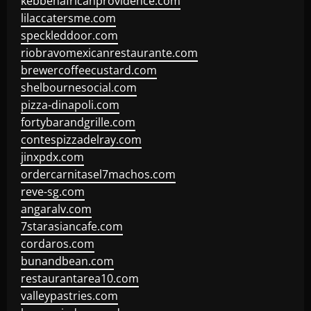
kebbehafricanprovidence.com
lilaccatersme.com
speckleddoor.com
riobravomexicanrestaurante.com
brewercoffeecustard.com
shelbournesocial.com
pizza-dinapoli.com
fortybarandgrille.com
contespizzadelray.com
jinxpdx.com
ordercarnitasel7machos.com
reve-sg.com
angaralv.com
7starasiancafe.com
cordaros.com
bunandbean.com
restaurantarea10.com
valleypastries.com