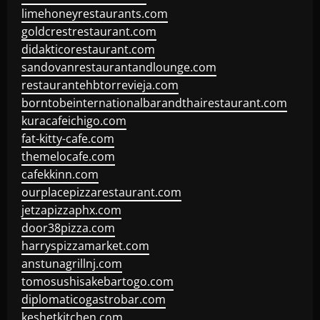
limehoneyrestaurants.com
goldcrestrestaurant.com
didakticorestaurant.com
sandovanrestaurantandlounge.com
restaurantehbtorrevieja.com
borntobeinternationalbarandthairestaurant.com
kuracafeichigo.com
fat-kitty-cafe.com
themelocafe.com
cafekkinn.com
ourplacepizzarestaurant.com
jetzapizzaphx.com
door38pizza.com
harryspizzamarket.com
anstunagrillnj.com
tomosushisakebartogo.com
diplomaticogastrobar.com
keshetkitchen.com