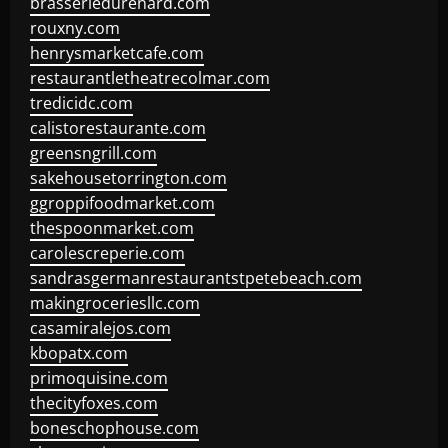
brasseriedurenard.com
rouxny.com
henrysmarketcafe.com
restaurantletheatrecolmar.com
tredicidc.com
calistorestaurante.com
greensngrill.com
sakehousetorrington.com
ggroppifoodmarket.com
thespoonmarket.com
carolescreperie.com
sandrasgermanrestaurantstpetebeach.com
makingroceriesllc.com
casamiralejos.com
kbopatx.com
primoquisine.com
thecityfoxes.com
boneschophouse.com