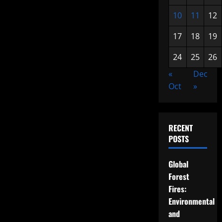
10
11
12
17
18
19
24
25
26
«
Dec
Oct
»
RECENT
POSTS
Global
Forest
Fires:
Environmental
and