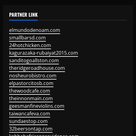
PARTNER LINK
elmundodenoam.com
smallbarsd.com
24hotchicken.com
kagurazaka-rubaiyat2015.com
sanditogoallston.com
theridgeroadhouse.com
nosheurobistro.com
elpastorcitosb.com
thewoodcafe.com
theinnonmain.com
geesmanfineviolins.com
taiwancafeva.com
sundaestop.com
32beersontap.com