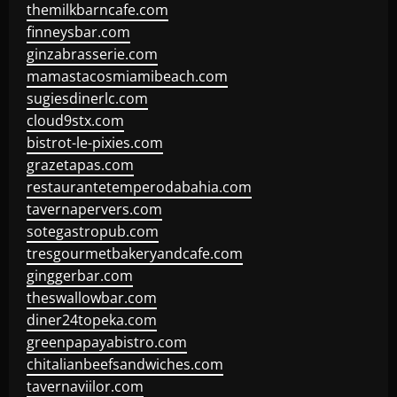
themilkbarncafe.com
finneysbar.com
ginzabrasserie.com
mamastacosmiamibeach.com
sugiesdinerlc.com
cloud9stx.com
bistrot-le-pixies.com
grazetapas.com
restaurantetemperodabahia.com
tavernapervers.com
sotegastropub.com
tresgourmetbakeryandcafe.com
ginggerbar.com
theswallowbar.com
diner24topeka.com
greenpapayabistro.com
chitalianbeefsandwiches.com
tavernaviilor.com