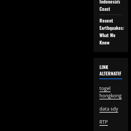
Indonesia’s
Coast
Recent
Earthquakes:
What We
Know
LINK
ALTERNATIF
togel
hongkong
data sdy
RTP