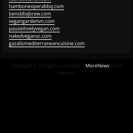
hamboneoperabbq.com
bensbbqbrew.com
vegangardenvn.com
pauseitivelyvegan.com
nakedvegansc.com
gazalismediterraneancuisine.com
Copyright © All rights reserved.
|
MoreNews
by AF
themes.