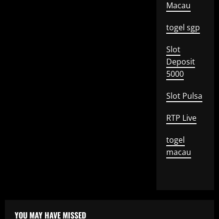
Macau
togel sgp
Slot
Deposit
5000
Slot Pulsa
RTP Live
togel
macau
YOU MAY HAVE MISSED