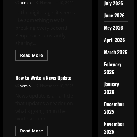
July 2026
admin
November 10, 2025
In the digital age, it seems
June 2026
like something new is
May 2026
breaking every second.
People are constantly
April 2026
sharing...
March 2026
Read
Read More
more
Uncategorized
about
February
Real-
2026
Time
News
How to Write a News Update
Tracking
January
admin
November 10, 2025
2026
News update is an article
that updates a reader on
December
what’s going on in the
2025
world around...
November
Read
Read More
2025
more